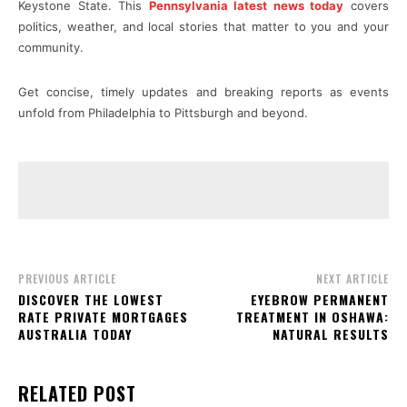
Keystone State. This
Pennsylvania latest news today
covers
politics, weather, and local stories that matter to you and your
community.
Get concise, timely updates and breaking reports as events
unfold from Philadelphia to Pittsburgh and beyond.
PREVIOUS ARTICLE
NEXT ARTICLE
DISCOVER THE LOWEST
EYEBROW PERMANENT
RATE PRIVATE MORTGAGES
TREATMENT IN OSHAWA:
AUSTRALIA TODAY
NATURAL RESULTS
RELATED POST