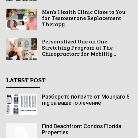
Men’s Health Clinic Close to You
for Testosterone Replacement
Therapy
Personalized One on One
Stretching Program at The
Chiropractorr for Mobility...
LATEST POST
Разберете ползите от Mounjaro 5
mg за вашето лечение
Find Beachfront Condos Florida
Properties