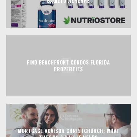
ВАШЕТО ЛЕЧЕНИЕ
FIND BEACHFRONT CONDOS FLORIDA
PROPERTIES
MORTGAGE ADVISOR CHRISTCHURCH: WHAT