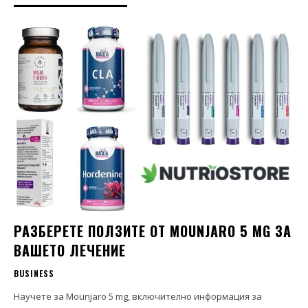
РАЗБЕРЕТЕ ПОЛЗИТЕ ОТ MOUNJARO 5 MG ЗА
ВАШЕТО ЛЕЧЕНИЕ
BUSINESS
Научете за Mounjaro 5 mg, включително информация за