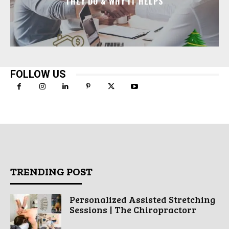
THEY DO & WHY IT HELPS
FOLLOW US
TRENDING POST
Personalized Assisted Stretching
Sessions | The Chiropractorr