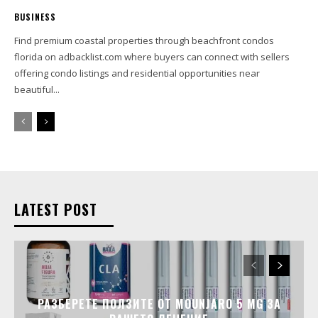
BUSINESS
Find premium coastal properties through beachfront condos
florida on adbacklist.com where buyers can connect with sellers
offering condo listings and residential opportunities near
beautiful...
LATEST POST
РАЗБЕРЕТЕ ПОЛЗИТЕ ОТ MOUNJARO 5 MG ЗА