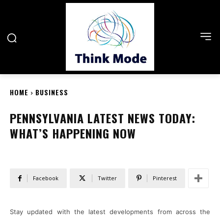
HOME
BUSINESS
PENNSYLVANIA LATEST NEWS TODAY:
WHAT’S HAPPENING NOW
Facebook
Twitter
Pinterest
Stay updated with the latest developments from across the