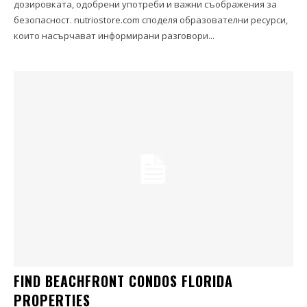
дозировката, одобрени употреби и важни съображения за
безопасност. nutriostore.com споделя образователни ресурси,
които насърчават информирани разговори...
FIND BEACHFRONT CONDOS FLORIDA
PROPERTIES