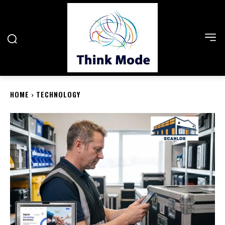
HOME
TECHNOLOGY