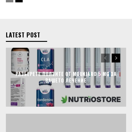
LATEST POST
РАЗБЕРЕТЕ ПОЛЗИТЕ ОТ MOUNJARO 5 MG ЗА
ВАШЕТО ЛЕЧЕНИЕ