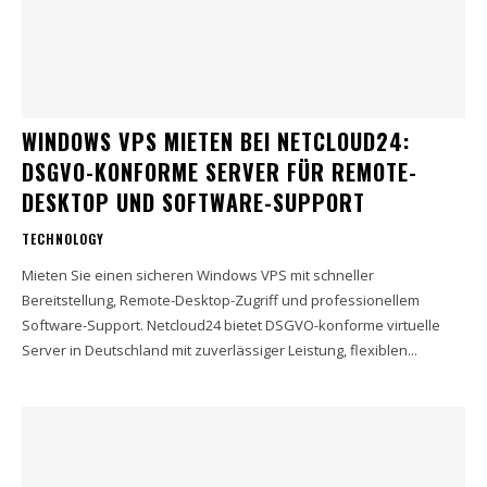
WINDOWS VPS MIETEN BEI NETCLOUD24:
DSGVO-KONFORME SERVER FÜR REMOTE-
DESKTOP UND SOFTWARE-SUPPORT
TECHNOLOGY
Mieten Sie einen sicheren Windows VPS mit schneller
Bereitstellung, Remote-Desktop-Zugriff und professionellem
Software-Support. Netcloud24 bietet DSGVO-konforme virtuelle
Server in Deutschland mit zuverlässiger Leistung, flexiblen...