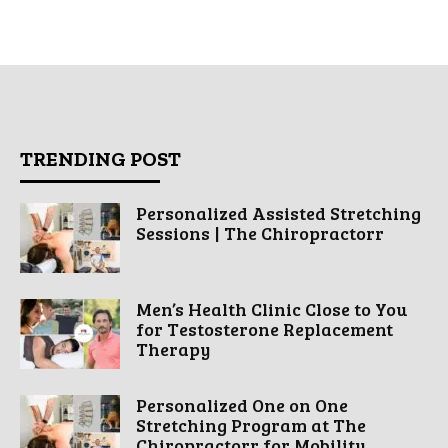
TRENDING POST
Personalized Assisted Stretching
Sessions | The Chiropractorr
Men’s Health Clinic Close to You
for Testosterone Replacement
Therapy
Personalized One on One
Stretching Program at The
Chiropractorr for Mobility...