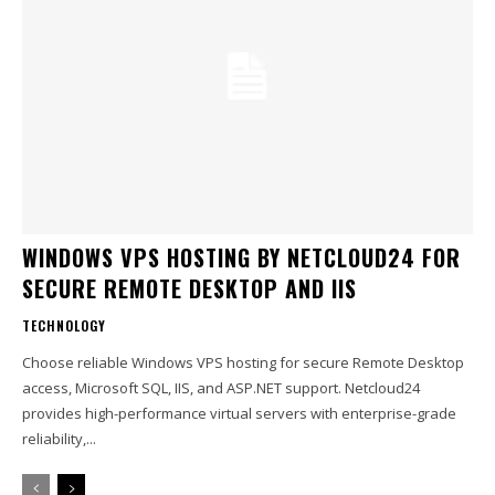
WINDOWS VPS HOSTING BY NETCLOUD24 FOR
SECURE REMOTE DESKTOP AND IIS
TECHNOLOGY
Choose reliable Windows VPS hosting for secure Remote Desktop
access, Microsoft SQL, IIS, and ASP.NET support. Netcloud24
provides high-performance virtual servers with enterprise-grade
reliability,...