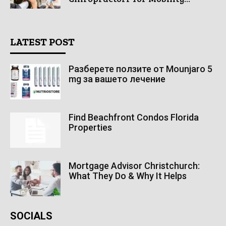
LATEST POST
Разберете ползите от Mounjaro 5
mg за вашето лечение
Find Beachfront Condos Florida
Properties
Mortgage Advisor Christchurch:
What They Do & Why It Helps
SOCIALS