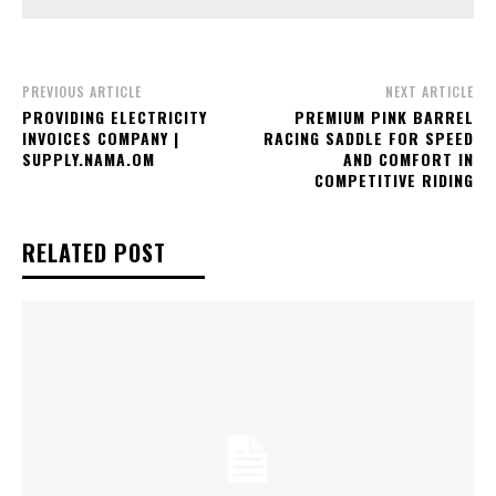
PREVIOUS ARTICLE
NEXT ARTICLE
PROVIDING ELECTRICITY
PREMIUM PINK BARREL
INVOICES COMPANY |
RACING SADDLE FOR SPEED
SUPPLY.NAMA.OM
AND COMFORT IN
COMPETITIVE RIDING
RELATED POST