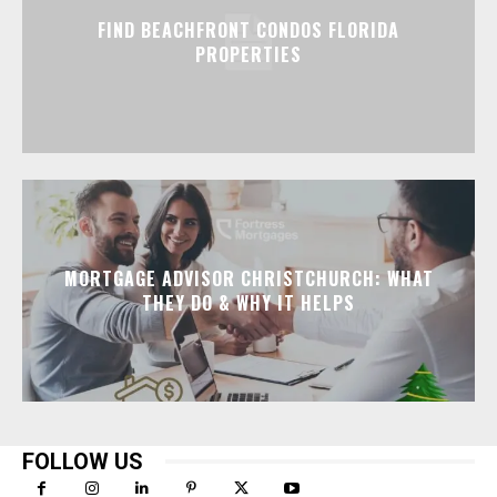
FIND BEACHFRONT CONDOS FLORIDA
PROPERTIES
MORTGAGE ADVISOR CHRISTCHURCH: WHAT
THEY DO & WHY IT HELPS
FOLLOW US