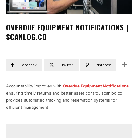
OVERDUE EQUIPMENT NOTIFICATIONS |
SCANLOG.CO
Facebook
Twitter
Pinterest
Accountability improves with
Overdue Equipment Notifications
ensuring timely returns and better asset control. scanlog.co
provides automated tracking and reservation systems for
efficient management.