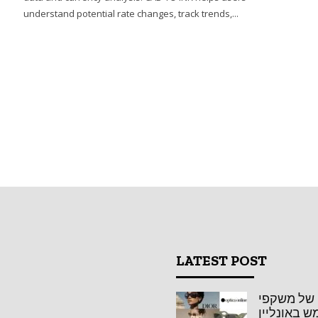
r
understand potential rate changes, track trends,...
LATEST POST
אופטיקה או
שמש באונל