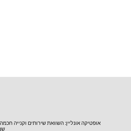
נליין: השוואת שירותים וקנייה חכמה של משקפי
יין