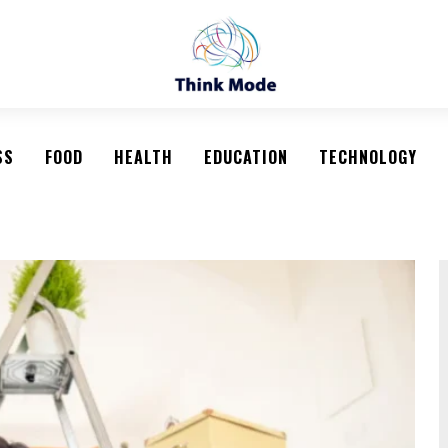
SS
FOOD
HEALTH
EDUCATION
TECHNOLOGY