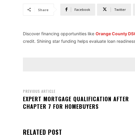
Facebook
Twitter
Share
Discover financing opportunities like
Orange County DSC
credit. Shining star funding helps evaluate loan readines
PREVIOUS ARTICLE
EXPERT MORTGAGE QUALIFICATION AFTER
CHAPTER 7 FOR HOMEBUYERS
RELATED POST