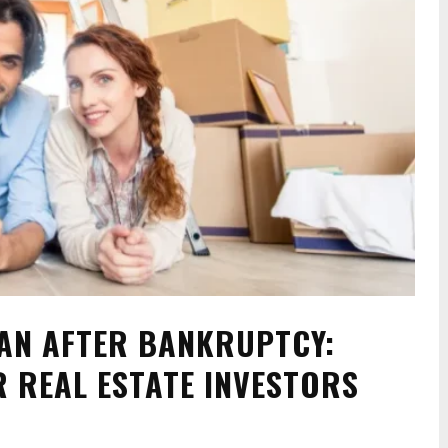
AN AFTER BANKRUPTCY:
R REAL ESTATE INVESTORS