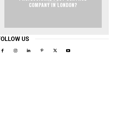
COMPANY IN LONDON?
FOLLOW US