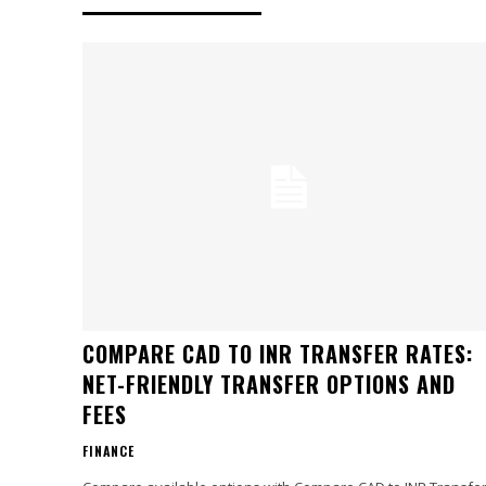
COMPARE CAD TO INR TRANSFER RATES:
NET-FRIENDLY TRANSFER OPTIONS AND
FEES
FINANCE