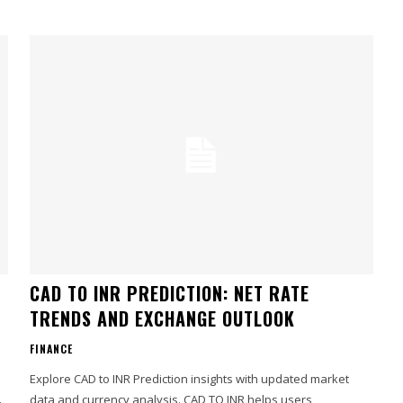
CAD TO INR PREDICTION: NET RATE
TRENDS AND EXCHANGE OUTLOOK
FINANCE
Explore CAD to INR Prediction insights with updated market
data and currency analysis. CAD TO INR helps users