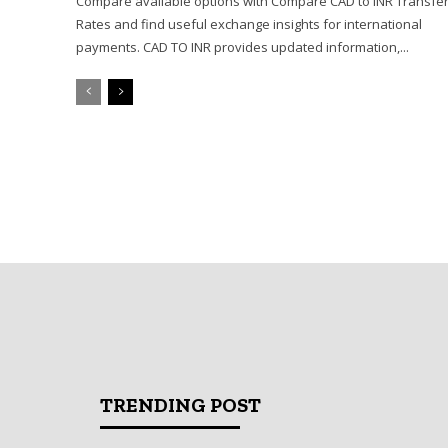
Compare available options with Compare CAD to INR Transfe
Rates and find useful exchange insights for international
payments. CAD TO INR provides updated information,...
TRENDING POST