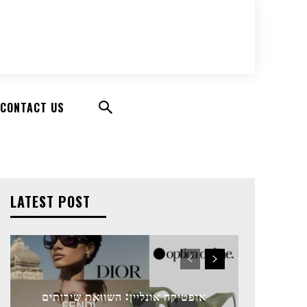
CONTACT US
LATEST POST
אופטיקה אונליין: השוואת שירותים