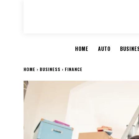
HOME
AUTO
BUSINE
HOME
BUSINESS
FINANCE