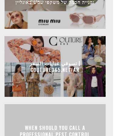
וקנייה חכמה של משקפי שמש באונליין
تسوقي عبايات السفر |
COUTURE365.NET/AR
WHEN SHOULD YOU CALL A
PROFESSIONAL PEST CONTROL