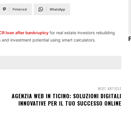
Pinterest
WhatsApp
R loan after bankruptcy
for real estate investors rebuilding
s and investment potential using smart calculators.
NEXT ARTICLE
AGENZIA WEB IN TICINO: SOLUZIONI DIGITALI
INNOVATIVE PER IL TUO SUCCESSO ONLINE