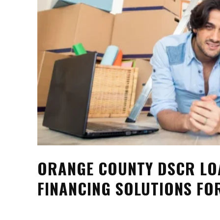
ORANGE COUNTY DSCR LO
FINANCING SOLUTIONS FO