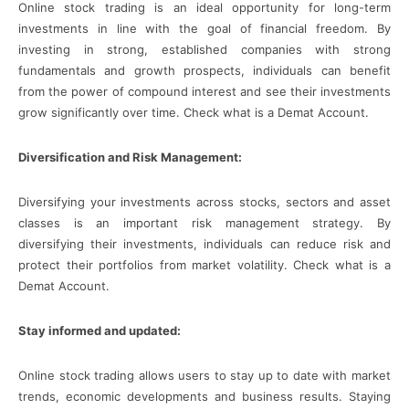
Online stock trading is an ideal opportunity for long-term
investments in line with the goal of financial freedom. By
investing in strong, established companies with strong
fundamentals and growth prospects, individuals can benefit
from the power of compound interest and see their investments
grow significantly over time. Check what is a Demat Account.
Diversification and Risk Management:
Diversifying your investments across stocks, sectors and asset
classes is an important risk management strategy. By
diversifying their investments, individuals can reduce risk and
protect their portfolios from market volatility. Check what is a
Demat Account.
Stay informed and updated:
Online stock trading allows users to stay up to date with market
trends, economic developments and business results. Staying