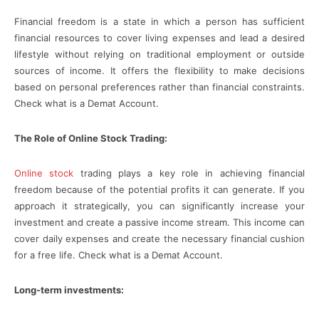
Financial freedom is a state in which a person has sufficient
financial resources to cover living expenses and lead a desired
lifestyle without relying on traditional employment or outside
sources of income. It offers the flexibility to make decisions
based on personal preferences rather than financial constraints.
Check what is a Demat Account.
The Role of Online Stock Trading:
Online stock
trading plays a key role in achieving financial
freedom because of the potential profits it can generate. If you
approach it strategically, you can significantly increase your
investment and create a passive income stream. This income can
cover daily expenses and create the necessary financial cushion
for a free life. Check what is a Demat Account.
Long-term investments: