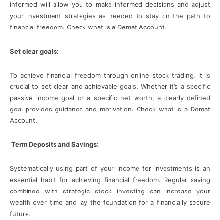
informed will allow you to make informed decisions and adjust
your investment strategies as needed to stay on the path to
financial freedom. Check what is a Demat Account.
Set clear goals:
To achieve financial freedom through online stock trading, it is
crucial to set clear and achievable goals. Whether it’s a specific
passive income goal or a specific net worth, a clearly defined
goal provides guidance and motivation. Check what is a Demat
Account.
Term Deposits and Savings:
Systematically using part of your income for investments is an
essential habit for achieving financial freedom. Regular saving
combined with strategic stock investing can increase your
wealth over time and lay the foundation for a financially secure
future.