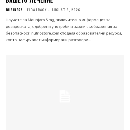
ВАШЕТО ЛЕЧЕНИЕ
BUSINESS
FLOWTRACK
-
AUGUST 8, 2026
Научете за Mounjaro 5 mg, включително информация за
дозировката, одобрени употреби и важни съображения за
безопасност. nutriostore.com споделя образователни ресурси,
които насърчават информирани разговори...