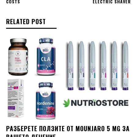
COSTS
ELECTRIC SHAVER
RELATED POST
РАЗБЕРЕТЕ ПОЛЗИТЕ ОТ MOUNJARO 5 MG ЗА