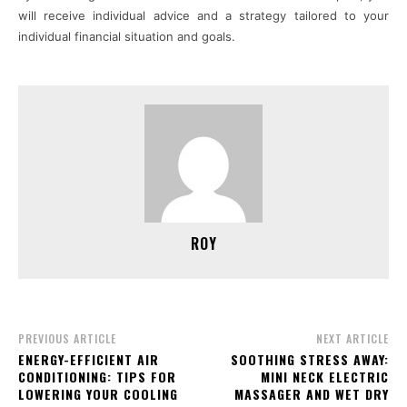
will receive individual advice and a strategy tailored to your
individual financial situation and goals.
ROY
PREVIOUS ARTICLE
NEXT ARTICLE
ENERGY-EFFICIENT AIR
SOOTHING STRESS AWAY:
CONDITIONING: TIPS FOR
MINI NECK ELECTRIC
LOWERING YOUR COOLING
MASSAGER AND WET DRY