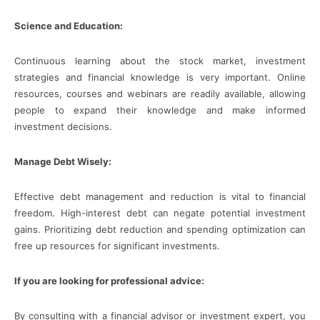
Science and Education:
Continuous learning about the stock market, investment
strategies and financial knowledge is very important. Online
resources, courses and webinars are readily available, allowing
people to expand their knowledge and make informed
investment decisions.
Manage Debt Wisely:
Effective debt management and reduction is vital to financial
freedom. High-interest debt can negate potential investment
gains. Prioritizing debt reduction and spending optimization can
free up resources for significant investments.
If you are looking for professional advice:
By consulting with a financial advisor or investment expert, you