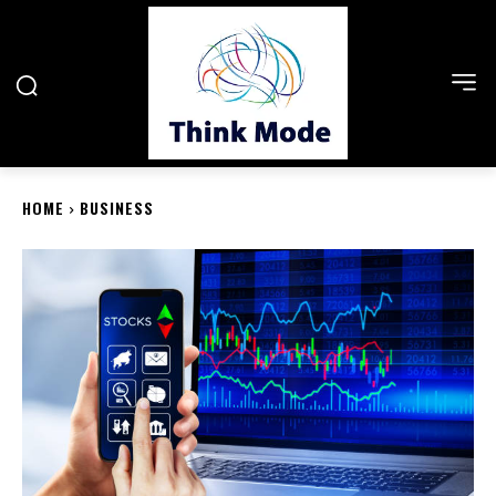
HOME
BUSINESS