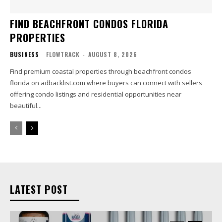
FIND BEACHFRONT CONDOS FLORIDA
PROPERTIES
BUSINESS
FLOWTRACK
-
AUGUST 8, 2026
Find premium coastal properties through beachfront condos
florida on adbacklist.com where buyers can connect with sellers
offering condo listings and residential opportunities near
beautiful...
LATEST POST