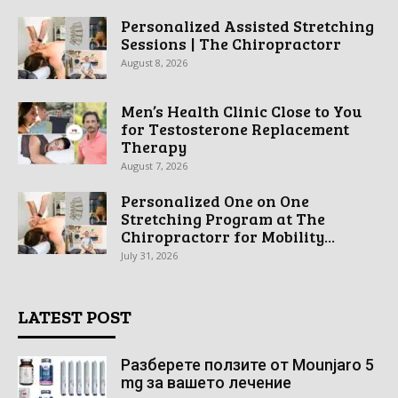
Personalized Assisted Stretching
Sessions | The Chiropractorr
August 8, 2026
Men’s Health Clinic Close to You
for Testosterone Replacement
Therapy
August 7, 2026
Personalized One on One
Stretching Program at The
Chiropractorr for Mobility...
July 31, 2026
LATEST POST
Разберете ползите от Mounjaro 5
mg за вашето лечение