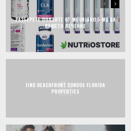
РАЗБЕРЕТЕ ПОЛЗИТЕ ОТ MOUNJARO 5 MG ЗА
ВАШЕТО ЛЕЧЕНИЕ
FIND BEACHFRONT CONDOS FLORIDA
PROPERTIES