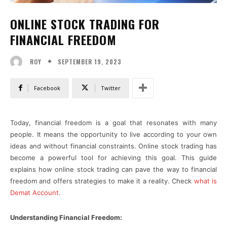
ONLINE STOCK TRADING FOR
FINANCIAL FREEDOM
SEPTEMBER 19, 2023
ROY
Facebook
Twitter
Today, financial freedom is a goal that resonates with many
people. It means the opportunity to live according to your own
ideas and without financial constraints. Online stock trading has
become a powerful tool for achieving this goal. This guide
explains how online stock trading can pave the way to financial
freedom and offers strategies to make it a reality. Check
what is
Demat Account
.
Understanding Financial Freedom: