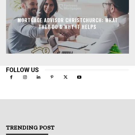
MORTGAGE ADVISOR CHRISTCHURCH: WHAT
THEY DO & WHY IT HELPS
FOLLOW US
TRENDING POST