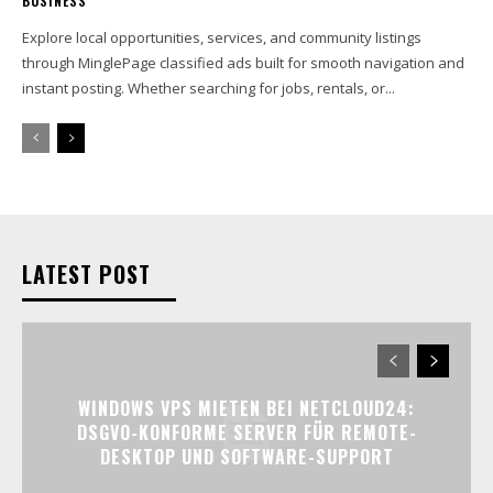
BUSINESS
Explore local opportunities, services, and community listings
through MinglePage classified ads built for smooth navigation and
instant posting. Whether searching for jobs, rentals, or...
LATEST POST
WINDOWS VPS MIETEN BEI NETCLOUD24:
DSGVO-KONFORME SERVER FÜR REMOTE-
DESKTOP UND SOFTWARE-SUPPORT