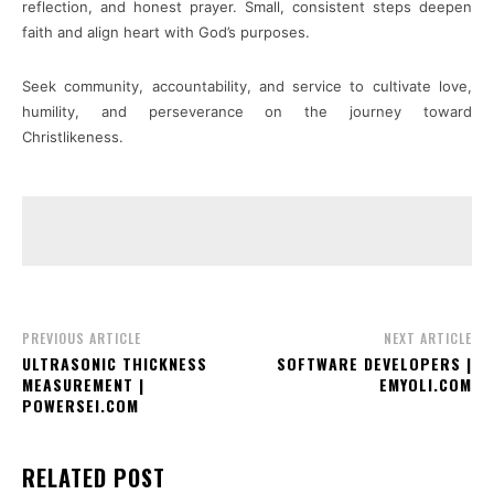
reflection, and honest prayer. Small, consistent steps deepen
faith and align heart with God’s purposes.
Seek community, accountability, and service to cultivate love,
humility, and perseverance on the journey toward
Christlikeness.
PREVIOUS ARTICLE
NEXT ARTICLE
ULTRASONIC THICKNESS
SOFTWARE DEVELOPERS |
MEASUREMENT |
EMYOLI.COM
POWERSEI.COM
RELATED POST