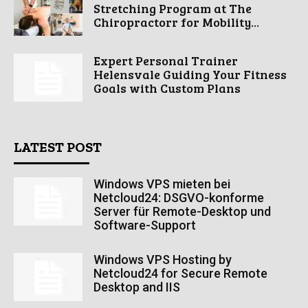
Stretching Program at The
Chiropractorr for Mobility...
Expert Personal Trainer
Helensvale Guiding Your Fitness
Goals with Custom Plans
LATEST POST
Windows VPS mieten bei
Netcloud24: DSGVO-konforme
Server für Remote-Desktop und
Software-Support
Windows VPS Hosting by
Netcloud24 for Secure Remote
Desktop and IIS