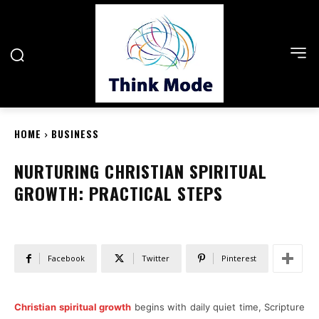
HOME
BUSINESS
NURTURING CHRISTIAN SPIRITUAL
GROWTH: PRACTICAL STEPS
Facebook
Twitter
Pinterest
Christian spiritual growth
begins with daily quiet time, Scripture