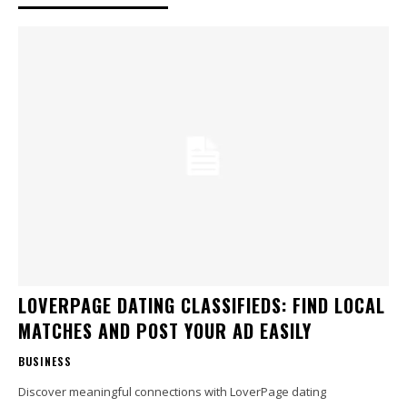
LOVERPAGE DATING CLASSIFIEDS: FIND LOCAL
MATCHES AND POST YOUR AD EASILY
BUSINESS
Discover meaningful connections with LoverPage dating