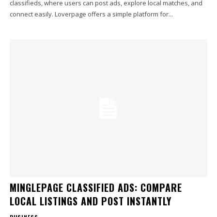
classifieds, where users can post ads, explore local matches, and
connect easily. Loverpage offers a simple platform for...
MINGLEPAGE CLASSIFIED ADS: COMPARE
LOCAL LISTINGS AND POST INSTANTLY