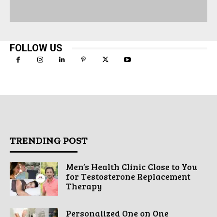
FOLLOW US
TRENDING POST
Men’s Health Clinic Close to You
for Testosterone Replacement
Therapy
Personalized One on One