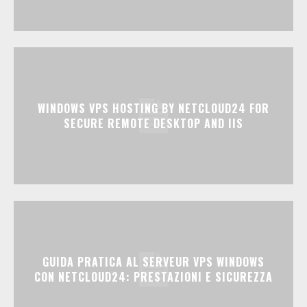
WINDOWS VPS HOSTING BY NETCLOUD24 FOR
SECURE REMOTE DESKTOP AND IIS
GUIDA PRATICA AL SERVEUR VPS WINDOWS
CON NETCLOUD24: PRESTAZIONI E SICUREZZA