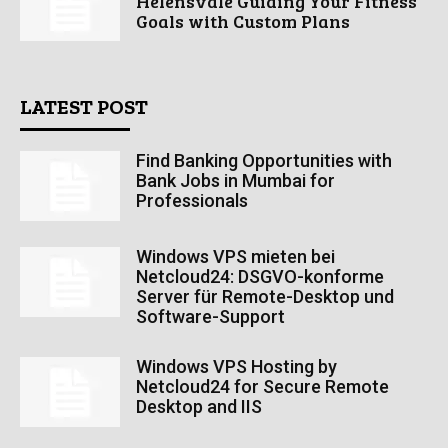
Helensvale Guiding Your Fitness
Goals with Custom Plans
LATEST POST
Find Banking Opportunities with
Bank Jobs in Mumbai for
Professionals
Windows VPS mieten bei
Netcloud24: DSGVO-konforme
Server für Remote-Desktop und
Software-Support
Windows VPS Hosting by
Netcloud24 for Secure Remote
Desktop and IIS