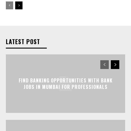
LATEST POST
FIND BANKING OPPORTUNITIES WITH BANK
JOBS IN MUMBAI FOR PROFESSIONALS