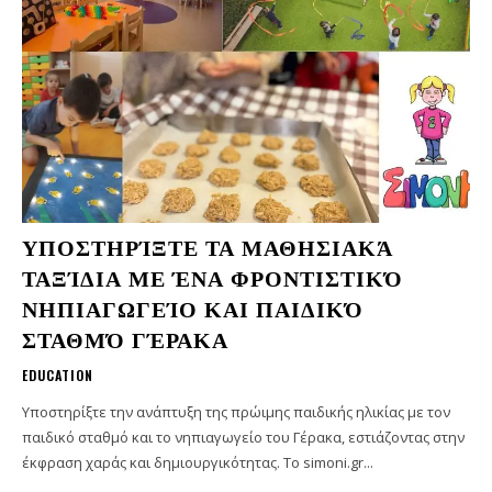
ΥΠΟΣΤΗΡΊΞΤΕ ΤΑ ΜΑΘΗΣΙΑΚΆ
ΤΑΞΊΔΙΑ ΜΕ ΈΝΑ ΦΡΟΝΤΙΣΤΙΚΌ
ΝΗΠΙΑΓΩΓΕΊΟ ΚΑΙ ΠΑΙΔΙΚΌ
ΣΤΑΘΜΌ ΓΈΡΑΚΑ
EDUCATION
Υποστηρίξτε την ανάπτυξη της πρώιμης παιδικής ηλικίας με τον
παιδικό σταθμό και το νηπιαγωγείο του Γέρακα, εστιάζοντας στην
έκφραση χαράς και δημιουργικότητας. Το simoni.gr...