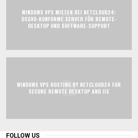
WINDOWS VPS MIETEN BEI NETCLOUD24:
DSGVO-KONFORME SERVER FÜR REMOTE-
DESKTOP UND SOFTWARE-SUPPORT
WINDOWS VPS HOSTING BY NETCLOUD24 FOR
SECURE REMOTE DESKTOP AND IIS
FOLLOW US