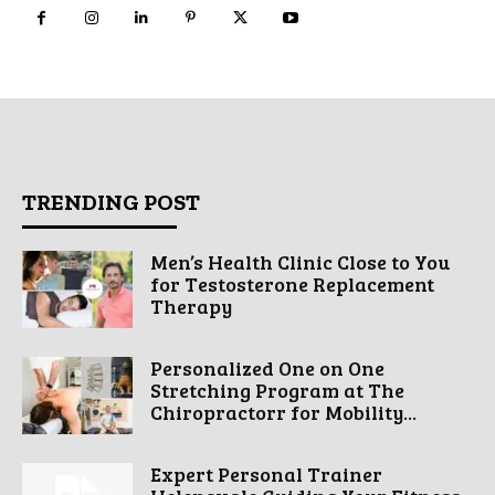
TRENDING POST
Men’s Health Clinic Close to You
for Testosterone Replacement
Therapy
Personalized One on One
Stretching Program at The
Chiropractorr for Mobility...
Expert Personal Trainer