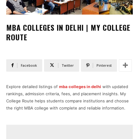
MBA COLLEGES IN DELHI | MY COLLEGE
ROUTE
Facebook
Twitter
Pinterest
Explore detailed listings of
mba colleges in delhi
with updated
rankings, admission criteria, fees, and placement insights. My
College Route helps students compare institutions and choose
the right MBA college with complete and reliable information.