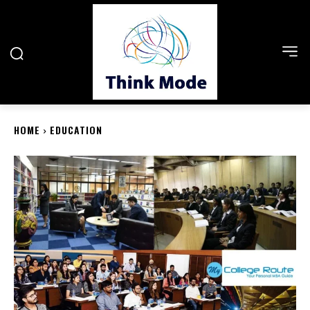
HOME
EDUCATION