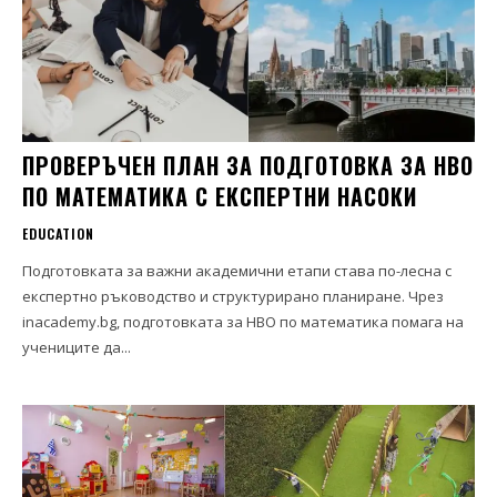
ПРОВЕРЪЧЕН ПЛАН ЗА ПОДГОТОВКА ЗА НВО
ПО МАТЕМАТИКА С ЕКСПЕРТНИ НАСОКИ
EDUCATION
Подготовката за важни академични етапи става по-лесна с
експертно ръководство и структурирано планиране. Чрез
inacademy.bg, подготовката за НВО по математика помага на
учениците да...