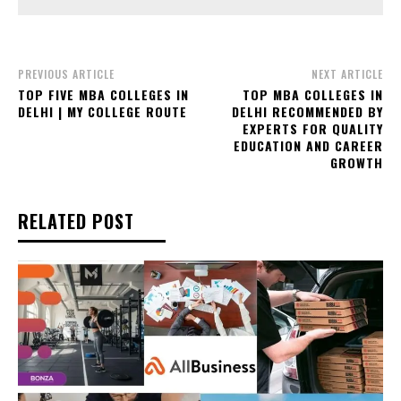
PREVIOUS ARTICLE
NEXT ARTICLE
TOP FIVE MBA COLLEGES IN
TOP MBA COLLEGES IN
DELHI | MY COLLEGE ROUTE
DELHI RECOMMENDED BY
EXPERTS FOR QUALITY
EDUCATION AND CAREER
GROWTH
RELATED POST