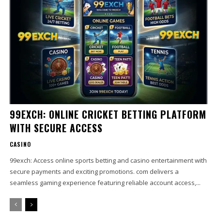
99EXCH: ONLINE CRICKET BETTING PLATFORM
WITH SECURE ACCESS
CASINO
99exch: Access online sports betting and casino entertainment with
secure payments and exciting promotions. com delivers a
seamless gaming experience featuring reliable account access,...