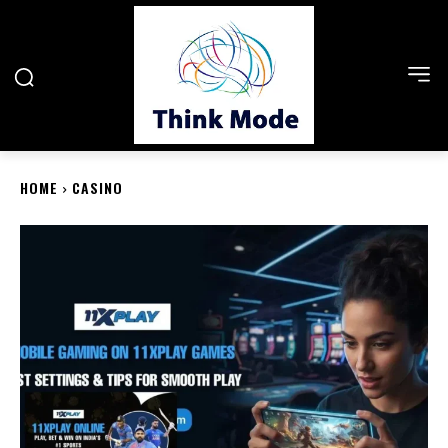
HOME
CASINO