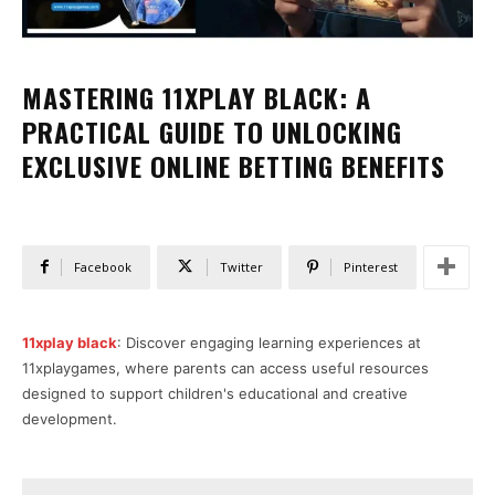
MASTERING 11XPLAY BLACK: A
PRACTICAL GUIDE TO UNLOCKING
EXCLUSIVE ONLINE BETTING BENEFITS
Facebook
Twitter
Pinterest
11xplay black
: Discover engaging learning experiences at
11xplaygames, where parents can access useful resources
designed to support children's educational and creative
development.