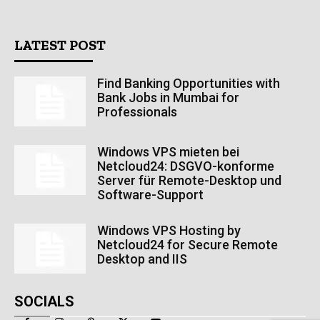
LATEST POST
Find Banking Opportunities with
Bank Jobs in Mumbai for
Professionals
Windows VPS mieten bei
Netcloud24: DSGVO-konforme
Server für Remote-Desktop und
Software-Support
Windows VPS Hosting by
Netcloud24 for Secure Remote
Desktop and IIS
SOCIALS