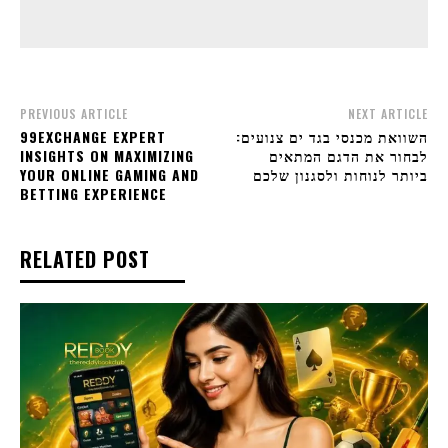
PREVIOUS ARTICLE
NEXT ARTICLE
99EXCHANGE EXPERT
השוואת מכנסי בגד ים צנועים:
INSIGHTS ON MAXIMIZING
לבחור את הדגם המתאים
YOUR ONLINE GAMING AND
ביותר לנוחות ולסגנון שלכם
BETTING EXPERIENCE
RELATED POST