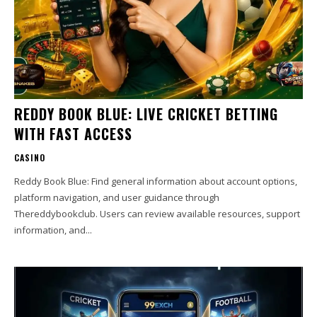
REDDY BOOK BLUE: LIVE CRICKET BETTING
WITH FAST ACCESS
CASINO
Reddy Book Blue: Find general information about account options,
platform navigation, and user guidance through
Thereddybookclub. Users can review available resources, support
information, and...