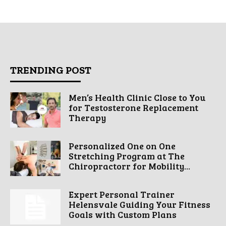
TRENDING POST
Men’s Health Clinic Close to You
for Testosterone Replacement
Therapy
Personalized One on One
Stretching Program at The
Chiropractorr for Mobility...
Expert Personal Trainer
Helensvale Guiding Your Fitness
Goals with Custom Plans