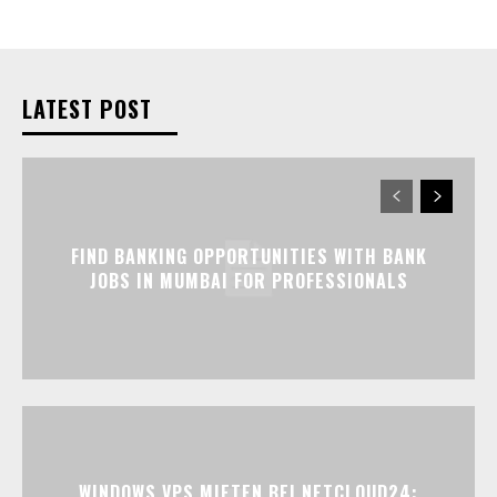
LATEST POST
FIND BANKING OPPORTUNITIES WITH BANK
JOBS IN MUMBAI FOR PROFESSIONALS
WINDOWS VPS MIETEN BEI NETCLOUD24: