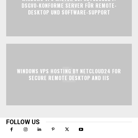
DSGVO-KONFORME SERVER FÜR REMOTE-
DESKTOP UND SOFTWARE-SUPPORT
WINDOWS VPS HOSTING BY NETCLOUD24 FOR
SECURE REMOTE DESKTOP AND IIS
FOLLOW US