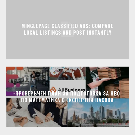
MINGLEPAGE CLASSIFIED ADS: COMPARE
LOCAL LISTINGS AND POST INSTANTLY
ПРОВЕРЪЧЕН ПЛАН ЗА ПОДГОТОВКА ЗА НВО
ПО МАТЕМАТИКА С ЕКСПЕРТНИ НАСОКИ