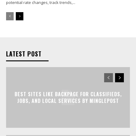
potential rate changes, track trends,...
LATEST POST
BEST SITES LIKE BACKPAGE FOR CLASSIFIEDS,
JOBS, AND LOCAL SERVICES BY MINGLEPOST