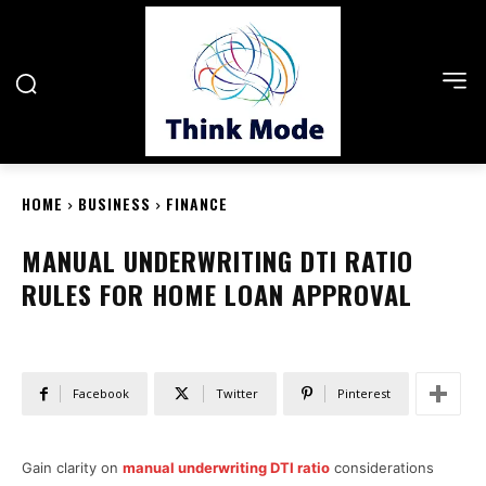
HOME
BUSINESS
FINANCE
MANUAL UNDERWRITING DTI RATIO
RULES FOR HOME LOAN APPROVAL
Facebook
Twitter
Pinterest
Gain clarity on
manual underwriting DTI ratio
considerations