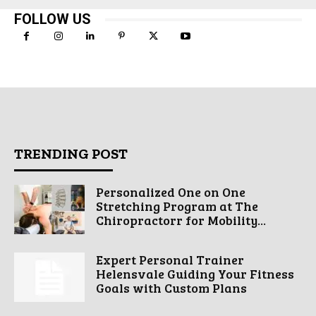
FOLLOW US
TRENDING POST
Personalized One on One
Stretching Program at The
Chiropractorr for Mobility...
Expert Personal Trainer
Helensvale Guiding Your Fitness
Goals with Custom Plans