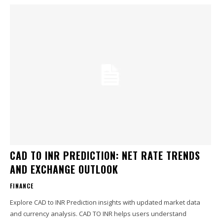
CAD TO INR PREDICTION: NET RATE TRENDS
AND EXCHANGE OUTLOOK
FINANCE
Explore CAD to INR Prediction insights with updated market data
and currency analysis. CAD TO INR helps users understand