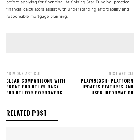
before applying for financing. At Shining Star Funding, practical
financial calculators assist with understanding affordability and
responsible mortgage planning.
PREVIOUS ARTICLE
NEXT ARTICLE
CLEAR COMPARISONS WITH
PLAY99EXCH: PLATFORM
FRONT END DTI VS BACK
UPDATES FEATURES AND
END DTI FOR BORROWERS
USER INFORMATION
RELATED POST