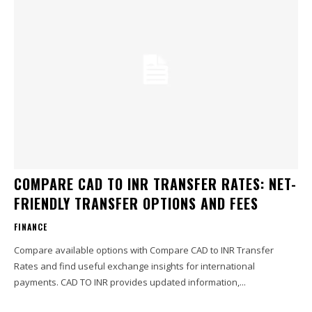
COMPARE CAD TO INR TRANSFER RATES: NET-
FRIENDLY TRANSFER OPTIONS AND FEES
FINANCE
Compare available options with Compare CAD to INR Transfer
Rates and find useful exchange insights for international
payments. CAD TO INR provides updated information,...