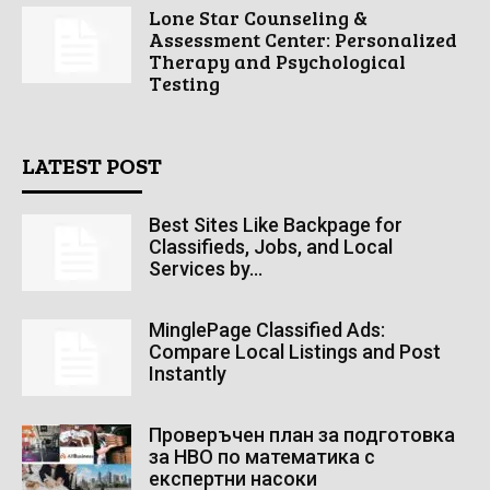
Lone Star Counseling &
Assessment Center: Personalized
Therapy and Psychological
Testing
LATEST POST
Best Sites Like Backpage for
Classifieds, Jobs, and Local
Services by...
MinglePage Classified Ads:
Compare Local Listings and Post
Instantly
Проверъчен план за подготовка
за НВО по математика с
експертни насоки