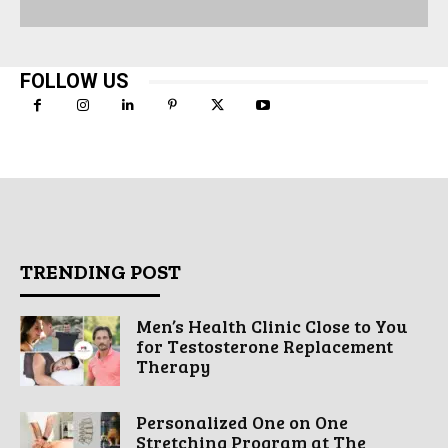
FOLLOW US
TRENDING POST
Men’s Health Clinic Close to You
for Testosterone Replacement
Therapy
Personalized One on One
Stretching Program at The