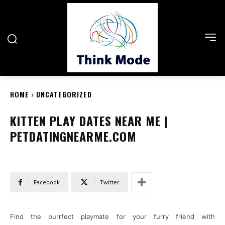
HOME
UNCATEGORIZED
KITTEN PLAY DATES NEAR ME |
PETDATINGNEARME.COM
Facebook
Twitter
Find the purrfect playmate for your furry friend with