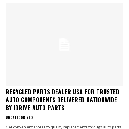
RECYCLED PARTS DEALER USA FOR TRUSTED
AUTO COMPONENTS DELIVERED NATIONWIDE
BY IDRIVE AUTO PARTS
UNCATEGORIZED
Get convenient access to quality replacements through auto parts