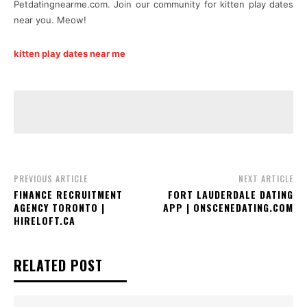
Petdatingnearme.com. Join our community for kitten play dates
near you. Meow!
kitten play dates near me
PREVIOUS ARTICLE
NEXT ARTICLE
FINANCE RECRUITMENT
FORT LAUDERDALE DATING
AGENCY TORONTO |
APP | ONSCENEDATING.COM
HIRELOFT.CA
RELATED POST