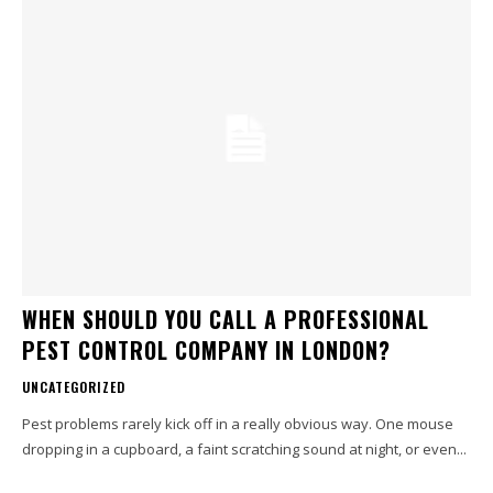
WHEN SHOULD YOU CALL A PROFESSIONAL
PEST CONTROL COMPANY IN LONDON?
UNCATEGORIZED
Pest problems rarely kick off in a really obvious way. One mouse
dropping in a cupboard, a faint scratching sound at night, or even...