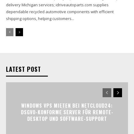
delivery Michigan services; idriveautoparts.com supplies
dependable recycled automotive components with efficient
shipping options, helping customers...
LATEST POST
WINDOWS VPS MIETEN BEI NETCLOUD24:
DSGVO-KONFORME SERVER FÜR REMOTE-
DESKTOP UND SOFTWARE-SUPPORT