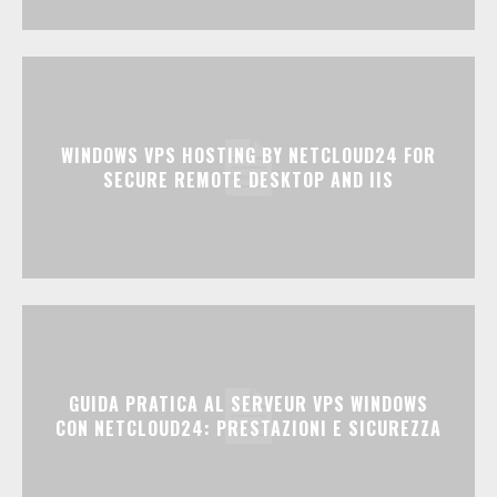
WINDOWS VPS HOSTING BY NETCLOUD24 FOR
SECURE REMOTE DESKTOP AND IIS
GUIDA PRATICA AL SERVEUR VPS WINDOWS
CON NETCLOUD24: PRESTAZIONI E SICUREZZA