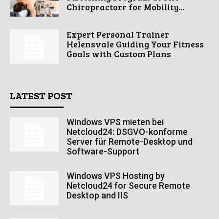
Chiropractorr for Mobility...
Expert Personal Trainer
Helensvale Guiding Your Fitness
Goals with Custom Plans
LATEST POST
Windows VPS mieten bei
Netcloud24: DSGVO-konforme
Server für Remote-Desktop und
Software-Support
Windows VPS Hosting by
Netcloud24 for Secure Remote
Desktop and IIS