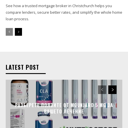
See how a trusted mortgage broker in Christchurch helps you
compare lenders, secure better rates, and simplify the whole home
loan process.
LATEST POST
РАЗБЕРЕТЕ ПОЛЗИТЕ ОТ MOUNJARO 5 MG ЗА
ВАШЕТО ЛЕЧЕНИЕ