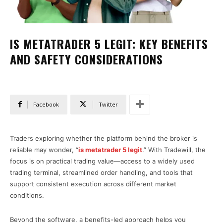
IS METATRADER 5 LEGIT: KEY BENEFITS
AND SAFETY CONSIDERATIONS
Facebook
Twitter
Traders exploring whether the platform behind the broker is
reliable may wonder, “
is metatrader 5 legit
.” With Tradewill, the
focus is on practical trading value—access to a widely used
trading terminal, streamlined order handling, and tools that
support consistent execution across different market
conditions.
Beyond the software, a benefits-led approach helps you