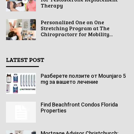
Therapy
Personalized One on One
Stretching Program at The
Chiropractorr for Mobility...
LATEST POST
Разберете ползите от Mounjaro 5
mg за вашето лечение
Find Beachfront Condos Florida
Properties
Mortgage Advisor Christchurch: