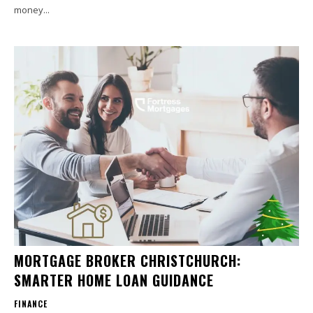
money...
MORTGAGE BROKER CHRISTCHURCH:
SMARTER HOME LOAN GUIDANCE
FINANCE