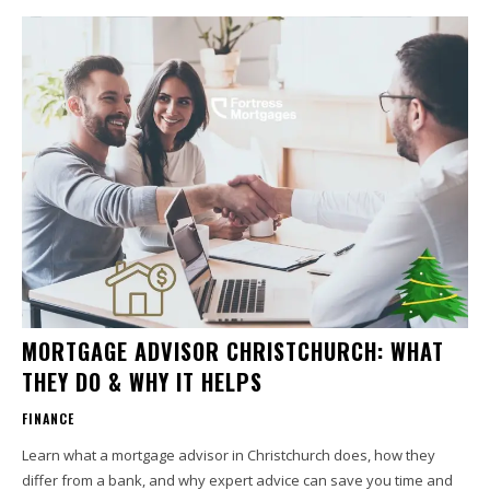
MORTGAGE ADVISOR CHRISTCHURCH: WHAT
THEY DO & WHY IT HELPS
FINANCE
Learn what a mortgage advisor in Christchurch does, how they
differ from a bank, and why expert advice can save you time and