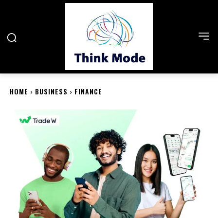
HOME
BUSINESS
FINANCE