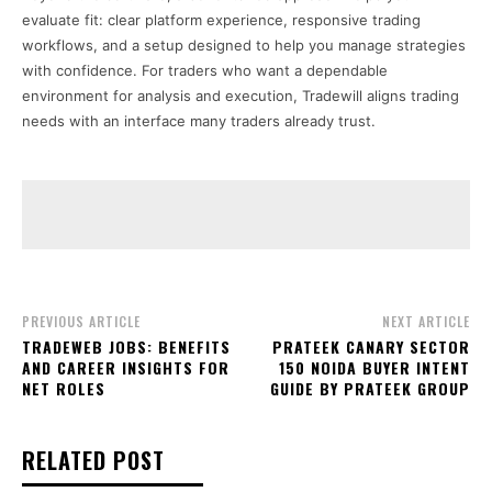
evaluate fit: clear platform experience, responsive trading
workflows, and a setup designed to help you manage strategies
with confidence. For traders who want a dependable
environment for analysis and execution, Tradewill aligns trading
needs with an interface many traders already trust.
PREVIOUS ARTICLE
NEXT ARTICLE
TRADEWEB JOBS: BENEFITS
PRATEEK CANARY SECTOR
AND CAREER INSIGHTS FOR
150 NOIDA BUYER INTENT
NET ROLES
GUIDE BY PRATEEK GROUP
RELATED POST