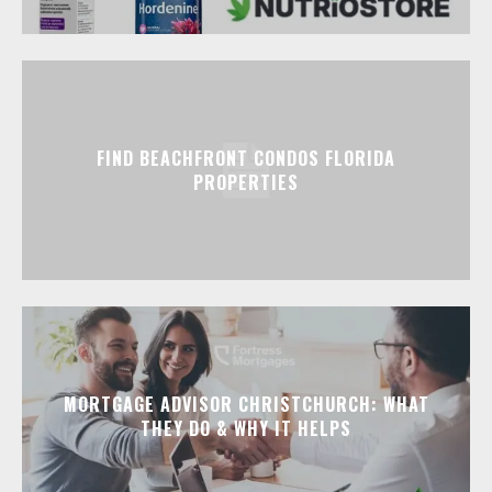
FIND BEACHFRONT CONDOS FLORIDA
PROPERTIES
MORTGAGE ADVISOR CHRISTCHURCH: WHAT
THEY DO & WHY IT HELPS