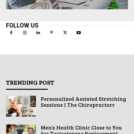
FOLLOW US
TRENDING POST
Personalized Assisted Stretching
Sessions | The Chiropractorr
Men’s Health Clinic Close to You
for Testosterone Replacement