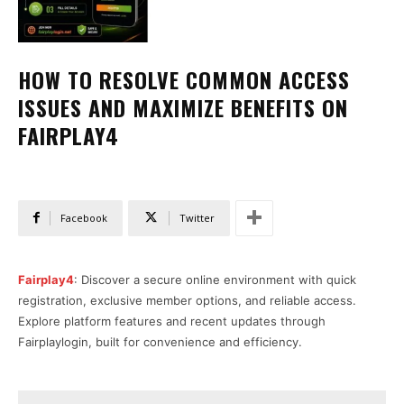
HOW TO RESOLVE COMMON ACCESS
ISSUES AND MAXIMIZE BENEFITS ON
FAIRPLAY4
Facebook
Twitter
Fairplay4
: Discover a secure online environment with quick
registration, exclusive member options, and reliable access.
Explore platform features and recent updates through
Fairplaylogin, built for convenience and efficiency.