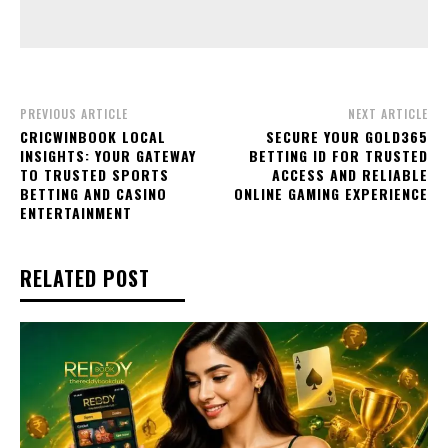
PREVIOUS ARTICLE
NEXT ARTICLE
CRICWINBOOK LOCAL
SECURE YOUR GOLD365
INSIGHTS: YOUR GATEWAY
BETTING ID FOR TRUSTED
TO TRUSTED SPORTS
ACCESS AND RELIABLE
BETTING AND CASINO
ONLINE GAMING EXPERIENCE
ENTERTAINMENT
RELATED POST