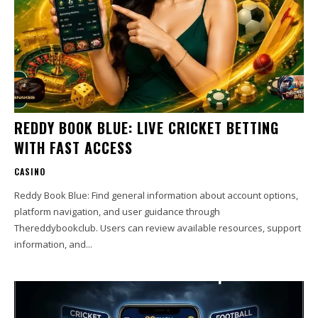
REDDY BOOK BLUE: LIVE CRICKET BETTING
WITH FAST ACCESS
CASINO
Reddy Book Blue: Find general information about account options,
platform navigation, and user guidance through
Thereddybookclub. Users can review available resources, support
information, and...