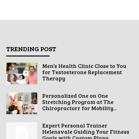
TRENDING POST
Men’s Health Clinic Close to You
for Testosterone Replacement
Therapy
Personalized One on One
Stretching Program at The
Chiropractorr for Mobility...
Expert Personal Trainer
Helensvale Guiding Your Fitness
Goals with Custom Plans