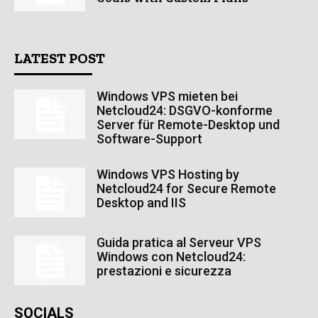
LATEST POST
Windows VPS mieten bei
Netcloud24: DSGVO-konforme
Server für Remote-Desktop und
Software-Support
Windows VPS Hosting by
Netcloud24 for Secure Remote
Desktop and IIS
Guida pratica al Serveur VPS
Windows con Netcloud24:
prestazioni e sicurezza
SOCIALS