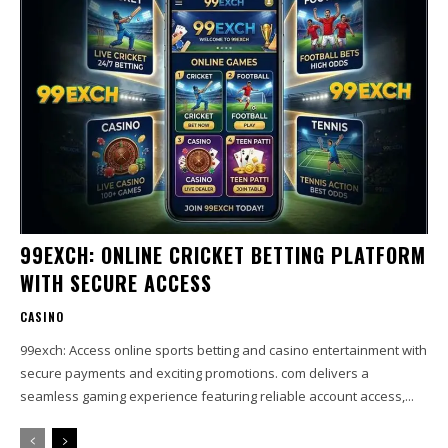
99EXCH: ONLINE CRICKET BETTING PLATFORM
WITH SECURE ACCESS
CASINO
99exch: Access online sports betting and casino entertainment with
secure payments and exciting promotions. com delivers a
seamless gaming experience featuring reliable account access,...