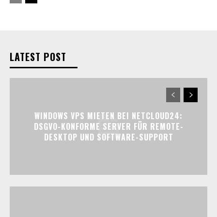
LATEST POST
WINDOWS VPS MIETEN BEI NETCLOUD24:
DSGVO-KONFORME SERVER FÜR REMOTE-
DESKTOP UND SOFTWARE-SUPPORT