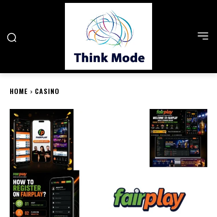
HOME
CASINO