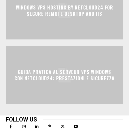
WINDOWS VPS HOSTING BY NETCLOUD24 FOR
SECURE REMOTE DESKTOP AND IIS
GUIDA PRATICA AL SERVEUR VPS WINDOWS
CON NETCLOUD24: PRESTAZIONI E SICUREZZA
FOLLOW US