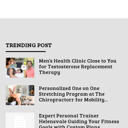
TRENDING POST
Men’s Health Clinic Close to You
for Testosterone Replacement
Therapy
Personalized One on One
Stretching Program at The
Chiropractorr for Mobility...
Expert Personal Trainer
Helensvale Guiding Your Fitness
Goals with Custom Plans