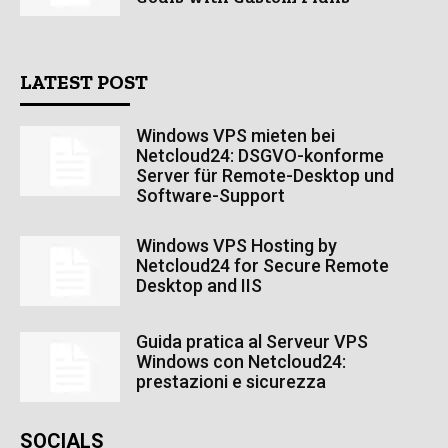
LATEST POST
Windows VPS mieten bei
Netcloud24: DSGVO-konforme
Server für Remote-Desktop und
Software-Support
Windows VPS Hosting by
Netcloud24 for Secure Remote
Desktop and IIS
Guida pratica al Serveur VPS
Windows con Netcloud24:
prestazioni e sicurezza
SOCIALS