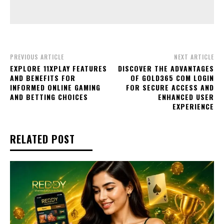
PREVIOUS ARTICLE
NEXT ARTICLE
EXPLORE 11XPLAY FEATURES
DISCOVER THE ADVANTAGES
AND BENEFITS FOR
OF GOLD365 COM LOGIN
INFORMED ONLINE GAMING
FOR SECURE ACCESS AND
AND BETTING CHOICES
ENHANCED USER
EXPERIENCE
RELATED POST