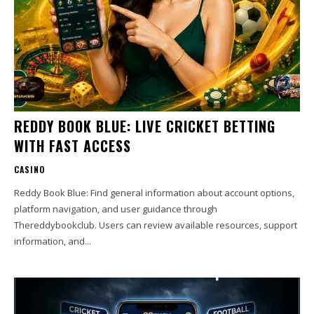
REDDY BOOK BLUE: LIVE CRICKET BETTING
WITH FAST ACCESS
CASINO
Reddy Book Blue: Find general information about account options,
platform navigation, and user guidance through
Thereddybookclub. Users can review available resources, support
information, and...