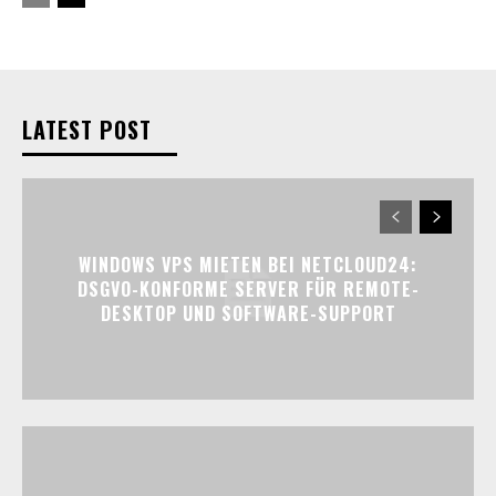
LATEST POST
WINDOWS VPS MIETEN BEI NETCLOUD24:
DSGVO-KONFORME SERVER FÜR REMOTE-
DESKTOP UND SOFTWARE-SUPPORT