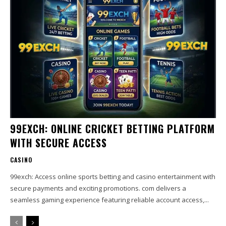
99EXCH: ONLINE CRICKET BETTING PLATFORM
WITH SECURE ACCESS
CASINO
99exch: Access online sports betting and casino entertainment with
secure payments and exciting promotions. com delivers a
seamless gaming experience featuring reliable account access,...