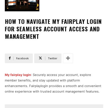
HOW TO NAVIGATE MY FAIRPLAY LOGIN
FOR SEAMLESS ACCOUNT ACCESS AND
MANAGEMENT
Facebook
Twitter
My fairplay login
: Securely access your account, explore
member benefits, and stay updated with platform
enhancements. Fairplaylogin provides a smooth and convenient
online experience with trusted account management features.