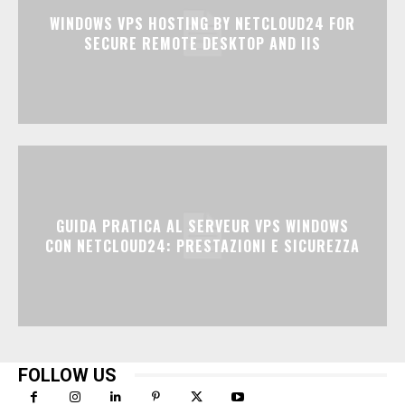
WINDOWS VPS HOSTING BY NETCLOUD24 FOR
SECURE REMOTE DESKTOP AND IIS
GUIDA PRATICA AL SERVEUR VPS WINDOWS
CON NETCLOUD24: PRESTAZIONI E SICUREZZA
FOLLOW US