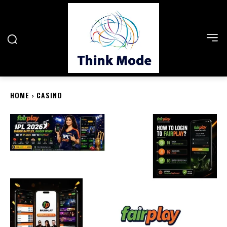
HOME
CASINO