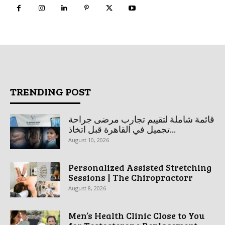
TRENDING POST
قائمة شاملة لتقييم تجارب مرضى جراحة
تجميل في القاهرة قبل اتخاذ...
August 10, 2026
Personalized Assisted Stretching
Sessions | The Chiropractorr
August 8, 2026
Men’s Health Clinic Close to You