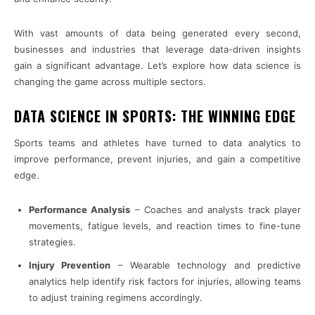
With vast amounts of data being generated every second,
businesses and industries that leverage data-driven insights
gain a significant advantage. Let’s explore how data science is
changing the game across multiple sectors.
DATA SCIENCE IN SPORTS: THE WINNING EDGE
Sports teams and athletes have turned to data analytics to
improve performance, prevent injuries, and gain a competitive
edge.
Performance Analysis
– Coaches and analysts track player
movements, fatigue levels, and reaction times to fine-tune
strategies.
Injury Prevention
– Wearable technology and predictive
analytics help identify risk factors for injuries, allowing teams
to adjust training regimens accordingly.