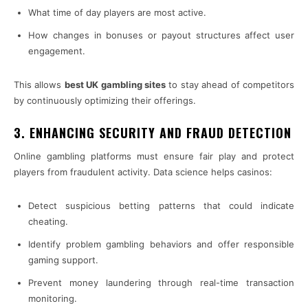
What time of day players are most active.
How changes in bonuses or payout structures affect user
engagement.
This allows
best UK gambling sites
to stay ahead of competitors
by continuously optimizing their offerings.
3. ENHANCING SECURITY AND FRAUD DETECTION
Online gambling platforms must ensure fair play and protect
players from fraudulent activity. Data science helps casinos:
Detect suspicious betting patterns that could indicate
cheating.
Identify problem gambling behaviors and offer responsible
gaming support.
Prevent money laundering through real-time transaction
monitoring.