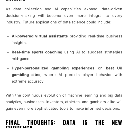
As data collection and AI capabilities expand, data-driven
decision-making will become even more integral to every
industry. Future applications of data science could include:
AI-powered virtual assistants
providing real-time business
insights.
Real-time sports coaching
using AI to suggest strategies
mid-game.
Hyper-personalized gambling experiences
on
best UK
gambling sites
, where AI predicts player behavior with
extreme accuracy.
With the continuous evolution of machine learning and big data
analytics, businesses, investors, athletes, and gamblers alike will
gain even more sophisticated tools to make informed decisions.
FINAL THOUGHTS: DATA IS THE NEW
CURRENCY