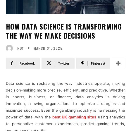
HOW DATA SCIENCE IS TRANSFORMING
THE WAY WE MAKE DECISIONS
MARCH 31, 2025
ROY
Facebook
Twitter
Pinterest
Data science is reshaping the way industries operate, making
decision-making more precise, efficient, and predictive. Whether
in sports, business, or finance, data analytics is driving
innovation, allowing organizations to optimize strategies and
maximize success. Even the gambling industry is harnessing the
power of data, with the
best UK gambling sites
using analytics
to personalize customer experiences, predict gaming trends,
and enhance security.