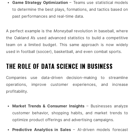
Game Strategy Optimization
– Teams use statistical models
to determine the best plays, formations, and tactics based on
past performances and real-time data.
A perfect example is the
Moneyball
revolution in baseball, where
the Oakland A’s used advanced statistics to build a competitive
team on a limited budget. This same approach is now widely
used in football (soccer), basketball, and even combat sports.
THE ROLE OF DATA SCIENCE IN BUSINESS
Companies use data-driven decision-making to streamline
operations, improve customer experiences, and increase
profitability.
Market Trends & Consumer Insights
– Businesses analyze
customer behavior, shopping habits, and market trends to
optimize product offerings and advertising campaigns.
Predictive Analytics in Sales
– AI-driven models forecast