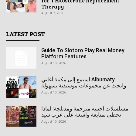
for Testosterone Replacement
Therapy
August 7, 2026
LATEST POST
Guide To Slotoro Play Real Money
Platform Features
August 10, 2026
استمع إلى مكتبة أغاني Albumaty
وابحث عن مجموعات موسيقية بسهولة
August 10, 2026
مسلسلات اجنبيه مترجمة ومدبلجة: لماذا
تحظى بمتابعة واسعة على عرب سيد
August 10, 2026