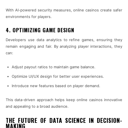
With AI-powered security measures, online casinos create safer
environments for players.
4. OPTIMIZING GAME DESIGN
Developers use data analytics to refine games, ensuring they
remain engaging and fair. By analyzing player interactions, they
can:
Adjust payout ratios to maintain game balance.
Optimize UI/UX design for better user experiences.
Introduce new features based on player demand.
This data-driven approach helps keep online casinos innovative
and appealing to a broad audience.
THE FUTURE OF DATA SCIENCE IN DECISION-
MAKING