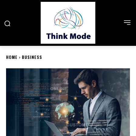
HOME
BUSINESS