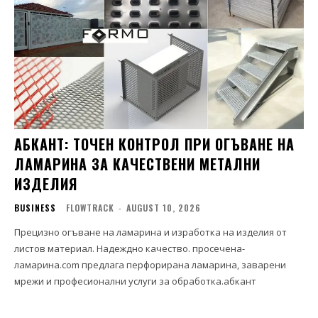
АБКАНТ: ТОЧЕН КОНТРОЛ ПРИ ОГЪВАНЕ НА
ЛАМАРИНА ЗА КАЧЕСТВЕНИ МЕТАЛНИ
ИЗДЕЛИЯ
BUSINESS
FLOWTRACK
-
AUGUST 10, 2026
Прецизно огъване на ламарина и изработка на изделия от
листов материал. Надеждно качество. просечена-
ламарина.com предлага перфорирана ламарина, заварени
мрежи и професионални услуги за обработка.абкант