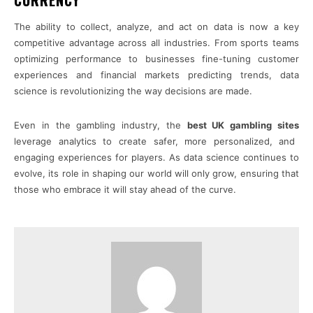
The ability to collect, analyze, and act on data is now a key
competitive advantage across all industries. From sports teams
optimizing performance to businesses fine-tuning customer
experiences and financial markets predicting trends, data
science is revolutionizing the way decisions are made.
Even in the gambling industry, the
best UK gambling sites
leverage analytics to create safer, more personalized, and
engaging experiences for players. As data science continues to
evolve, its role in shaping our world will only grow, ensuring that
those who embrace it will stay ahead of the curve.