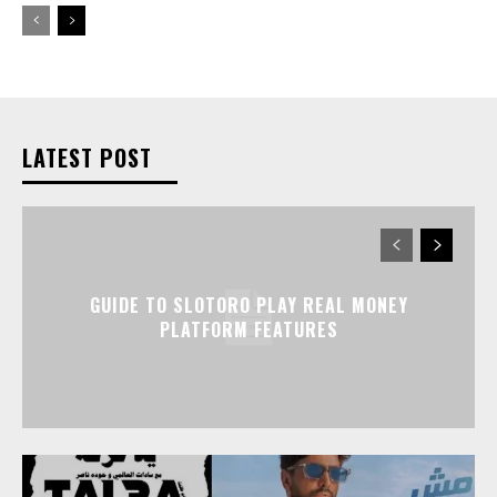
LATEST POST
GUIDE TO SLOTORO PLAY REAL MONEY
PLATFORM FEATURES