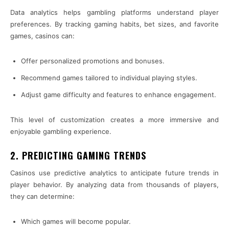
Data analytics helps gambling platforms understand player
preferences. By tracking gaming habits, bet sizes, and favorite
games, casinos can:
Offer personalized promotions and bonuses.
Recommend games tailored to individual playing styles.
Adjust game difficulty and features to enhance engagement.
This level of customization creates a more immersive and
enjoyable gambling experience.
2. PREDICTING GAMING TRENDS
Casinos use predictive analytics to anticipate future trends in
player behavior. By analyzing data from thousands of players,
they can determine:
Which games will become popular.