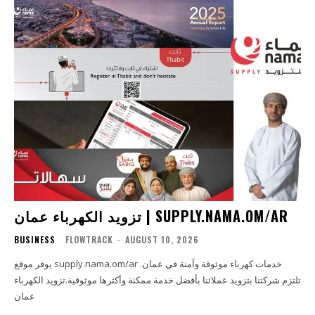
تزويد الكهرباء عمان | SUPPLY.NAMA.OM/AR
BUSINESS
FLOWTRACK
-
AUGUST 10, 2026
يوفر موقع supply.nama.om/ar خدمات كهرباء موثوقة وآمنة في عمان.
تلتزم شركتنا بتزويد عملائنا بأفضل خدمة ممكنة وأكثرها موثوقية.تزويد الكهرباء
عمان