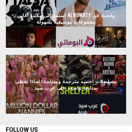
استمع إلى مكتبة أغاني ALBUMATY وابحث عن
مجموعات موسيقية بسهولة
مسلسلات اجنبيه مترجمة ومدبلجة: لماذا تحظى
بمتابعة واسعة على عرب سيد
FOLLOW US