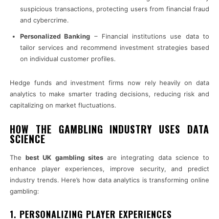
suspicious transactions, protecting users from financial fraud
and cybercrime.
Personalized Banking
– Financial institutions use data to
tailor services and recommend investment strategies based
on individual customer profiles.
Hedge funds and investment firms now rely heavily on data
analytics to make smarter trading decisions, reducing risk and
capitalizing on market fluctuations.
HOW THE GAMBLING INDUSTRY USES DATA
SCIENCE
The
best UK gambling sites
are integrating data science to
enhance player experiences, improve security, and predict
industry trends. Here’s how data analytics is transforming online
gambling:
1. PERSONALIZING PLAYER EXPERIENCES