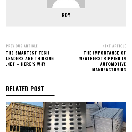
ROY
PREVIOUS ARTICLE
NEXT ARTICLE
THE SMARTEST TECH
THE IMPORTANCE OF
LEADERS ARE THINKING
WEATHERSTRIPPING IN
.NET – HERE’S WHY
AUTOMOTIVE
MANUFACTURING
RELATED POST