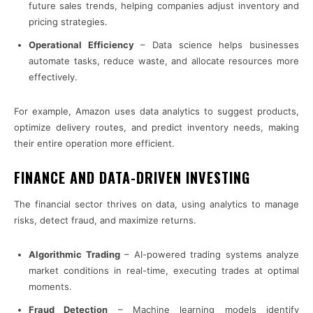
future sales trends, helping companies adjust inventory and
pricing strategies.
Operational Efficiency
– Data science helps businesses
automate tasks, reduce waste, and allocate resources more
effectively.
For example, Amazon uses data analytics to suggest products,
optimize delivery routes, and predict inventory needs, making
their entire operation more efficient.
FINANCE AND DATA-DRIVEN INVESTING
The financial sector thrives on data, using analytics to manage
risks, detect fraud, and maximize returns.
Algorithmic Trading
– AI-powered trading systems analyze
market conditions in real-time, executing trades at optimal
moments.
Fraud Detection
– Machine learning models identify