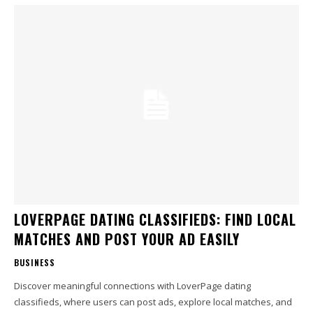
LOVERPAGE DATING CLASSIFIEDS: FIND LOCAL
MATCHES AND POST YOUR AD EASILY
BUSINESS
Discover meaningful connections with LoverPage dating
classifieds, where users can post ads, explore local matches, and