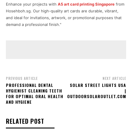
Enhance your projects with
A5 art card printing Singapore
from
Hosehboh.sg. Our high-quality art cards are durable, vibrant,
and ideal for invitations, artwork, or promotional purposes that
demand a professional finish."
PREVIOUS ARTICLE
NEXT ARTICLE
PROFESSIONAL DENTAL
SOLAR STREET LIGHTS USA
HYGIENIST CLEANING TEETH
|
FOR OPTIMAL ORAL HEALTH
OUTDOORSOLAROUTLET.COM
AND HYGIENE
RELATED POST