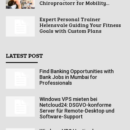
Chiropractorr for Mobility...
Expert Personal Trainer
Helensvale Guiding Your Fitness
Goals with Custom Plans
LATEST POST
Find Banking Opportunities with
Bank Jobs in Mumbai for
Professionals
Windows VPS mieten bei
Netcloud24: DSGVO-konforme
Server für Remote-Desktop und
Software-Support