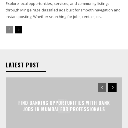
Explore local opportunities, services, and community listings
through MinglePage classified ads built for smooth navigation and
instant posting. Whether searching for jobs, rentals, or...
LATEST POST
FIND BANKING OPPORTUNITIES WITH BANK
JOBS IN MUMBAI FOR PROFESSIONALS