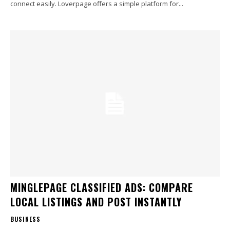
connect easily. Loverpage offers a simple platform for...
MINGLEPAGE CLASSIFIED ADS: COMPARE
LOCAL LISTINGS AND POST INSTANTLY
BUSINESS