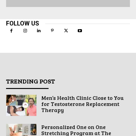
FOLLOW US
TRENDING POST
Men’s Health Clinic Close to You
for Testosterone Replacement
Therapy
Personalized One on One
Stretching Program at The