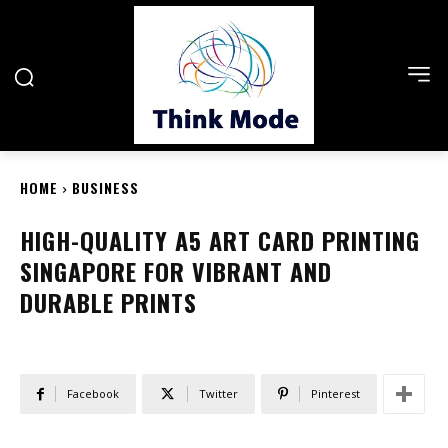
HOME
BUSINESS
HIGH-QUALITY A5 ART CARD PRINTING
SINGAPORE FOR VIBRANT AND
DURABLE PRINTS
Facebook
Twitter
Pinterest