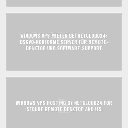
WINDOWS VPS MIETEN BEI NETCLOUD24:
DSGVO-KONFORME SERVER FÜR REMOTE-
DESKTOP UND SOFTWARE-SUPPORT
WINDOWS VPS HOSTING BY NETCLOUD24 FOR
SECURE REMOTE DESKTOP AND IIS