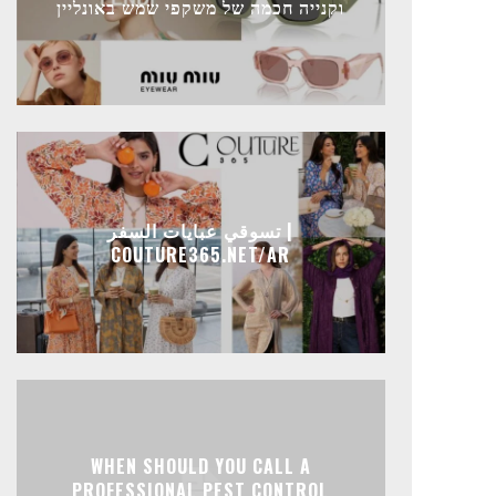
וקנייה חכמה של משקפי שמש באונליין
تسوقي عبايات السفر |
COUTURE365.NET/AR
WHEN SHOULD YOU CALL A
PROFESSIONAL PEST CONTROL