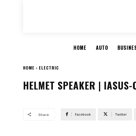
HOME
AUTO
BUSINE
HOME
ELECTRIC
HELMET SPEAKER | IASUS
Facebook
Twitter
Share