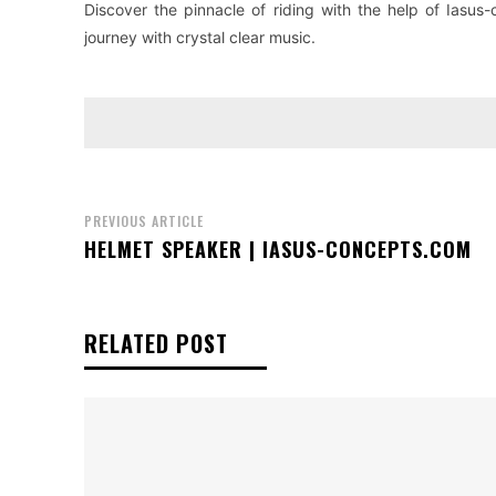
Discover the pinnacle of riding with the help of Iasu
journey with crystal clear music.
PREVIOUS ARTICLE
HELMET SPEAKER | IASUS-CONCEPTS.COM
RELATED POST