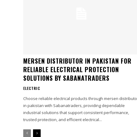
MERSEN DISTRIBUTOR IN PAKISTAN FOR
RELIABLE ELECTRICAL PROTECTION
SOLUTIONS BY SABANATRADERS
ELECTRIC
Choose reliable electrical products through mersen distributo
in pakistan with Sabanatraders, providing dependable
industrial solutions that support consistent performance,
trusted protection, and efficient electrical...