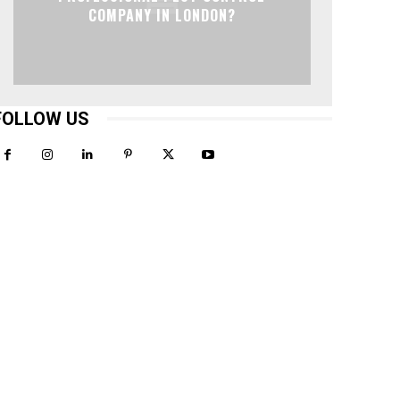
COMPANY IN LONDON?
FOLLOW US