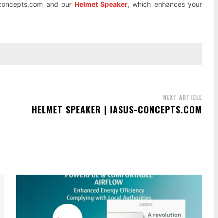
s-concepts.com and our
Helmet Speaker
, which enhances your
NEXT ARTICLE
HELMET SPEAKER | IASUS-CONCEPTS.COM