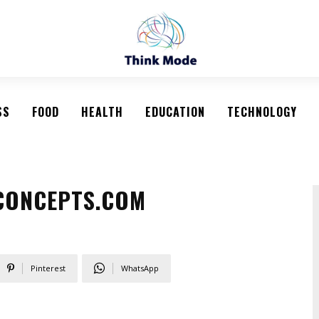
SS
FOOD
HEALTH
EDUCATION
TECHNOLOGY
-CONCEPTS.COM
Pinterest
WhatsApp