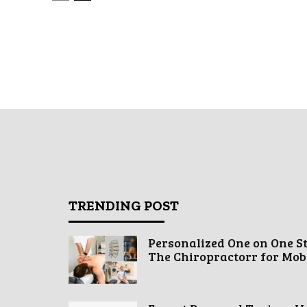
TRENDING POST
Personalized One on One S
The Chiropractorr for Mobil