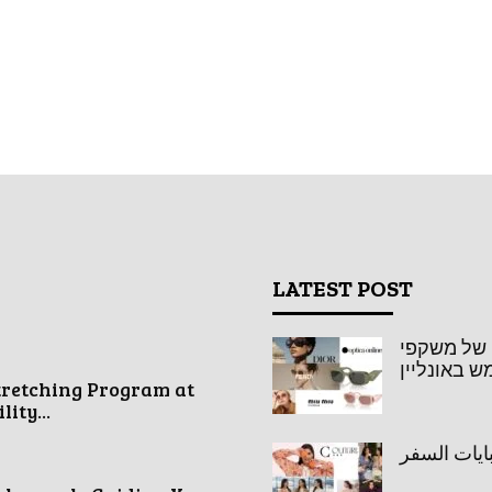
LATEST POST
אופטיקה או
שמש באונל
tretching Program at
ity...