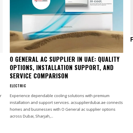
O GENERAL AC SUPPLIER IN UAE: QUALITY
OPTIONS, INSTALLATION SUPPORT, AND
SERVICE COMPARISON
ELECTRIC
r
Experience dependable cooling solutions with premium
installation and support services. acsupplierdubai.ae connects
homes and businesses with O General ac supplier options
across Dubai, Sharjah,...