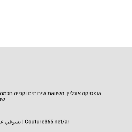
נליין: השוואת שירותים וקנייה חכמה של משקפי
יין
تسوقي عبايات السفر | Couture365.net/ar