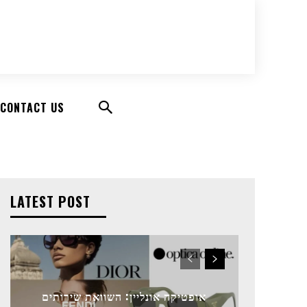
CONTACT US
LATEST POST
אופטיקה אונליין: השוואת שירותים