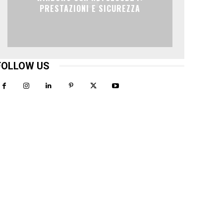
PRESTAZIONI E SICUREZZA
FOLLOW US