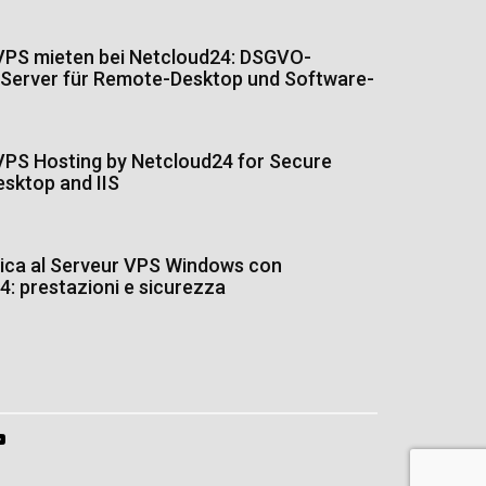
PS mieten bei Netcloud24: DSGVO-
Server für Remote-Desktop und Software-
PS Hosting by Netcloud24 for Secure
sktop and IIS
tica al Serveur VPS Windows con
: prestazioni e sicurezza