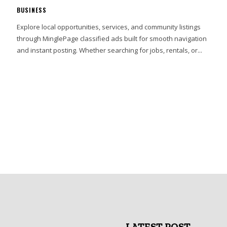
BUSINESS
Explore local opportunities, services, and community listings
through MinglePage classified ads built for smooth navigation
and instant posting. Whether searching for jobs, rentals, or...
LATEST POST