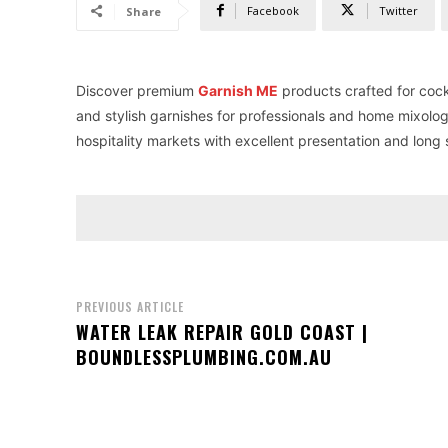
Facebook
Twitter
Share
Discover premium
Garnish ME
products crafted for cock
and stylish garnishes for professionals and home mixolog
hospitality markets with excellent presentation and long sh
PREVIOUS ARTICLE
WATER LEAK REPAIR GOLD COAST |
BOUNDLESSPLUMBING.COM.AU