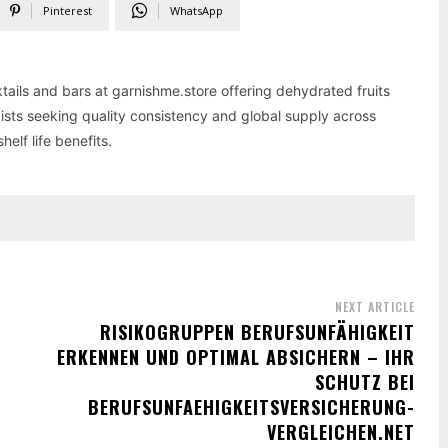
Pinterest
WhatsApp
tails and bars at garnishme.store offering dehydrated fruits
ists seeking quality consistency and global supply across
elf life benefits.
NEXT ARTICLE
RISIKOGRUPPEN BERUFSUNFÄHIGKEIT
ERKENNEN UND OPTIMAL ABSICHERN – IHR
SCHUTZ BEI
BERUFSUNFAEHIGKEITSVERSICHERUNG-
VERGLEICHEN.NET