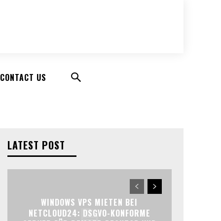
CONTACT US
LATEST POST
WINDOWS VPS MIETEN BEI
NETCLOUD24: DSGVO-KONFORME