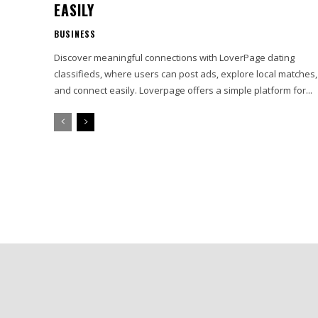
EASILY
BUSINESS
Discover meaningful connections with LoverPage dating
classifieds, where users can post ads, explore local matches,
and connect easily. Loverpage offers a simple platform for...