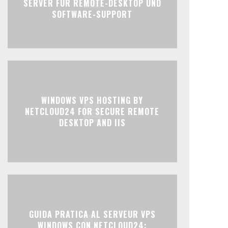
SERVER FÜR REMOTE-DESKTOP UND
SOFTWARE-SUPPORT
WINDOWS VPS HOSTING BY
NETCLOUD24 FOR SECURE REMOTE
DESKTOP AND IIS
GUIDA PRATICA AL SERVEUR VPS
WINDOWS CON NETCLOUD24: