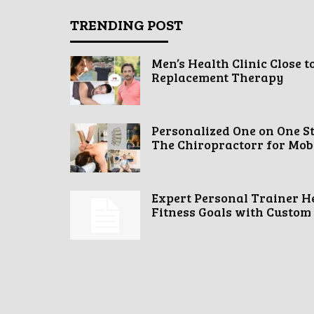
TRENDING POST
Men’s Health Clinic Close t
Replacement Therapy
Personalized One on One S
The Chiropractorr for Mobil
Expert Personal Trainer H
Fitness Goals with Custom