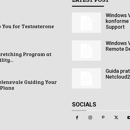
Windows V
konforme 
o You for Testosterone
Support
Windows V
Remote De
tretching Program at
ity...
Guida pra
Netcloud24
elensvale Guiding Your
 Plans
SOCIALS