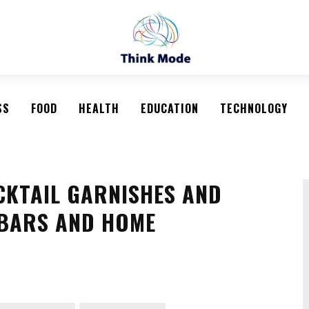
SS
FOOD
HEALTH
EDUCATION
TECHNOLOGY
CKTAIL GARNISHES AND
 BARS AND HOME