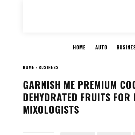
HOME
AUTO
BUSINE
HOME
BUSINESS
GARNISH ME PREMIUM CO
DEHYDRATED FRUITS FOR
MIXOLOGISTS