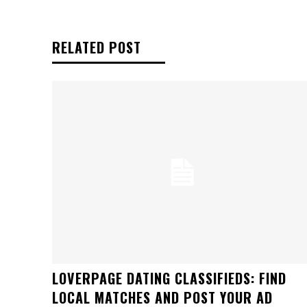
RELATED POST
LOVERPAGE DATING CLASSIFIEDS: FIND
LOCAL MATCHES AND POST YOUR AD