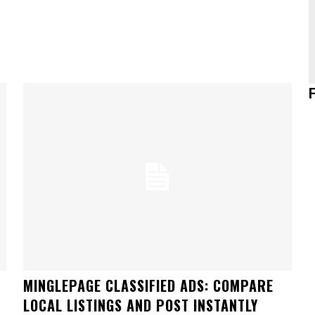
MINGLEPAGE CLASSIFIED ADS: COMPARE
LOCAL LISTINGS AND POST INSTANTLY