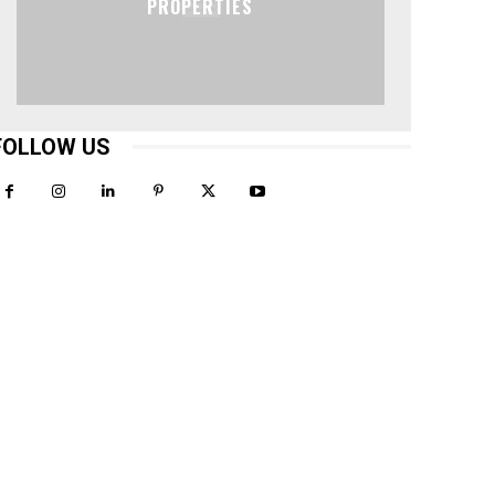
PROPERTIES
FOLLOW US