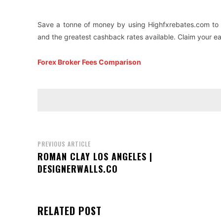
Save a tonne of money by using Highfxrebates.com to 
and the greatest cashback rates available. Claim your e
Forex Broker Fees Comparison
PREVIOUS ARTICLE
ROMAN CLAY LOS ANGELES |
DESIGNERWALLS.CO
RELATED POST