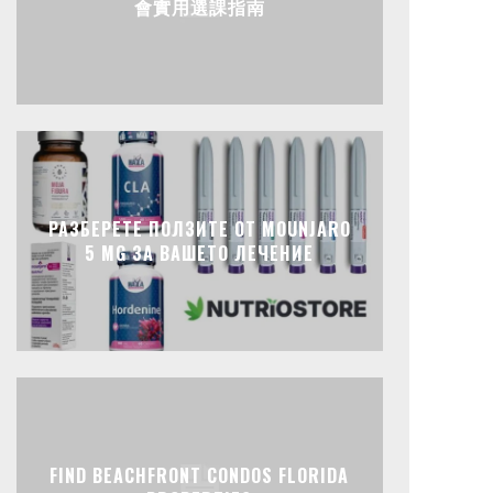
會實用選課指南
РАЗБЕРЕТЕ ПОЛЗИТЕ ОТ MOUNJARO
5 MG ЗА ВАШЕТО ЛЕЧЕНИЕ
FIND BEACHFRONT CONDOS FLORIDA