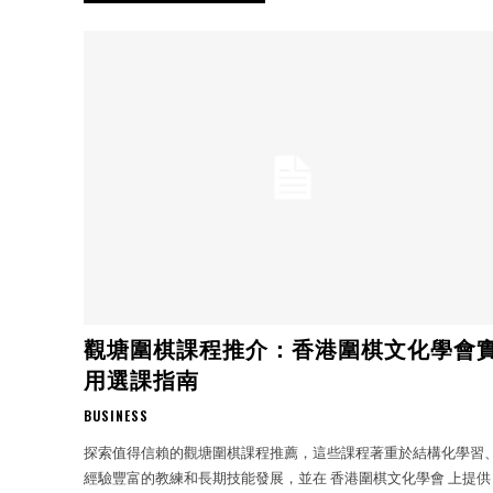
觀塘圍棋課程推介：香港圍棋文化學會
用選課指南
BUSINESS
探索值得信賴的觀塘圍棋課程推薦，這些課程著重於結構化學習
經驗豐富的教練和長期技能發展，並在 香港圍棋文化學會 上提供