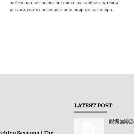
за безопасност. nutriostore.com споделя образователни
ресурси, които насърчават информирани разговори...
LATEST POST
觀塘圍棋
tching Sessions | The