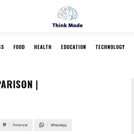
SS
FOOD
HEALTH
EDUCATION
TECHNOLOGY
ARISON |
Pinterest
WhatsApp