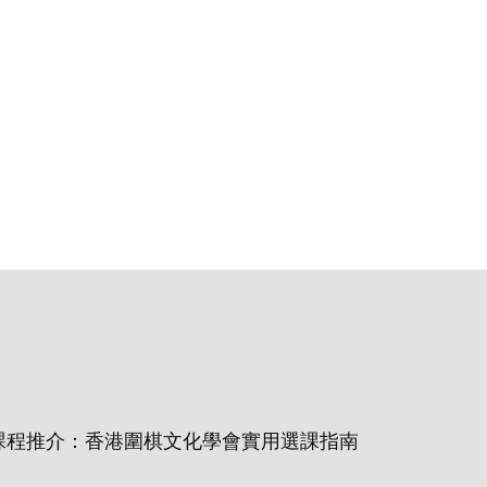
課程推介：香港圍棋文化學會實用選課指南