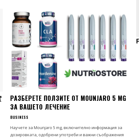
實
РАЗБЕРЕТЕ ПОЛЗИТЕ ОТ MOUNJARO 5 MG
ЗА ВАШЕТО ЛЕЧЕНИЕ
BUSINESS
、
Научете за Mounjaro 5 mg, включително информация за
дозировката, одобрени употреби и важни съображения