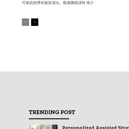
可靠的指導和最新資訊。觀塘圍棋課程 推介
TRENDING POST
Personalized Assisted Stre