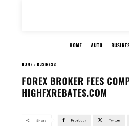
HOME
AUTO
BUSINE
HOME
BUSINESS
FOREX BROKER FEES COMP
HIGHFXREBATES.COM
Facebook
Twitter
Share