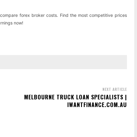
compare forex broker costs. Find the most competitive prices
arnings now!
NEXT ARTICLE
MELBOURNE TRUCK LOAN SPECIALISTS |
IWANTFINANCE.COM.AU