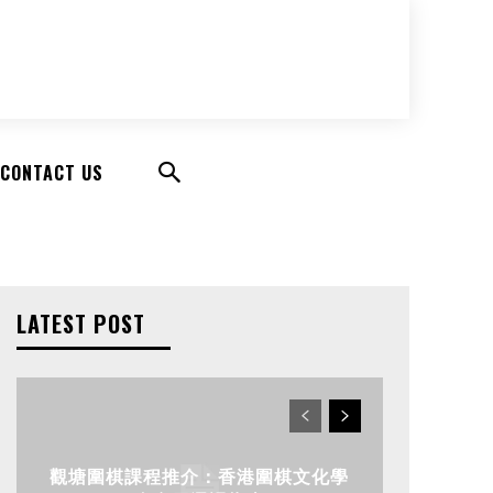
CONTACT US
LATEST POST
觀塘圍棋課程推介：香港圍棋文化學