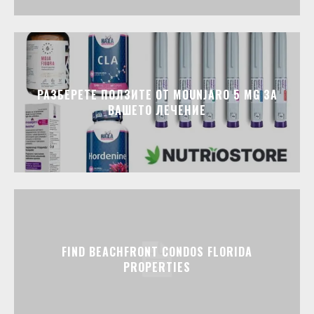
РАЗБЕРЕТЕ ПОЛЗИТЕ ОТ MOUNJARO 5 MG ЗА
ВАШЕТО ЛЕЧЕНИЕ
FIND BEACHFRONT CONDOS FLORIDA
PROPERTIES