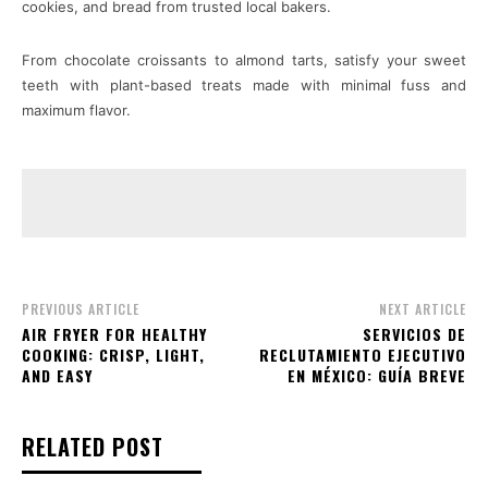
cookies, and bread from trusted local bakers.
From chocolate croissants to almond tarts, satisfy your sweet
teeth with plant-based treats made with minimal fuss and
maximum flavor.
PREVIOUS ARTICLE
NEXT ARTICLE
AIR FRYER FOR HEALTHY
SERVICIOS DE
COOKING: CRISP, LIGHT,
RECLUTAMIENTO EJECUTIVO
AND EASY
EN MÉXICO: GUÍA BREVE
RELATED POST