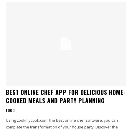
BEST ONLINE CHEF APP FOR DELICIOUS HOME-
COOKED MEALS AND PARTY PLANNING
FOOD
Using Lookmycook.com, the best online chef software, you can
complete the transformation of your house party. Discover the