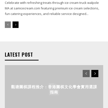
Celebrate with refreshing treats through ice cream truck walpole
MA at samicecream.com featuring premium ice cream selections,
fun catering experiences, and reliable service designed...
LATEST POST
觀塘圍棋課程推介：香港圍棋文化學會實用選課
指南