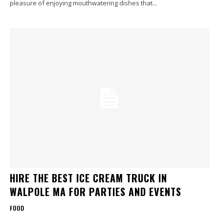
pleasure of enjoying mouthwatering dishes that...
HIRE THE BEST ICE CREAM TRUCK IN
WALPOLE MA FOR PARTIES AND EVENTS
FOOD