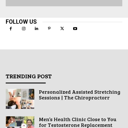
FOLLOW US
TRENDING POST
Personalized Assisted Stretching
Sessions | The Chiropractorr
Men’s Health Clinic Close to You
for Testosterone Replacement