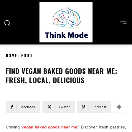
HOME
FOOD
FIND VEGAN BAKED GOODS NEAR ME:
FRESH, LOCAL, DELICIOUS
Facebook
Twitter
Pinterest
Craving
vegan baked goods near me
? Discover fresh pastries,