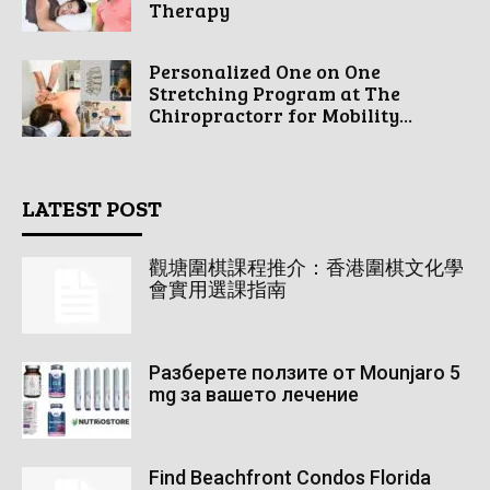
Therapy
Personalized One on One
Stretching Program at The
Chiropractorr for Mobility...
LATEST POST
觀塘圍棋課程推介：香港圍棋文化學
會實用選課指南
Разберете ползите от Mounjaro 5
mg за вашето лечение
Find Beachfront Condos Florida