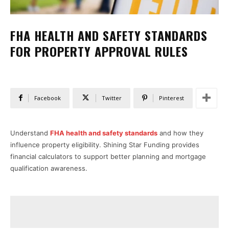
FHA HEALTH AND SAFETY STANDARDS
FOR PROPERTY APPROVAL RULES
Facebook
Twitter
Pinterest
Understand
FHA health and safety standards
and how they
influence property eligibility. Shining Star Funding provides
financial calculators to support better planning and mortgage
qualification awareness.