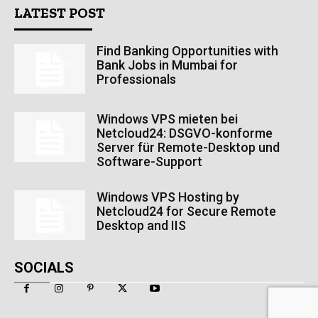
LATEST POST
Find Banking Opportunities with
Bank Jobs in Mumbai for
Professionals
Windows VPS mieten bei
Netcloud24: DSGVO-konforme
Server für Remote-Desktop und
Software-Support
Windows VPS Hosting by
Netcloud24 for Secure Remote
Desktop and IIS
SOCIALS