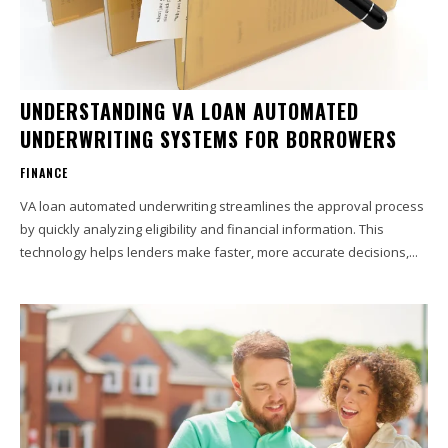
UNDERSTANDING VA LOAN AUTOMATED
UNDERWRITING SYSTEMS FOR BORROWERS
FINANCE
VA loan automated underwriting streamlines the approval process
by quickly analyzing eligibility and financial information. This
technology helps lenders make faster, more accurate decisions,...