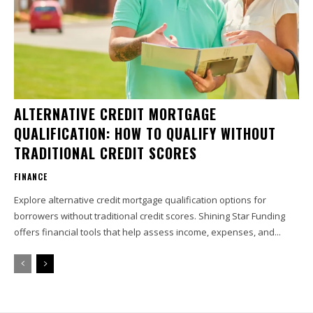
ALTERNATIVE CREDIT MORTGAGE
QUALIFICATION: HOW TO QUALIFY WITHOUT
TRADITIONAL CREDIT SCORES
FINANCE
Explore alternative credit mortgage qualification options for
borrowers without traditional credit scores. Shining Star Funding
offers financial tools that help assess income, expenses, and...