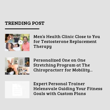
TRENDING POST
Men’s Health Clinic Close to You
for Testosterone Replacement
Therapy
Personalized One on One
Stretching Program at The
Chiropractorr for Mobility...
Expert Personal Trainer
Helensvale Guiding Your Fitness
Goals with Custom Plans