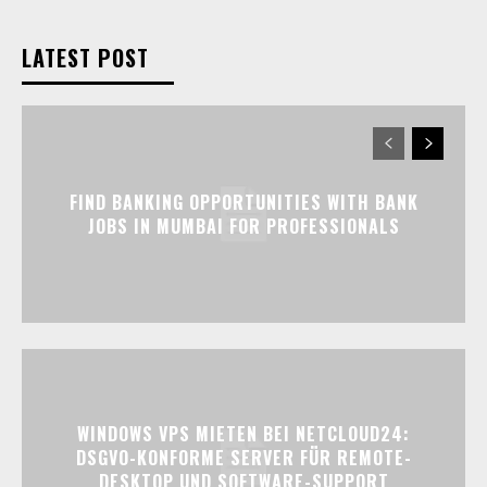
LATEST POST
FIND BANKING OPPORTUNITIES WITH BANK
JOBS IN MUMBAI FOR PROFESSIONALS
WINDOWS VPS MIETEN BEI NETCLOUD24:
DSGVO-KONFORME SERVER FÜR REMOTE-
DESKTOP UND SOFTWARE-SUPPORT