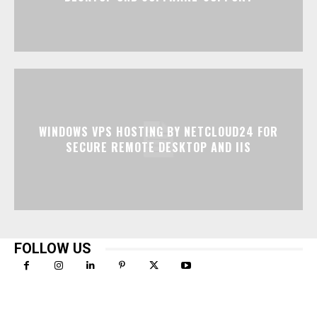
WINDOWS VPS HOSTING BY NETCLOUD24 FOR
SECURE REMOTE DESKTOP AND IIS
FOLLOW US