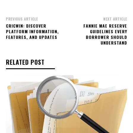
PREVIOUS ARTICLE
NEXT ARTICLE
CRICWIN: DISCOVER
FANNIE MAE RESERVE
PLATFORM INFORMATION,
GUIDELINES EVERY
FEATURES, AND UPDATES
BORROWER SHOULD
UNDERSTAND
RELATED POST