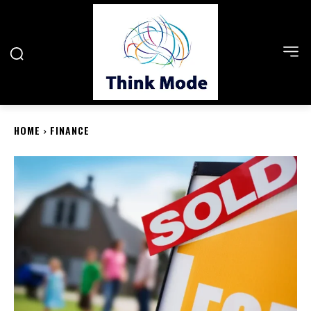
HOME
FINANCE