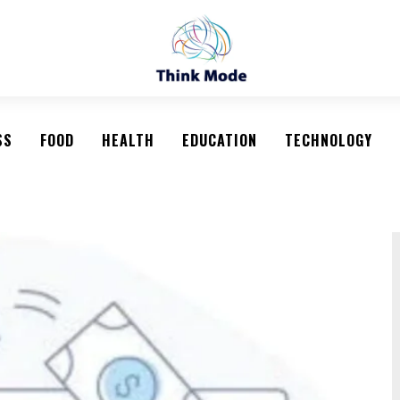
SS
FOOD
HEALTH
EDUCATION
TECHNOLOGY