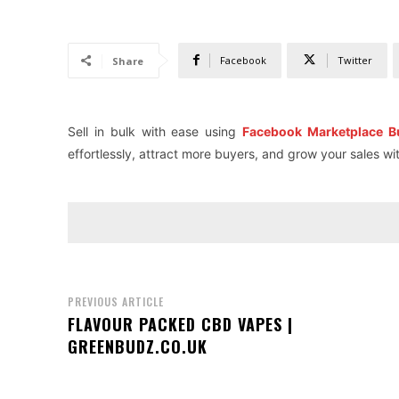
Facebook
Twitter
Share
Sell in bulk with ease using
Facebook Marketplace B
effortlessly, attract more buyers, and grow your sales w
PREVIOUS ARTICLE
FLAVOUR PACKED CBD VAPES |
GREENBUDZ.CO.UK