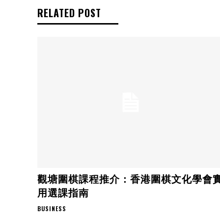
RELATED POST
觀塘圍棋課程推介：香港圍棋文化學會
用選課指南
BUSINESS