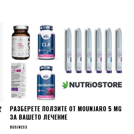
實
РАЗБЕРЕТЕ ПОЛЗИТЕ ОТ MOUNJARO 5 MG
ЗА ВАШЕТО ЛЕЧЕНИЕ
BUSINESS