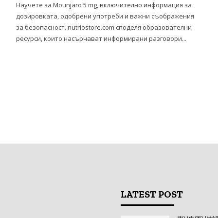
、
Научете за Mounjaro 5 mg, включително информация за
дозировката, одобрени употреби и важни съображения
за безопасност. nutriostore.com споделя образователни
ресурси, които насърчават информирани разговори...
LATEST POST