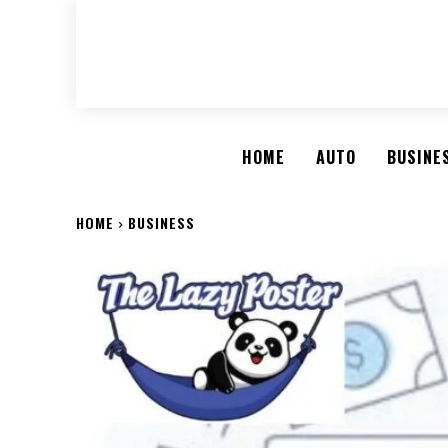
HOME
AUTO
BUSINE
HOME
BUSINESS