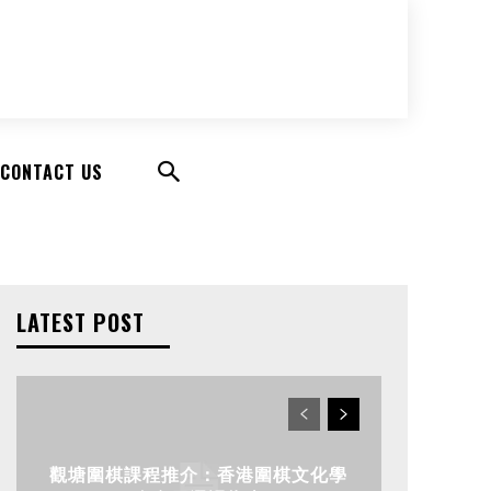
CONTACT US
LATEST POST
觀塘圍棋課程推介：香港圍棋文化學