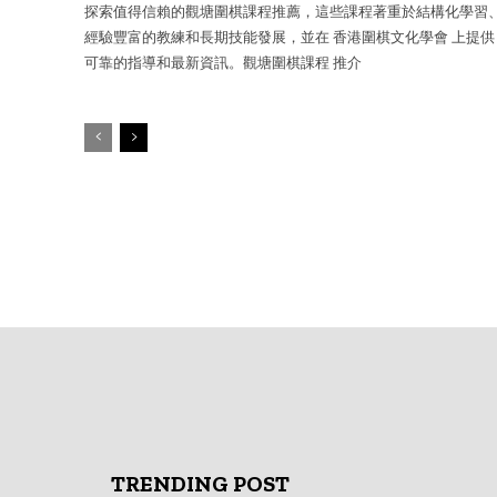
探索值得信賴的觀塘圍棋課程推薦，這些課程著重於結構化學習
經驗豐富的教練和長期技能發展，並在 香港圍棋文化學會 上提供
可靠的指導和最新資訊。觀塘圍棋課程 推介
TRENDING POST