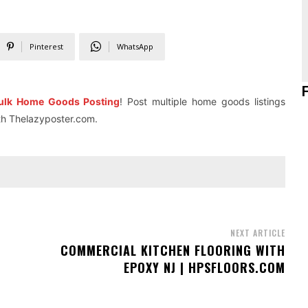
Pinterest
WhatsApp
ulk Home Goods Posting
! Post multiple home goods listings
ith Thelazyposter.com.
NEXT ARTICLE
COMMERCIAL KITCHEN FLOORING WITH
EPOXY NJ | HPSFLOORS.COM