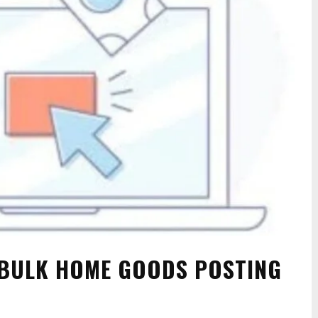
BULK HOME GOODS POSTING