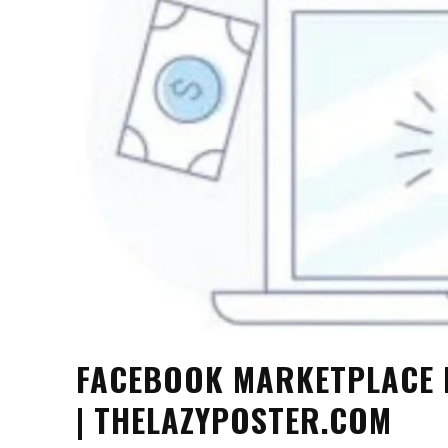
FACEBOOK MARKETPLACE 
| THELAZYPOSTER.COM