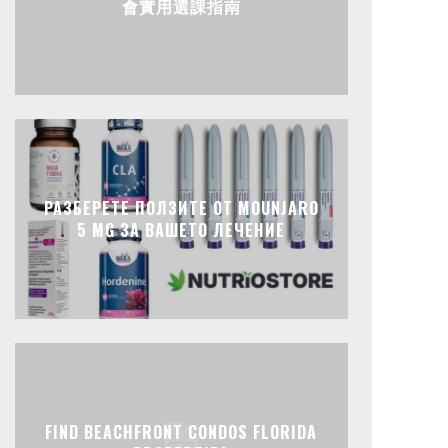
會實用選課指南
РАЗБЕРЕТЕ ПОЛЗИТЕ ОТ MOUNJARO
5 MG ЗА ВАШЕТО ЛЕЧЕНИЕ
FIND BEACHFRONT CONDOS FLORIDA