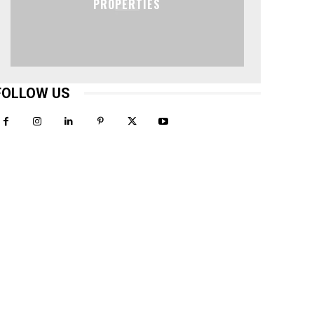
PROPERTIES
FOLLOW US