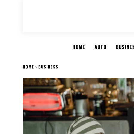
HOME
AUTO
BUSINE
HOME
BUSINESS