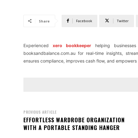
Facebook
Twitter
Share
Experienced
xero bookkeeper
helping businesses
booksandbalance.com.au for real-time insights, stre
ensures compliance, improves cash flow, and empowers sm
PREVIOUS ARTICLE
EFFORTLESS WARDROBE ORGANIZATION
WITH A PORTABLE STANDING HANGER