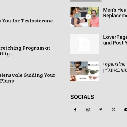
Men’s Heal
Replacem
o You for Testosterone
LoverPage 
and Post Y
tretching Program at
ity...
אופטיקה או
שמש באונל
elensvale Guiding Your
 Plans
SOCIALS