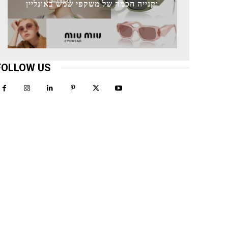
וקנייה חכמה של משקפי שמש באונליין
FOLLOW US