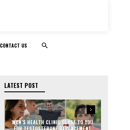
CONTACT US
LATEST POST
MEN’S HEALTH CLINIC CLOSE TO YOU
FOR TESTOSTERONE REPLACEMENT