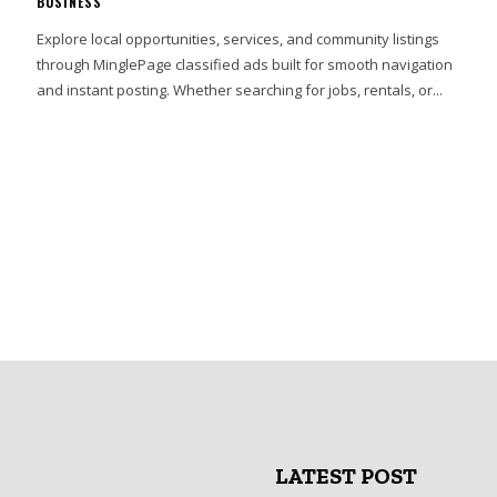
BUSINESS
Explore local opportunities, services, and community listings
through MinglePage classified ads built for smooth navigation
and instant posting. Whether searching for jobs, rentals, or...
LATEST POST