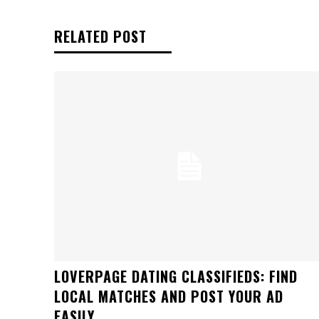
RELATED POST
LOVERPAGE DATING CLASSIFIEDS: FIND
LOCAL MATCHES AND POST YOUR AD
EASILY