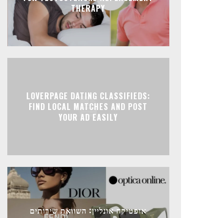
THERAPY
LOVERPAGE DATING CLASSIFIEDS:
FIND LOCAL MATCHES AND POST
YOUR AD EASILY
אופטיקה אונליין: השוואת שירותים