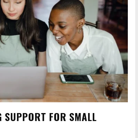
G SUPPORT FOR SMALL