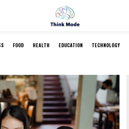
SS
FOOD
HEALTH
EDUCATION
TECHNOLOGY