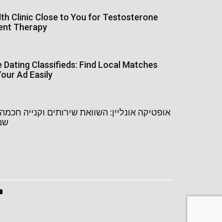
th Clinic Close to You for Testosterone
ent Therapy
Dating Classifieds: Find Local Matches
our Ad Easily
נליין: השוואת שירותים וקנייה חכמה של משקפי
יין