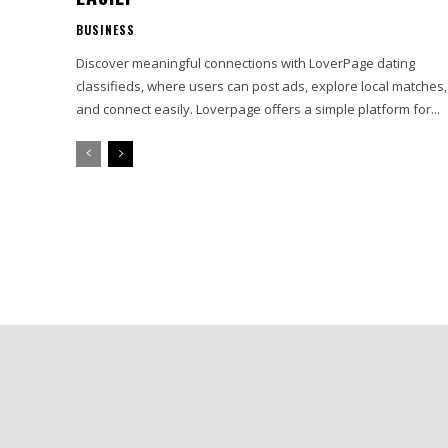
BUSINESS
Discover meaningful connections with LoverPage dating
classifieds, where users can post ads, explore local matches,
and connect easily. Loverpage offers a simple platform for...