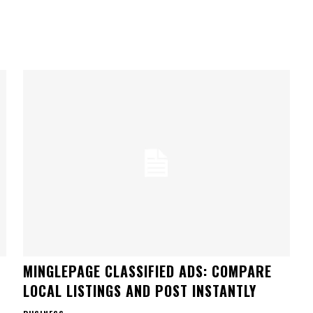
MINGLEPAGE CLASSIFIED ADS: COMPARE
LOCAL LISTINGS AND POST INSTANTLY