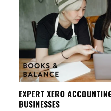
EXPERT XERO ACCOUNTIN
BUSINESSES