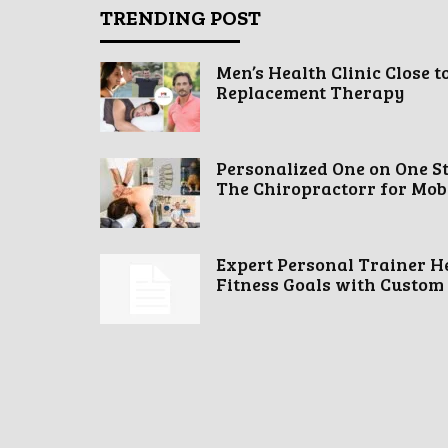
TRENDING POST
Men’s Health Clinic Close t
Replacement Therapy
Personalized One on One S
The Chiropractorr for Mobil
Expert Personal Trainer H
Fitness Goals with Custom