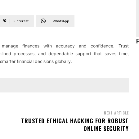
Pinterest
WhatsApp
 manage finances with accuracy and confidence. Trust
amlined processes, and dependable support that saves time,
arter financial decisions globally.
NEXT ARTICLE
TRUSTED ETHICAL HACKING FOR ROBUST
ONLINE SECURITY