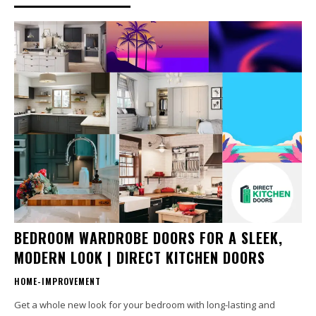
BEDROOM WARDROBE DOORS FOR A SLEEK,
MODERN LOOK | DIRECT KITCHEN DOORS
HOME-IMPROVEMENT
Get a whole new look for your bedroom with long-lasting and