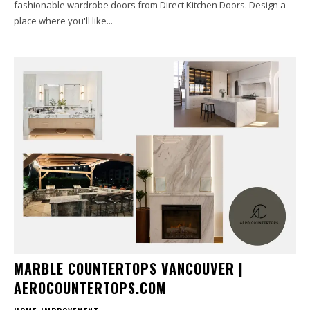
fashionable wardrobe doors from Direct Kitchen Doors. Design a
place where you'll like...
MARBLE COUNTERTOPS VANCOUVER |
AEROCOUNTERTOPS.COM