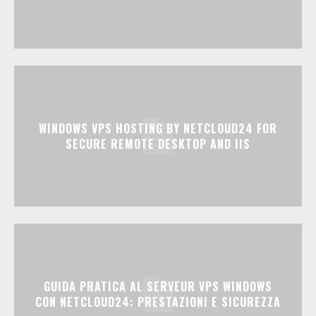
WINDOWS VPS HOSTING BY NETCLOUD24 FOR
SECURE REMOTE DESKTOP AND IIS
GUIDA PRATICA AL SERVEUR VPS WINDOWS
CON NETCLOUD24: PRESTAZIONI E SICUREZZA