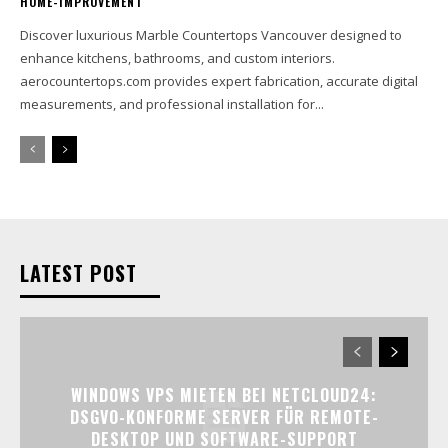
HOME-IMPROVEMENT
Discover luxurious Marble Countertops Vancouver designed to
enhance kitchens, bathrooms, and custom interiors.
aerocountertops.com provides expert fabrication, accurate digital
measurements, and professional installation for...
LATEST POST
WINDOWS VPS MIETEN BEI NETCLOUD24:
DSGVO-KONFORME SERVER FÜR REMOTE-
DESKTOP UND SOFTWARE-SUPPORT