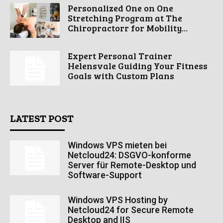
Personalized One on One
Stretching Program at The
Chiropractorr for Mobility...
Expert Personal Trainer
Helensvale Guiding Your Fitness
Goals with Custom Plans
LATEST POST
Windows VPS mieten bei
Netcloud24: DSGVO-konforme
Server für Remote-Desktop und
Software-Support
Windows VPS Hosting by
Netcloud24 for Secure Remote
Desktop and IIS