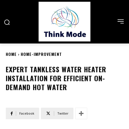
HOME
HOME-IMPROVEMENT
EXPERT TANKLESS WATER HEATER
INSTALLATION FOR EFFICIENT ON-
DEMAND HOT WATER
Facebook
Twitter