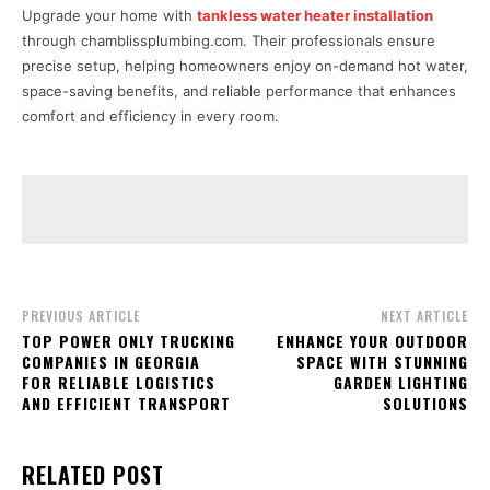
Upgrade your home with
tankless water heater installation
through chamblissplumbing.com. Their professionals ensure
precise setup, helping homeowners enjoy on-demand hot water,
space-saving benefits, and reliable performance that enhances
comfort and efficiency in every room.
PREVIOUS ARTICLE
NEXT ARTICLE
TOP POWER ONLY TRUCKING
ENHANCE YOUR OUTDOOR
COMPANIES IN GEORGIA
SPACE WITH STUNNING
FOR RELIABLE LOGISTICS
GARDEN LIGHTING
AND EFFICIENT TRANSPORT
SOLUTIONS
RELATED POST