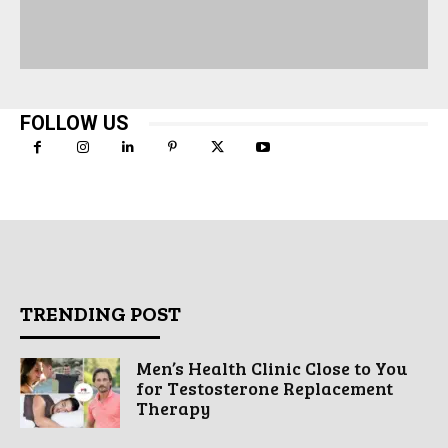
FOLLOW US
TRENDING POST
Men’s Health Clinic Close to You
for Testosterone Replacement
Therapy