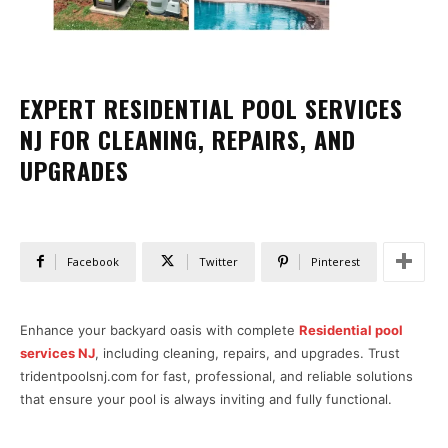
EXPERT RESIDENTIAL POOL SERVICES
NJ FOR CLEANING, REPAIRS, AND
UPGRADES
Facebook
Twitter
Pinterest
Enhance your backyard oasis with complete
Residential pool
services NJ
, including cleaning, repairs, and upgrades. Trust
tridentpoolsnj.com for fast, professional, and reliable solutions
that ensure your pool is always inviting and fully functional.