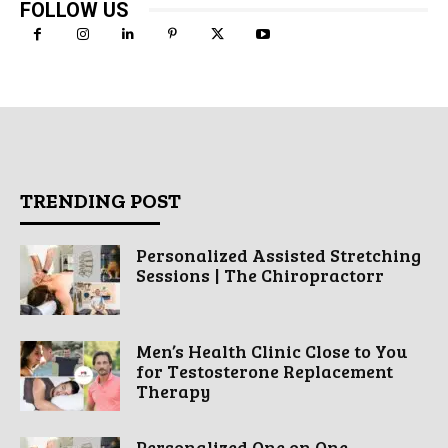
FOLLOW US
TRENDING POST
Personalized Assisted Stretching
Sessions | The Chiropractorr
Men’s Health Clinic Close to You
for Testosterone Replacement
Therapy
Personalized One on One