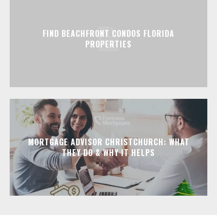
FIND BEACHFRONT CONDOS FLORIDA
PROPERTIES
MORTGAGE ADVISOR CHRISTCHURCH: WHAT
THEY DO & WHY IT HELPS