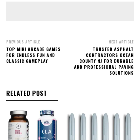
PREVIOUS ARTICLE
NEXT ARTICLE
TOP MINI ARCADE GAMES
TRUSTED ASPHALT
FOR ENDLESS FUN AND
CONTRACTORS OCEAN
CLASSIC GAMEPLAY
COUNTY NJ FOR DURABLE
AND PROFESSIONAL PAVING
SOLUTIONS
RELATED POST