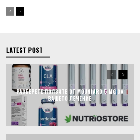
LATEST POST
РАЗБЕРЕТЕ ПОЛЗИТЕ ОТ MOUNJARO 5 MG ЗА
ВАШЕТО ЛЕЧЕНИЕ