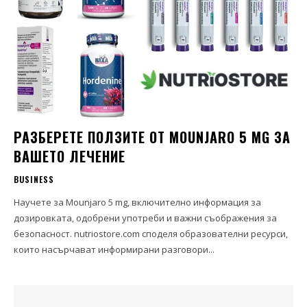
РАЗБЕРЕТЕ ПОЛЗИТЕ ОТ MOUNJARO 5 MG ЗА
ВАШЕТО ЛЕЧЕНИЕ
BUSINESS
Научете за Mounjaro 5 mg, включително информация за
дозировката, одобрени употреби и важни съображения за
безопасност. nutriostore.com споделя образователни ресурси,
които насърчават информирани разговори...