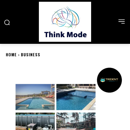
HOME
BUSINESS