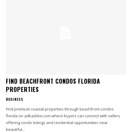
FIND BEACHFRONT CONDOS FLORIDA
PROPERTIES
BUSINESS
Find premium coastal properties through beachfront condos
florida on adbacklist.com where buyers can connect with sellers
offering condo listings and residential opportunities near
beautiful...