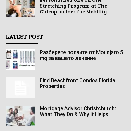
Stretching Program at The
Chiropractorr for Mobility...
LATEST POST
Разберете ползите от Mounjaro 5
mg за вашето лечение
Find Beachfront Condos Florida
Properties
Mortgage Advisor Christchurch:
What They Do & Why It Helps