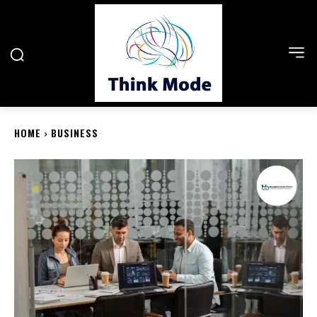
HOME
BUSINESS