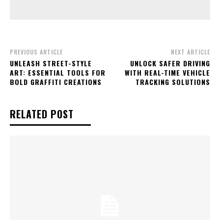
PREVIOUS ARTICLE
NEXT ARTICLE
UNLEASH STREET-STYLE
UNLOCK SAFER DRIVING
ART: ESSENTIAL TOOLS FOR
WITH REAL-TIME VEHICLE
BOLD GRAFFITI CREATIONS
TRACKING SOLUTIONS
RELATED POST