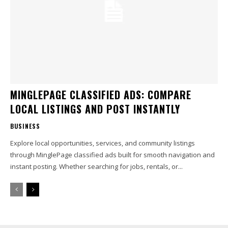
MINGLEPAGE CLASSIFIED ADS: COMPARE
LOCAL LISTINGS AND POST INSTANTLY
BUSINESS
Explore local opportunities, services, and community listings
through MinglePage classified ads built for smooth navigation and
instant posting. Whether searching for jobs, rentals, or...