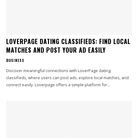
LOVERPAGE DATING CLASSIFIEDS: FIND LOCAL
MATCHES AND POST YOUR AD EASILY
BUSINESS
Discover meaningful connections with LoverPage dating
classifieds, where users can post ads, explore local matches, and
connect easily. Loverpage offers a simple platform for...