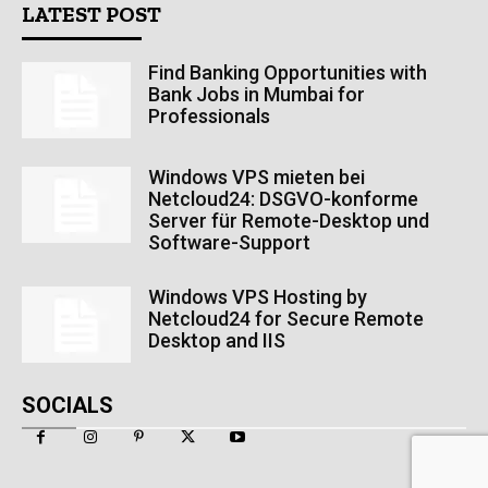
LATEST POST
Find Banking Opportunities with
Bank Jobs in Mumbai for
Professionals
Windows VPS mieten bei
Netcloud24: DSGVO-konforme
Server für Remote-Desktop und
Software-Support
Windows VPS Hosting by
Netcloud24 for Secure Remote
Desktop and IIS
SOCIALS