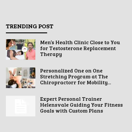
TRENDING POST
Men’s Health Clinic Close to You
for Testosterone Replacement
Therapy
Personalized One on One
Stretching Program at The
Chiropractorr for Mobility...
Expert Personal Trainer
Helensvale Guiding Your Fitness
Goals with Custom Plans