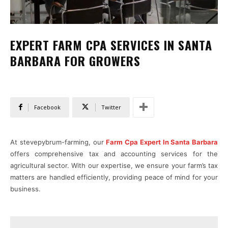
EXPERT FARM CPA SERVICES IN SANTA
BARBARA FOR GROWERS
Facebook
Twitter
At stevepybrum-farming, our
Farm Cpa Expert In Santa Barbara
offers comprehensive tax and accounting services for the
agricultural sector. With our expertise, we ensure your farm’s tax
matters are handled efficiently, providing peace of mind for your
business.