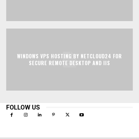
WINDOWS VPS HOSTING BY NETCLOUD24 FOR
SECURE REMOTE DESKTOP AND IIS
FOLLOW US