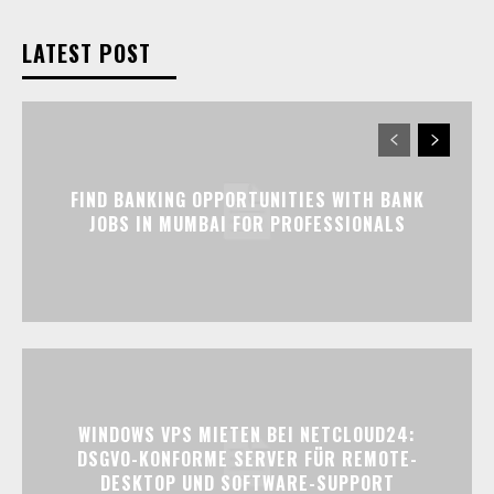
LATEST POST
FIND BANKING OPPORTUNITIES WITH BANK
JOBS IN MUMBAI FOR PROFESSIONALS
WINDOWS VPS MIETEN BEI NETCLOUD24:
DSGVO-KONFORME SERVER FÜR REMOTE-
DESKTOP UND SOFTWARE-SUPPORT