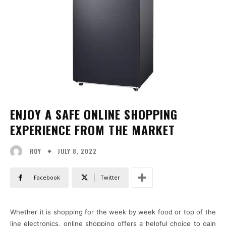
ENJOY A SAFE ONLINE SHOPPING
EXPERIENCE FROM THE MARKET
JULY 8, 2022
ROY
Facebook
Twitter
Whether it is shopping for the week by week food or top of the
line electronics, online shopping offers a helpful choice to gain