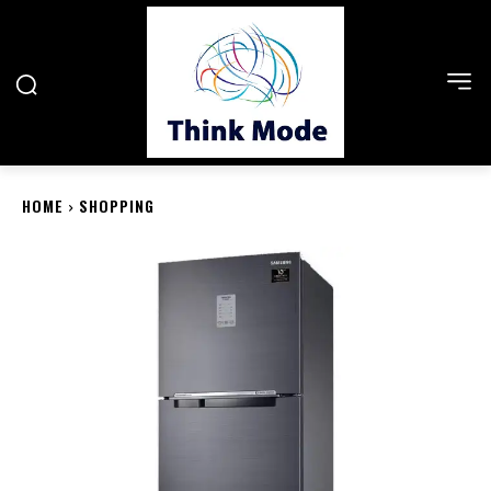
HOME
SHOPPING