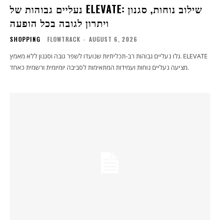
נעליים גבוהות של ELEVATE: שילוב נוחות, סגנון
ויתרון לגובה בכל הופעה
SHOPPING
FLOWTRACK
-
AUGUST 6, 2026
גלו נעליים גבוהות רב-תכליתיות שנועדו לשפר גובה וסגנון ללא מאמץ. ELEVATE
מציעה נעליים נוחות ועמידות המתאימות לסביבה יומיומית ורשמית כאחד.