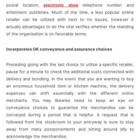
postal location,
electronic shop
telephone number and
enlistment subtleties. Much of the time, a less popular online
retailer can be utilized with next to no issues, however it
actually advantages to do the vital verifies whether the standing
of the organization is on favorable terms.
Incorporates OK conveyance and assurance choices
Preceding going with the last choice to utilize a specific retailer,
pause for a minute to check the additional costs connected with
delivery and bundling. In the event that you are wanting to buy
an enormous household item or kitchen machine, the delivery
expenses can shift essentially with the different online
merchants. You may likewise need to keep an eye on
conveyance choices to guarantee the merchandise can be
conveyed during a period that is helpful. A request that is
followed from the stockroom to your entryway is sure to stay
away from many postponements and sitting around idly to
acknowledge the merchandise.