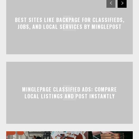
BEST SITES LIKE BACKPAGE FOR CLASSIFIEDS,
JOBS, AND LOCAL SERVICES BY MINGLEPOST
MINGLEPAGE CLASSIFIED ADS: COMPARE
LOCAL LISTINGS AND POST INSTANTLY