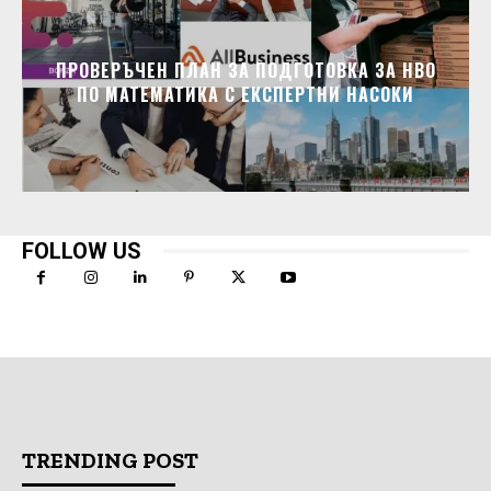
ПРОВЕРЪЧЕН ПЛАН ЗА ПОДГОТОВКА ЗА НВО
ПО МАТЕМАТИКА С ЕКСПЕРТНИ НАСОКИ
FOLLOW US
TRENDING POST