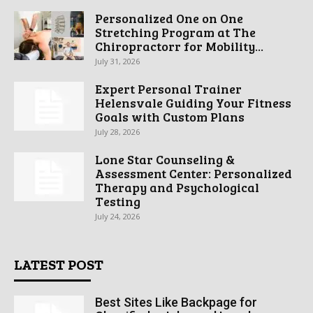
Personalized One on One
Stretching Program at The
Chiropractorr for Mobility...
July 31, 2026
Expert Personal Trainer
Helensvale Guiding Your Fitness
Goals with Custom Plans
July 28, 2026
Lone Star Counseling &
Assessment Center: Personalized
Therapy and Psychological
Testing
July 24, 2026
LATEST POST
Best Sites Like Backpage for