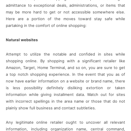
admittance to exceptional deals, administrations, or items that
may be more hard to get or not accessible somewhere else.
Here are a portion of the moves toward stay safe while
partaking in the comfort of online shopping:
Natural websites
Attempt to utilize the notable and confided in sites while
shopping online. By shopping with a significant retailer like
Amazon, Target, Home Terminal, and so on, you are sure to get
a top notch shopping experience. In the event that you as of
now have earlier information on a website or brand name, there
is less possibility definitely disliking extortion or taken
information while giving installment data. Watch out for sites
with incorrect spellings in the area name or those that do not
plainly show full business and contact subtleties.
Any legitimate online retailer ought to uncover all relevant
information, including organization name, central command,