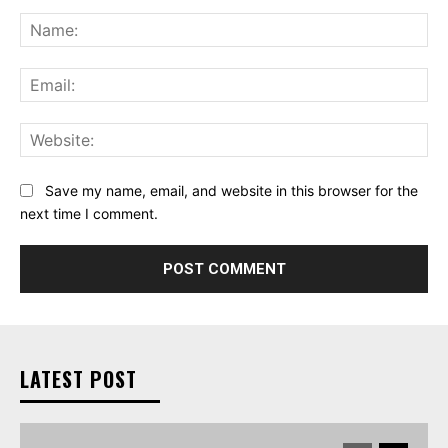
Comment:
Na
Ema
Web
Save my name, email, and website in this browser for the
next time I comment.
LATEST POST