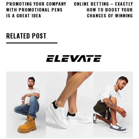
PROMOTING YOUR COMPANY
ONLINE BETTING – EXACTLY
WITH PROMOTIONAL PENS
HOW TO BOOST YOUR
IS A GREAT IDEA
CHANCES OF WINNING
RELATED POST