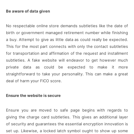
Be aware of data given
No respectable online store demands subtleties like the date of
birth or government managed retirement number while finishing
a buy. Attempt to give as little data as could really be expected.
This for the most part connects with only the contact subtleties
for transportation and affirmation of the request and installment
subtleties. A fake website will endeavor to get however much
private data as could be expected to make it more
straightforward to take your personality. This can make a great
deal of harm your FICO score.
Ensure the website is secure
Ensure you are moved to safe page begins with regards to
giving the charge card subtleties. This gives an additional layer
of security and guarantees the essential encryption innovation is
set up. Likewise, a locked latch symbol ought to show up some