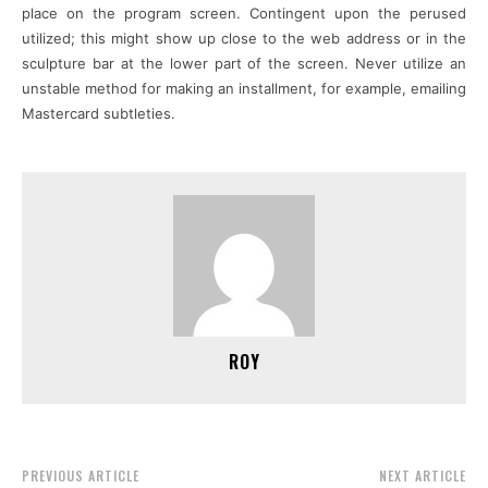
place on the program screen. Contingent upon the perused
utilized; this might show up close to the web address or in the
sculpture bar at the lower part of the screen. Never utilize an
unstable method for making an installment, for example, emailing
Mastercard subtleties.
ROY
PREVIOUS ARTICLE
NEXT ARTICLE