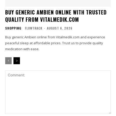
BUY GENERIC AMBIEN ONLINE WITH TRUSTED
QUALITY FROM VITALMEDIK.COM
SHOPPING
FLOWTRACK
-
AUGUST 6, 2026
Buy generic Ambien online from Vitalmedik.com and experience
peaceful sleep at affordable prices. Trust us to provide quality
medication with ease.