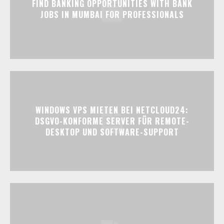
FIND BANKING OPPORTUNITIES WITH BANK
JOBS IN MUMBAI FOR PROFESSIONALS
WINDOWS VPS MIETEN BEI NETCLOUD24:
DSGVO-KONFORME SERVER FÜR REMOTE-
DESKTOP UND SOFTWARE-SUPPORT