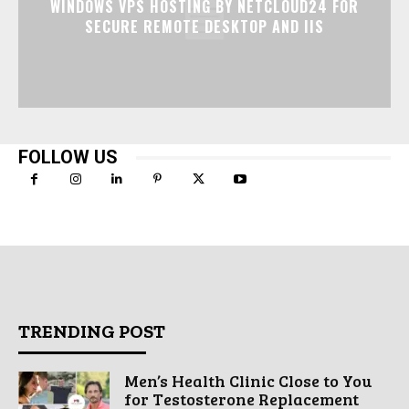
WINDOWS VPS HOSTING BY NETCLOUD24 FOR
SECURE REMOTE DESKTOP AND IIS
FOLLOW US
TRENDING POST
Men’s Health Clinic Close to You
for Testosterone Replacement