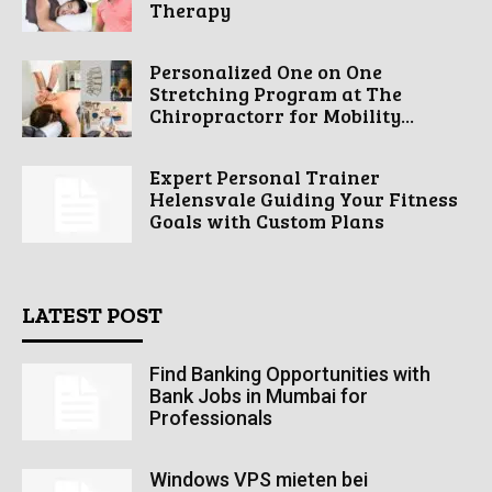
Therapy
Personalized One on One
Stretching Program at The
Chiropractorr for Mobility...
Expert Personal Trainer
Helensvale Guiding Your Fitness
Goals with Custom Plans
LATEST POST
Find Banking Opportunities with
Bank Jobs in Mumbai for
Professionals
Windows VPS mieten bei