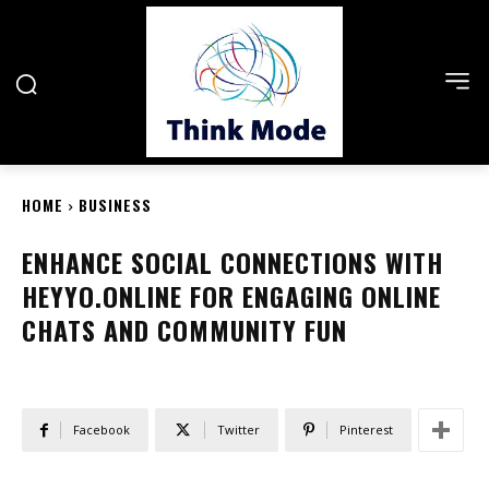
HOME
BUSINESS
ENHANCE SOCIAL CONNECTIONS WITH
HEYYO.ONLINE FOR ENGAGING ONLINE
CHATS AND COMMUNITY FUN
Facebook
Twitter
Pinterest