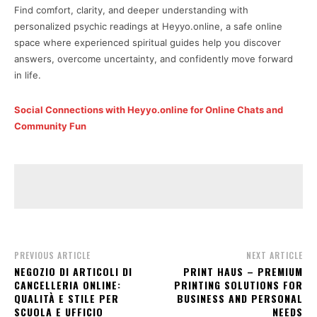
Find comfort, clarity, and deeper understanding with
personalized psychic readings at Heyyo.online, a safe online
space where experienced spiritual guides help you discover
answers, overcome uncertainty, and confidently move forward
in life.
Social Connections with Heyyo.online for Online Chats and
Community Fun
PREVIOUS ARTICLE
NEXT ARTICLE
NEGOZIO DI ARTICOLI DI
PRINT HAUS – PREMIUM
CANCELLERIA ONLINE:
PRINTING SOLUTIONS FOR
QUALITÀ E STILE PER
BUSINESS AND PERSONAL
SCUOLA E UFFICIO
NEEDS