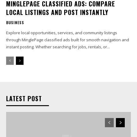
MINGLEPAGE CLASSIFIED ADS: COMPARE
LOCAL LISTINGS AND POST INSTANTLY
BUSINESS
Explore local opportunities, services, and community listings
through MinglePage classified ads built for smooth navigation and
instant posting. Whether searching for jobs, rentals, or...
LATEST POST