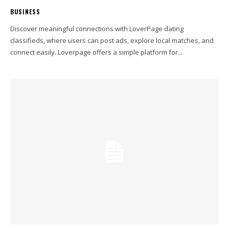
BUSINESS
Discover meaningful connections with LoverPage dating
classifieds, where users can post ads, explore local matches, and
connect easily. Loverpage offers a simple platform for...