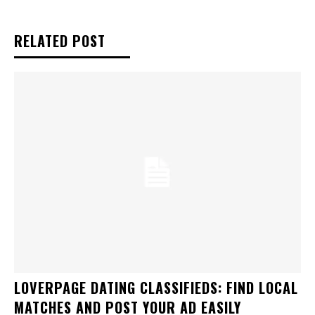
RELATED POST
LOVERPAGE DATING CLASSIFIEDS: FIND LOCAL
MATCHES AND POST YOUR AD EASILY