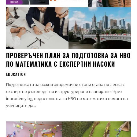
ПРОВЕРЪЧЕН ПЛАН ЗА ПОДГОТОВКА ЗА НВО
ПО МАТЕМАТИКА С ЕКСПЕРТНИ НАСОКИ
EDUCATION
Подготовката за важни академични етапи става по-лесна с
експертно ръководство и структурирано планиране. Чрез
inacademy.bg, подготовката за НВО по математика помага на
учениците да...