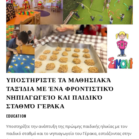
ΥΠΟΣΤΗΡΊΞΤΕ ΤΑ ΜΑΘΗΣΙΑΚΆ
ΤΑΞΊΔΙΑ ΜΕ ΈΝΑ ΦΡΟΝΤΙΣΤΙΚΌ
ΝΗΠΙΑΓΩΓΕΊΟ ΚΑΙ ΠΑΙΔΙΚΌ
ΣΤΑΘΜΌ ΓΈΡΑΚΑ
EDUCATION
Υποστηρίξτε την ανάπτυξη της πρώιμης παιδικής ηλικίας με τον
παιδικό σταθμό και το νηπιαγωγείο του Γέρακα, εστιάζοντας στην