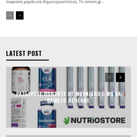
έκφραση χαράς και δημιουργικότητας. Το simoni.gr...
LATEST POST
РАЗБЕРЕТЕ ПОЛЗИТЕ ОТ MOUNJARO 5 MG ЗА
ВАШЕТО ЛЕЧЕНИЕ