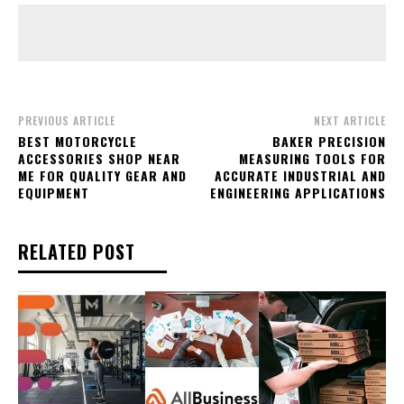
PREVIOUS ARTICLE
NEXT ARTICLE
BEST MOTORCYCLE
BAKER PRECISION
ACCESSORIES SHOP NEAR
MEASURING TOOLS FOR
ME FOR QUALITY GEAR AND
ACCURATE INDUSTRIAL AND
EQUIPMENT
ENGINEERING APPLICATIONS
RELATED POST