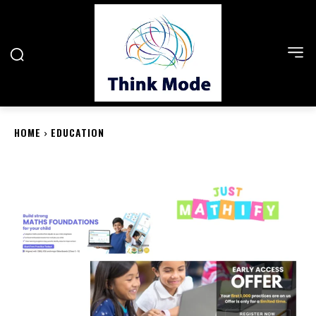
HOME
EDUCATION