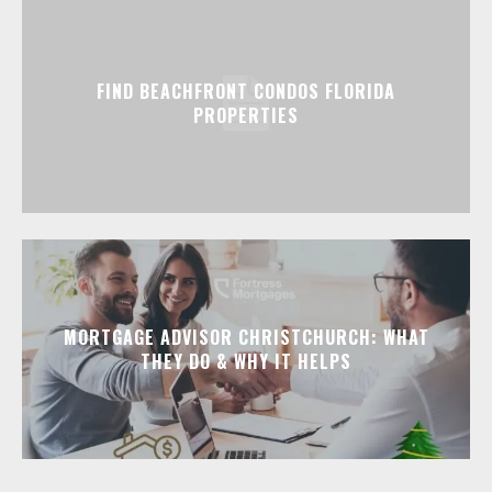
FIND BEACHFRONT CONDOS FLORIDA
PROPERTIES
MORTGAGE ADVISOR CHRISTCHURCH: WHAT
THEY DO & WHY IT HELPS