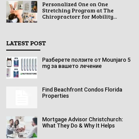
Personalized One on One
Stretching Program at The
Chiropractorr for Mobility...
LATEST POST
Разберете ползите от Mounjaro 5
mg за вашето лечение
Find Beachfront Condos Florida
Properties
Mortgage Advisor Christchurch:
What They Do & Why It Helps