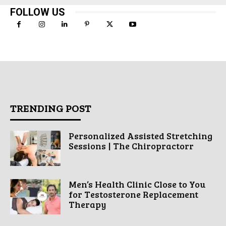
FOLLOW US
TRENDING POST
Personalized Assisted Stretching
Sessions | The Chiropractorr
Men’s Health Clinic Close to You
for Testosterone Replacement
Therapy