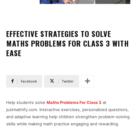
EFFECTIVE STRATEGIES TO SOLVE
MATHS PROBLEMS FOR CLASS 3 WITH
EASE
Facebook
Twitter
Help students solve
Maths Problems For Class 3
at
justmathify.com. Interactive exercises, personalized questions,
and adaptive learning help children strengthen problem-solving
skills while making math practice engaging and rewarding.