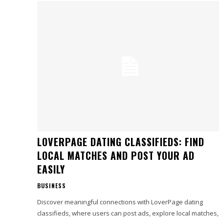
LOVERPAGE DATING CLASSIFIEDS: FIND
LOCAL MATCHES AND POST YOUR AD
EASILY
BUSINESS
Discover meaningful connections with LoverPage dating
classifieds, where users can post ads, explore local matches,