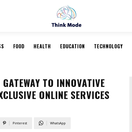
SS
FOOD
HEALTH
EDUCATION
TECHNOLOGY
 GATEWAY TO INNOVATIVE
XCLUSIVE ONLINE SERVICES
Pinterest
WhatsApp