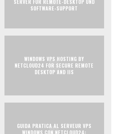
SERVER FÜR REMOTE-DESKTOP UND
SOFTWARE-SUPPORT
WINDOWS VPS HOSTING BY
NETCLOUD24 FOR SECURE REMOTE
DESKTOP AND IIS
GUIDA PRATICA AL SERVEUR VPS
WINDOWS CON NETCLOUD24: