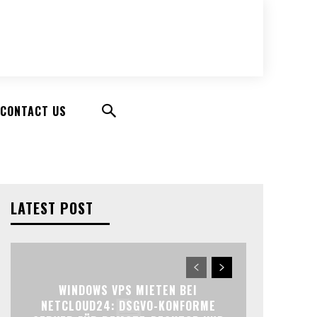
CONTACT US
LATEST POST
WINDOWS VPS MIETEN BEI
NETCLOUD24: DSGVO-KONFORME