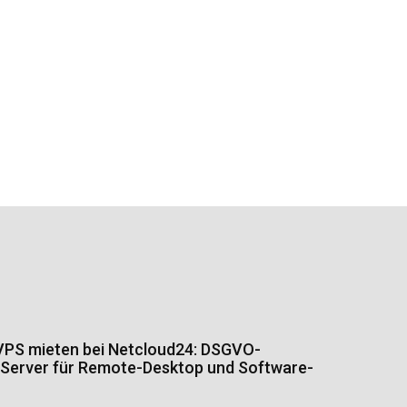
PS mieten bei Netcloud24: DSGVO-
Server für Remote-Desktop und Software-