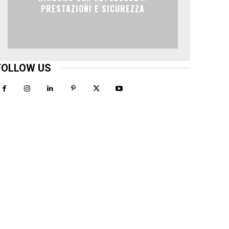
PRESTAZIONI E SICUREZZA
FOLLOW US