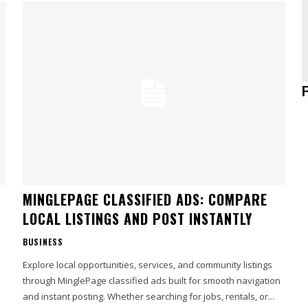
MINGLEPAGE CLASSIFIED ADS: COMPARE
LOCAL LISTINGS AND POST INSTANTLY
BUSINESS
Explore local opportunities, services, and community listings
through MinglePage classified ads built for smooth navigation
and instant posting. Whether searching for jobs, rentals, or...