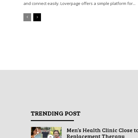
and connect easily. Loverpage offers a simple platform for...
TRENDING POST
Men’s Health Clinic Close t
Replacement Therapy