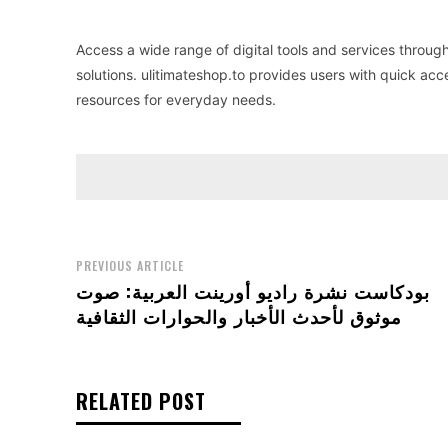
Access a wide range of digital tools and services throug
solutions. ulitimateshop.to provides users with quick acc
resources for everyday needs.
PREVIOUS ARTICLE
بودكاست نشرة راديو أورينت العربية: صوت
موثوق لأحدث الأخبار والحوارات الثقافية
RELATED POST