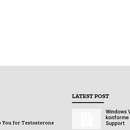
LATEST POST
Windows V
konforme 
o You for Testosterone
Support