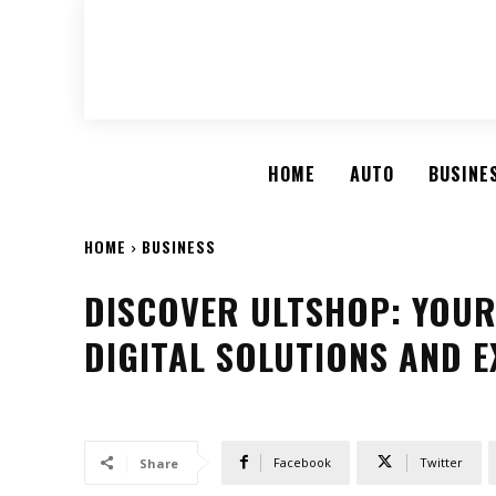
HOME
AUTO
BUSINE
HOME
BUSINESS
DISCOVER ULTSHOP: YOUR
DIGITAL SOLUTIONS AND E
Facebook
Twitter
Share