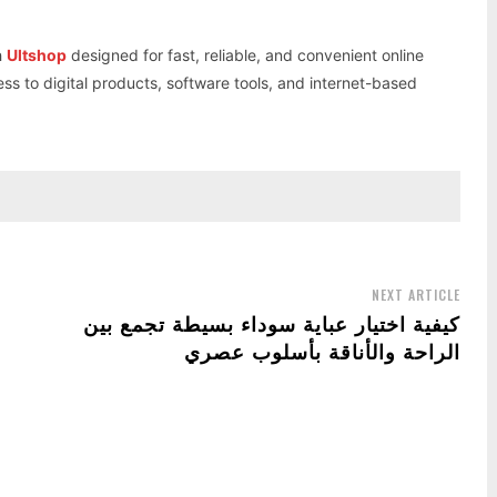
h
Ultshop
designed for fast, reliable, and convenient online
ess to digital products, software tools, and internet-based
NEXT ARTICLE
كيفية اختيار عباية سوداء بسيطة تجمع بين
الراحة والأناقة بأسلوب عصري