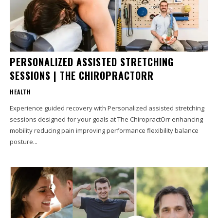
PERSONALIZED ASSISTED STRETCHING
SESSIONS | THE CHIROPRACTORR
HEALTH
Experience guided recovery with Personalized assisted stretching
sessions designed for your goals at The ChiropractOrr enhancing
mobility reducing pain improving performance flexibility balance
posture...