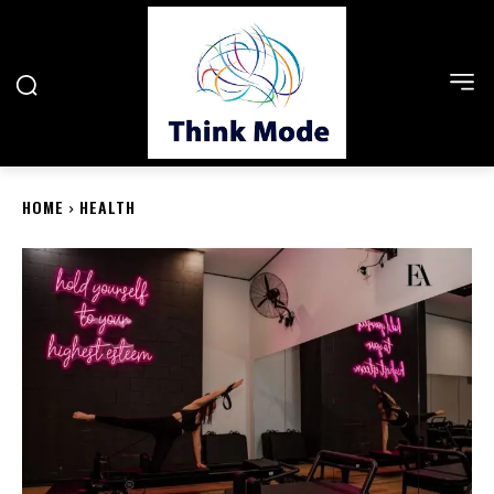
HOME
HEALTH