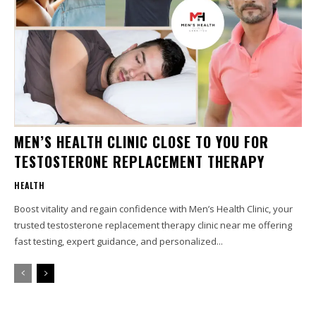
MEN’S HEALTH CLINIC CLOSE TO YOU FOR
TESTOSTERONE REPLACEMENT THERAPY
HEALTH
Boost vitality and regain confidence with Men’s Health Clinic, your
trusted testosterone replacement therapy clinic near me offering
fast testing, expert guidance, and personalized...