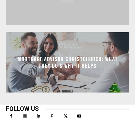
MORTGAGE ADVISOR CHRISTCHURCH: WHAT
THEY DO & WHY IT HELPS
FOLLOW US