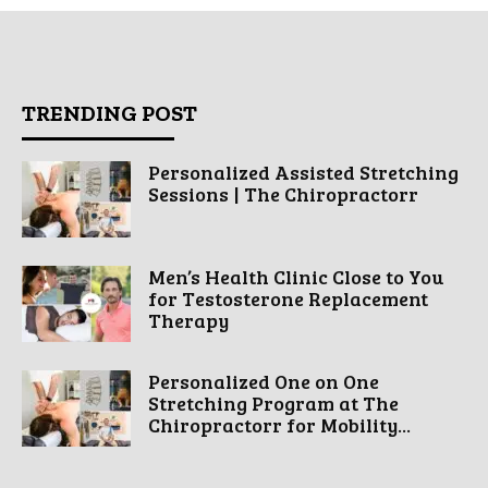
TRENDING POST
Personalized Assisted Stretching
Sessions | The Chiropractorr
Men’s Health Clinic Close to You
for Testosterone Replacement
Therapy
Personalized One on One
Stretching Program at The
Chiropractorr for Mobility...