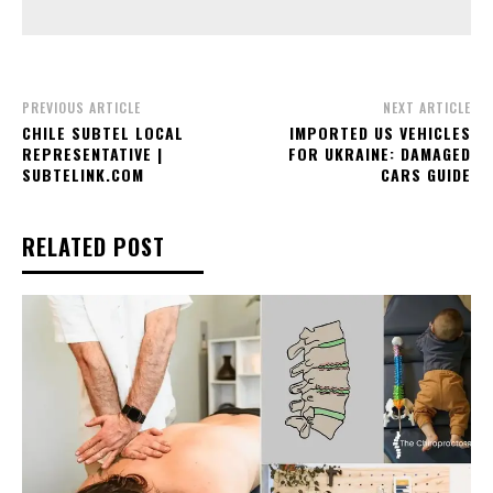
PREVIOUS ARTICLE
NEXT ARTICLE
CHILE SUBTEL LOCAL
IMPORTED US VEHICLES
REPRESENTATIVE |
FOR UKRAINE: DAMAGED
SUBTELINK.COM
CARS GUIDE
RELATED POST