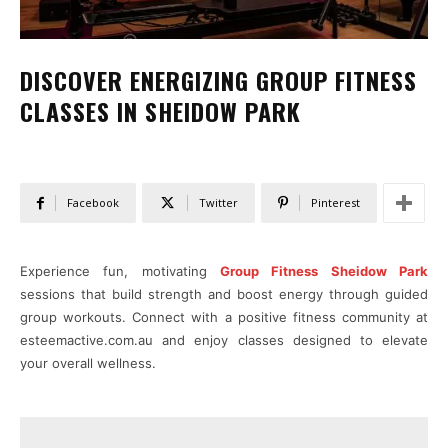
DISCOVER ENERGIZING GROUP FITNESS
CLASSES IN SHEIDOW PARK
Facebook
Twitter
Pinterest
Experience fun, motivating
Group Fitness Sheidow Park
sessions that build strength and boost energy through guided
group workouts. Connect with a positive fitness community at
esteemactive.com.au and enjoy classes designed to elevate
your overall wellness.