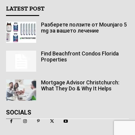
LATEST POST
Разберете ползите от Mounjaro 5
mg за вашето лечение
Find Beachfront Condos Florida
Properties
Mortgage Advisor Christchurch:
What They Do & Why It Helps
SOCIALS