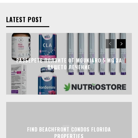
LATEST POST
РАЗБЕРЕТЕ ПОЛЗИТЕ ОТ MOUNJARO 5 MG ЗА
ВАШЕТО ЛЕЧЕНИЕ
FIND BEACHFRONT CONDOS FLORIDA
PROPERTIES