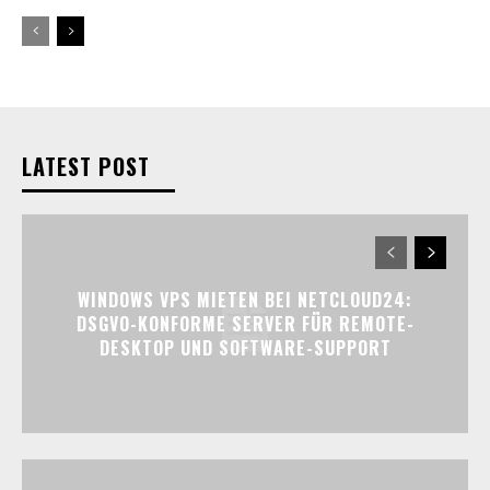
LATEST POST
WINDOWS VPS MIETEN BEI NETCLOUD24:
DSGVO-KONFORME SERVER FÜR REMOTE-
DESKTOP UND SOFTWARE-SUPPORT