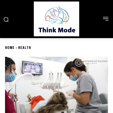
HOME
HEALTH