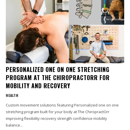
PERSONALIZED ONE ON ONE STRETCHING
PROGRAM AT THE CHIROPRACTORR FOR
MOBILITY AND RECOVERY
HEALTH
Custom movement solutions featuring Personalized one on one
stretching program built for your body at The ChiropractOrr
improving flexibility recovery strength confidence mobility
balance...