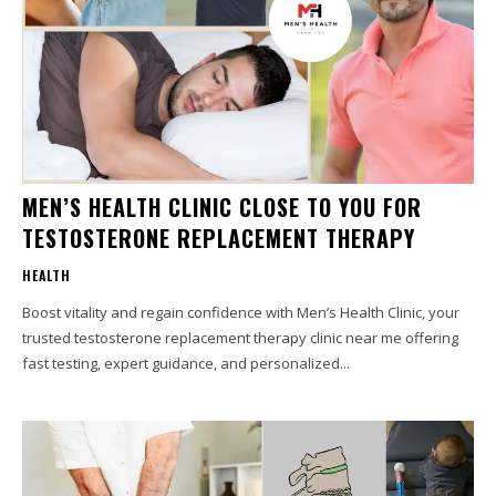
MEN’S HEALTH CLINIC CLOSE TO YOU FOR
TESTOSTERONE REPLACEMENT THERAPY
HEALTH
Boost vitality and regain confidence with Men’s Health Clinic, your
trusted testosterone replacement therapy clinic near me offering
fast testing, expert guidance, and personalized...