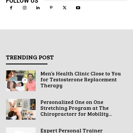
FOLLOW US
TRENDING POST
Men’s Health Clinic Close to You
for Testosterone Replacement
Therapy
Personalized One on One
Stretching Program at The
Chiropractorr for Mobility...
Expert Personal Trainer