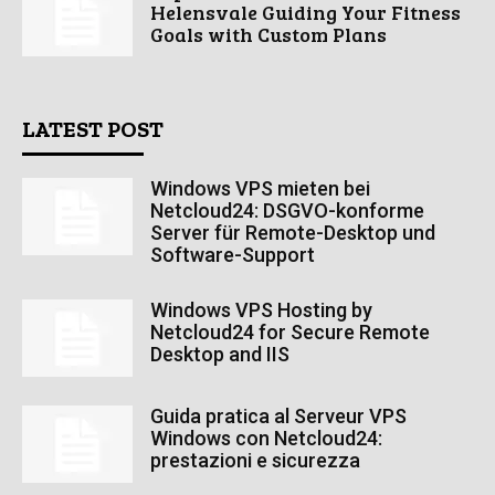
Helensvale Guiding Your Fitness
Goals with Custom Plans
LATEST POST
Windows VPS mieten bei
Netcloud24: DSGVO-konforme
Server für Remote-Desktop und
Software-Support
Windows VPS Hosting by
Netcloud24 for Secure Remote
Desktop and IIS
Guida pratica al Serveur VPS
Windows con Netcloud24:
prestazioni e sicurezza