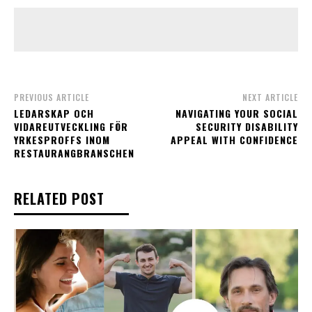
PREVIOUS ARTICLE
NEXT ARTICLE
LEDARSKAP OCH
NAVIGATING YOUR SOCIAL
VIDAREUTVECKLING FÖR
SECURITY DISABILITY
YRKESPROFFS INOM
APPEAL WITH CONFIDENCE
RESTAURANGBRANSCHEN
RELATED POST