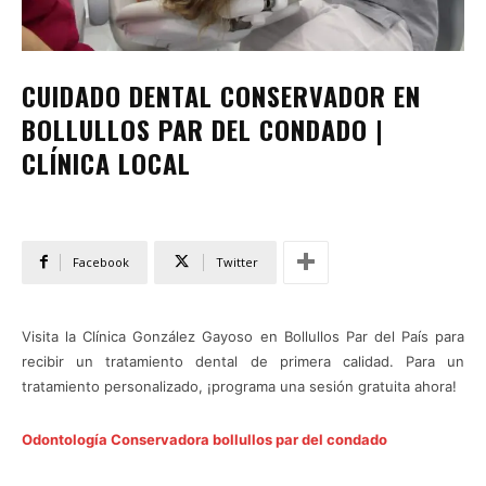
CUIDADO DENTAL CONSERVADOR EN
BOLLULLOS PAR DEL CONDADO |
CLÍNICA LOCAL
Facebook
Twitter
Visita la Clínica González Gayoso en Bollullos Par del País para
recibir un tratamiento dental de primera calidad. Para un
tratamiento personalizado, ¡programa una sesión gratuita ahora!
Odontología Conservadora bollullos par del condado