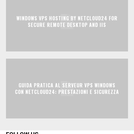
WINDOWS VPS HOSTING BY NETCLOUD24 FOR
SECURE REMOTE DESKTOP AND IIS
GUIDA PRATICA AL SERVEUR VPS WINDOWS
CON NETCLOUD24: PRESTAZIONI E SICUREZZA