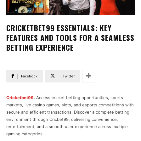
CRICKETBET99 ESSENTIALS: KEY
FEATURES AND TOOLS FOR A SEAMLESS
BETTING EXPERIENCE
Facebook
Twitter
Cricketbet99
: Access cricket betting opportunities, sports
markets, live casino games, slots, and esports competitions with
secure and efficient transactions. Discover a complete betting
environment through Cricbet99, delivering convenience,
entertainment, and a smooth user experience across multiple
gaming categories.