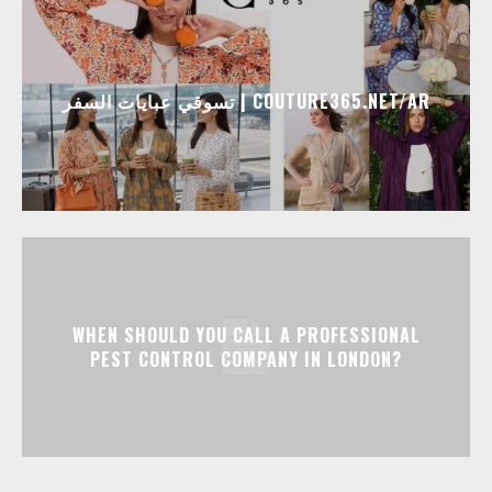
تسوقي عبايات السفر | COUTURE365.NET/AR
WHEN SHOULD YOU CALL A PROFESSIONAL
PEST CONTROL COMPANY IN LONDON?