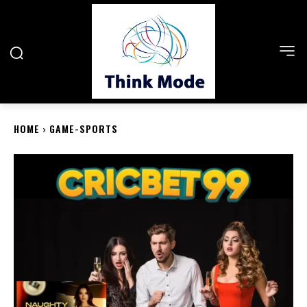
HOME
GAME-SPORTS