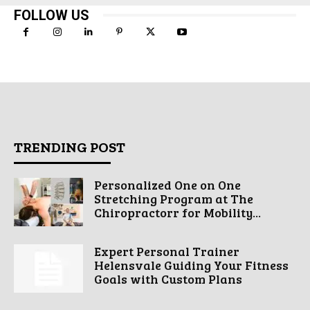
FOLLOW US
TRENDING POST
Personalized One on One
Stretching Program at The
Chiropractorr for Mobility...
Expert Personal Trainer
Helensvale Guiding Your Fitness
Goals with Custom Plans