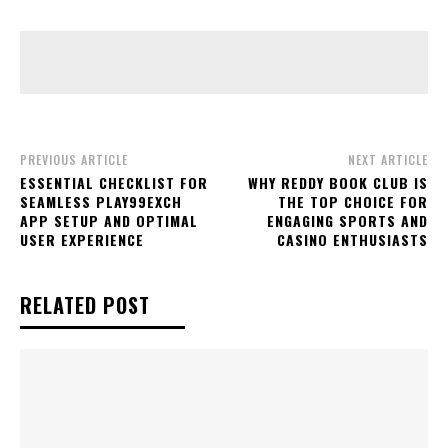
PREVIOUS ARTICLE
NEXT ARTICLE
ESSENTIAL CHECKLIST FOR
WHY REDDY BOOK CLUB IS
SEAMLESS PLAY99EXCH
THE TOP CHOICE FOR
APP SETUP AND OPTIMAL
ENGAGING SPORTS AND
USER EXPERIENCE
CASINO ENTHUSIASTS
RELATED POST