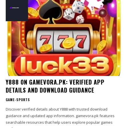
Y888 ON GAMEVORA.PK: VERIFIED APP
DETAILS AND DOWNLOAD GUIDANCE
GAME-SPORTS
Discover verified details about Y888 with trusted download
guidance and updated app information. gamevora.pk features
searchable resources that help users explore popular games