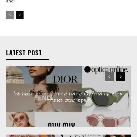
and...
LATEST POST
אופטיקה אונליין: השוואת שירותים וקנייה חכמה של
משקפי שמש באונליין