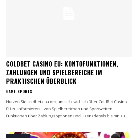
COLDBET CASINO EU: KONTOFUNKTIONEN,
ZAHLUNGEN UND SPIELBEREICHE IM
PRAKTISCHEN ÜBERBLICK
GAME-SPORTS
Nutzen Sie coldbet.eu.com, um sich sachlich über ColdBet Casino
EU zu informieren – von Spielbereichen und Sportwetten-
Funktionen über Zahlungsoptionen und Lizenzdetails bis hin zu...