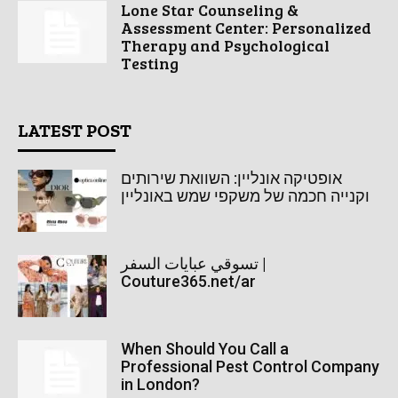
Lone Star Counseling &
Assessment Center: Personalized
Therapy and Psychological
Testing
LATEST POST
אופטיקה אונליין: השוואת שירותים
וקנייה חכמה של משקפי שמש באונליין
تسوقي عبايات السفر |
Couture365.net/ar
When Should You Call a
Professional Pest Control Company
in London?