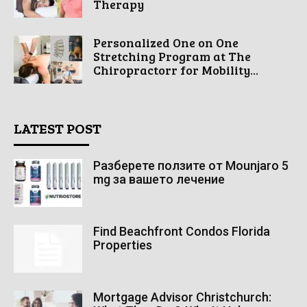
Therapy
Personalized One on One
Stretching Program at The
Chiropractorr for Mobility...
LATEST POST
Разберете ползите от Mounjaro 5
mg за вашето лечение
Find Beachfront Condos Florida
Properties
Mortgage Advisor Christchurch: