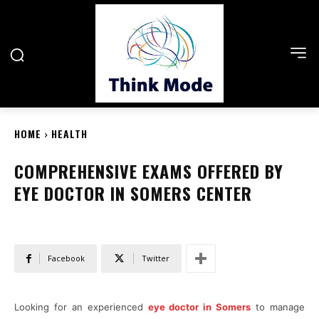
HOME
HEALTH
COMPREHENSIVE EXAMS OFFERED BY
EYE DOCTOR IN SOMERS CENTER
Facebook
Twitter
Looking for an experienced
eye doctor in Somers
to manage