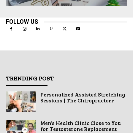
FOLLOW US
TRENDING POST
Personalized Assisted Stretching
Sessions | The Chiropractorr
Men’s Health Clinic Close to You
for Testosterone Replacement