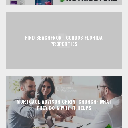
FIND BEACHFRONT CONDOS FLORIDA
PROPERTIES
MORTGAGE ADVISOR CHRISTCHURCH: WHAT
THEY DO & WHY IT HELPS