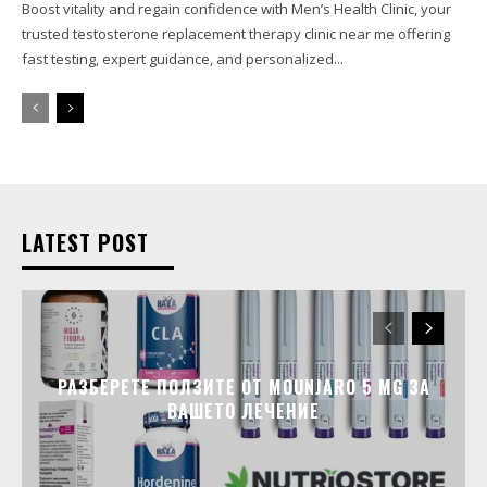
Boost vitality and regain confidence with Men’s Health Clinic, your
trusted testosterone replacement therapy clinic near me offering
fast testing, expert guidance, and personalized...
LATEST POST
РАЗБЕРЕТЕ ПОЛЗИТЕ ОТ MOUNJARO 5 MG ЗА
ВАШЕТО ЛЕЧЕНИЕ