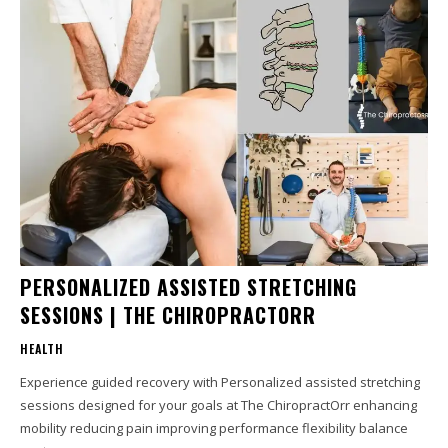
PERSONALIZED ASSISTED STRETCHING
SESSIONS | THE CHIROPRACTORR
HEALTH
Experience guided recovery with Personalized assisted stretching
sessions designed for your goals at The ChiropractOrr enhancing
mobility reducing pain improving performance flexibility balance