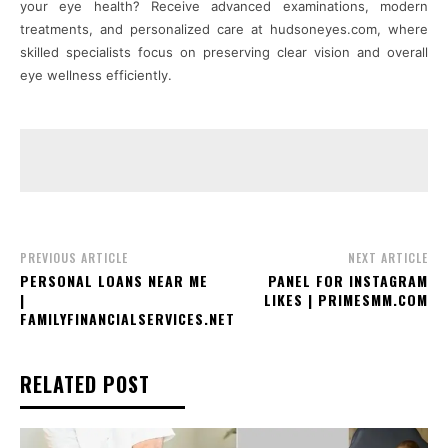
your eye health? Receive advanced examinations, modern
treatments, and personalized care at hudsoneyes.com, where
skilled specialists focus on preserving clear vision and overall
eye wellness efficiently.
PREVIOUS ARTICLE
NEXT ARTICLE
PERSONAL LOANS NEAR ME
PANEL FOR INSTAGRAM
|
LIKES | PRIMESMM.COM
FAMILYFINANCIALSERVICES.NET
RELATED POST