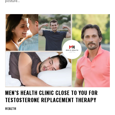
posture...
MEN’S HEALTH CLINIC CLOSE TO YOU FOR
TESTOSTERONE REPLACEMENT THERAPY
HEALTH