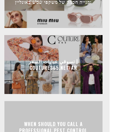
וקנייה חכמה של משקפי שמש באונליין
تسوقي عبايات السفر |
COUTURE365.NET/AR
WHEN SHOULD YOU CALL A
PROFESSIONAL PEST CONTROL