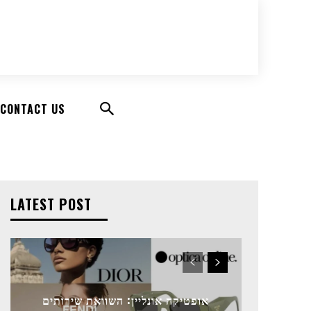
CONTACT US
LATEST POST
אופטיקה אונליין: השוואת שירותים