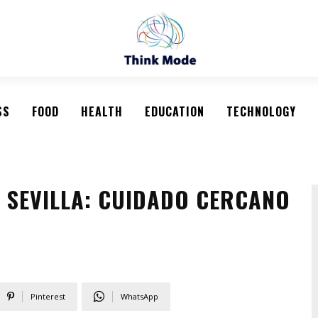
SS
FOOD
HEALTH
EDUCATION
TECHNOLOGY
S SEVILLA: CUIDADO CERCANO
Pinterest
WhatsApp