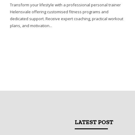
Transform your lifestyle with a professional personal trainer
Helensvale offering customised fitness programs and
dedicated support. Receive expert coaching, practical workout
plans, and motivation...
LATEST POST