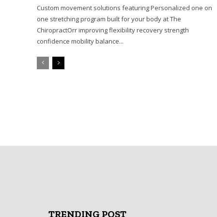
Custom movement solutions featuring Personalized one on
one stretching program built for your body at The
ChiropractOrr improving flexibility recovery strength
confidence mobility balance...
TRENDING POST