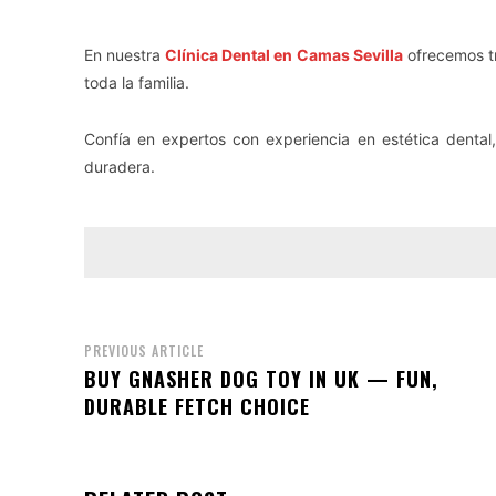
En nuestra
Clínica Dental en Camas Sevilla
ofrecemos tr
toda la familia.
Confía en expertos con experiencia en estética dental,
duradera.
PREVIOUS ARTICLE
BUY GNASHER DOG TOY IN UK — FUN,
DURABLE FETCH CHOICE