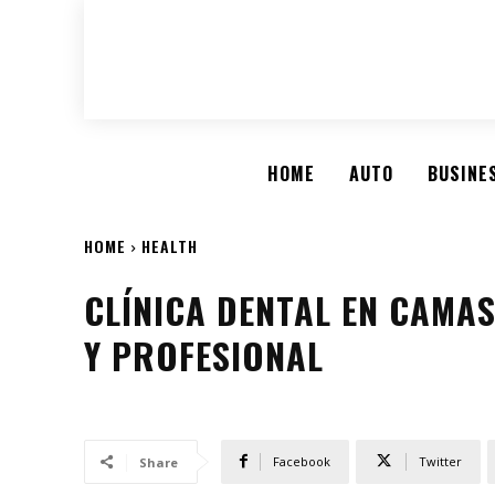
HOME
AUTO
BUSINE
HOME
HEALTH
CLÍNICA DENTAL EN CAMA
Y PROFESIONAL
Facebook
Twitter
Share