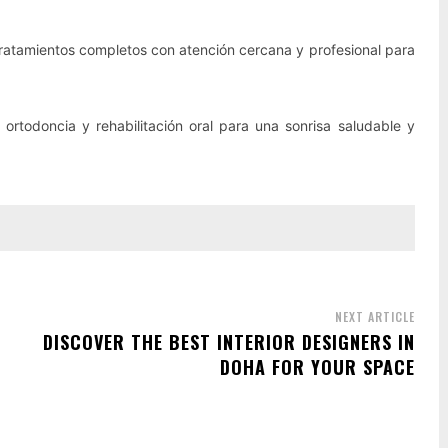
atamientos completos con atención cercana y profesional para
 ortodoncia y rehabilitación oral para una sonrisa saludable y
NEXT ARTICLE
DISCOVER THE BEST INTERIOR DESIGNERS IN
DOHA FOR YOUR SPACE