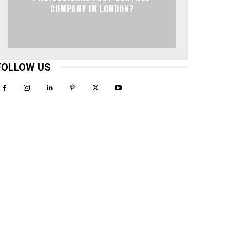
COMPANY IN LONDON?
FOLLOW US