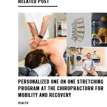
RELATED POST
PERSONALIZED ONE ON ONE STRETCHING
PROGRAM AT THE CHIROPRACTORR FOR
MOBILITY AND RECOVERY
HEALTH