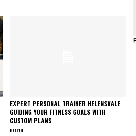
EXPERT PERSONAL TRAINER HELENSVALE
GUIDING YOUR FITNESS GOALS WITH
CUSTOM PLANS
HEALTH