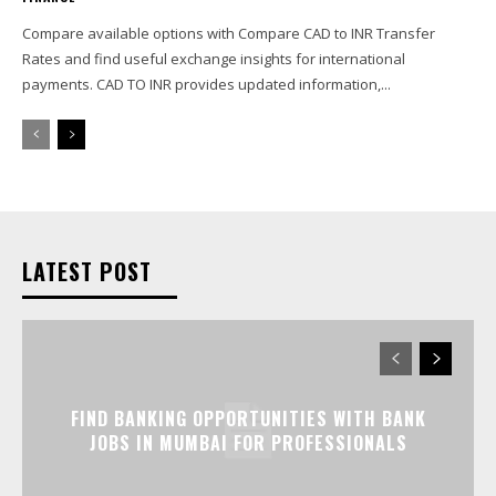
Compare available options with Compare CAD to INR Transfer
Rates and find useful exchange insights for international
payments. CAD TO INR provides updated information,...
LATEST POST
FIND BANKING OPPORTUNITIES WITH BANK
JOBS IN MUMBAI FOR PROFESSIONALS