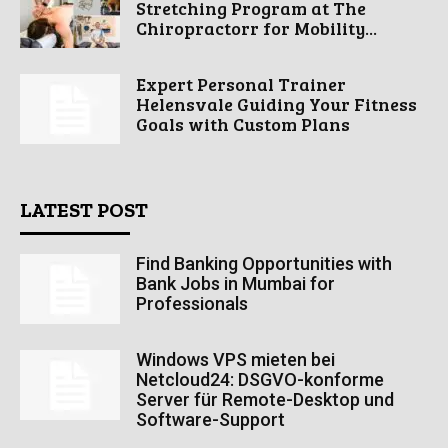
Stretching Program at The
Chiropractorr for Mobility...
Expert Personal Trainer
Helensvale Guiding Your Fitness
Goals with Custom Plans
LATEST POST
Find Banking Opportunities with
Bank Jobs in Mumbai for
Professionals
Windows VPS mieten bei
Netcloud24: DSGVO-konforme
Server für Remote-Desktop und
Software-Support