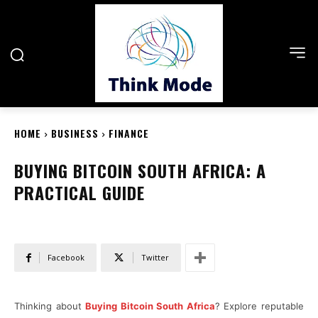
HOME
BUSINESS
FINANCE
BUYING BITCOIN SOUTH AFRICA: A
PRACTICAL GUIDE
Facebook
Twitter
Thinking about
Buying Bitcoin South Africa
? Explore reputable