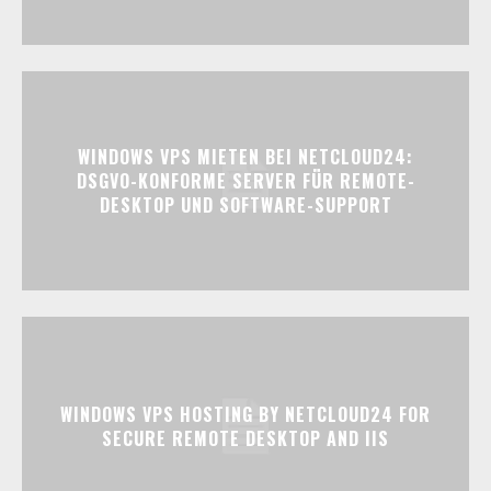
WINDOWS VPS MIETEN BEI NETCLOUD24:
DSGVO-KONFORME SERVER FÜR REMOTE-
DESKTOP UND SOFTWARE-SUPPORT
WINDOWS VPS HOSTING BY NETCLOUD24 FOR
SECURE REMOTE DESKTOP AND IIS