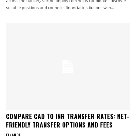
across the banking sector. finploy.com helps candidates discover
suitable positions and connects financial institutions with...
COMPARE CAD TO INR TRANSFER RATES: NET-
FRIENDLY TRANSFER OPTIONS AND FEES
FINANCE