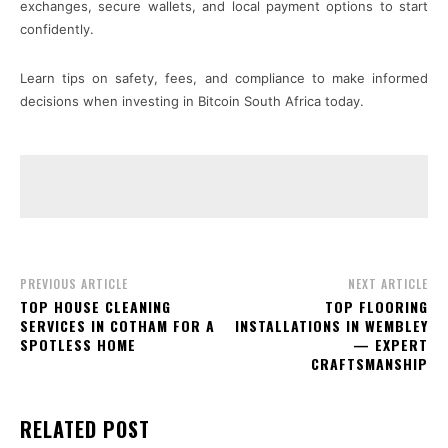
exchanges, secure wallets, and local payment options to start
confidently.
Learn tips on safety, fees, and compliance to make informed
decisions when investing in Bitcoin South Africa today.
PREVIOUS ARTICLE
NEXT ARTICLE
TOP HOUSE CLEANING
TOP FLOORING
SERVICES IN COTHAM FOR A
INSTALLATIONS IN WEMBLEY
SPOTLESS HOME
— EXPERT
CRAFTSMANSHIP
RELATED POST