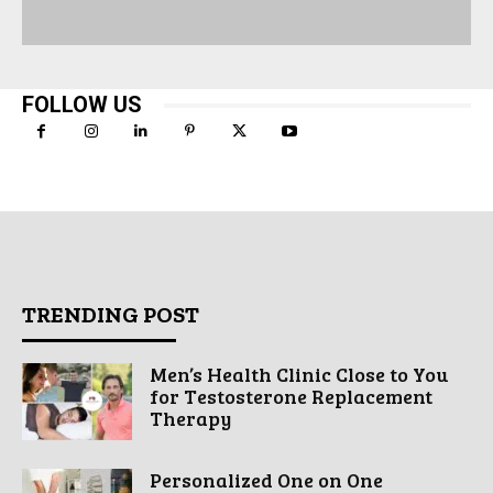
FOLLOW US
TRENDING POST
Men’s Health Clinic Close to You
for Testosterone Replacement
Therapy
Personalized One on One