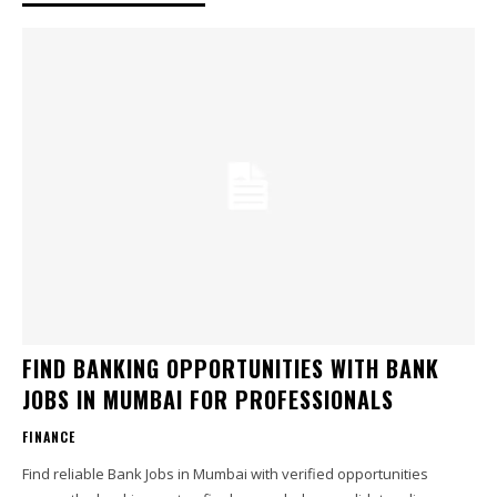
FIND BANKING OPPORTUNITIES WITH BANK
JOBS IN MUMBAI FOR PROFESSIONALS
FINANCE
Find reliable Bank Jobs in Mumbai with verified opportunities