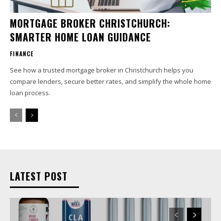
MORTGAGE BROKER CHRISTCHURCH:
SMARTER HOME LOAN GUIDANCE
FINANCE
See how a trusted mortgage broker in Christchurch helps you
compare lenders, secure better rates, and simplify the whole home
loan process.
LATEST POST