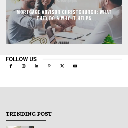
MORTGAGE ADVISOR CHRISTCHURCH: WHAT
THEY DO & WHY IT HELPS
FOLLOW US
TRENDING POST