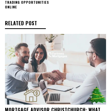
TRADING OPPORTUNITIES
ONLINE
RELATED POST
MORTGAGE ADVISOR CHRISTCHURCH: WHAT