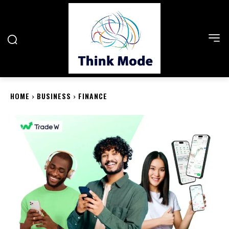
HOME
BUSINESS
FINANCE