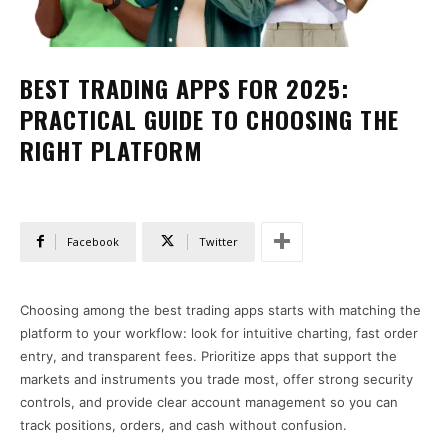
BEST TRADING APPS FOR 2025:
PRACTICAL GUIDE TO CHOOSING THE
RIGHT PLATFORM
Facebook
Twitter
Choosing among the best trading apps starts with matching the
platform to your workflow: look for intuitive charting, fast order
entry, and transparent fees. Prioritize apps that support the
markets and instruments you trade most, offer strong security
controls, and provide clear account management so you can
track positions, orders, and cash without confusion.