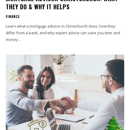
THEY DO & WHY IT HELPS
FINANCE
Learn what a mortgage advisor in Christchurch does, how they
differ from a bank, and why expert advice can save you time and
money...