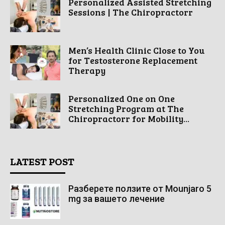
Personalized Assisted Stretching
Sessions | The Chiropractorr
Men’s Health Clinic Close to You
for Testosterone Replacement
Therapy
Personalized One on One
Stretching Program at The
Chiropractorr for Mobility...
LATEST POST
Разберете ползите от Mounjaro 5
mg за вашето лечение