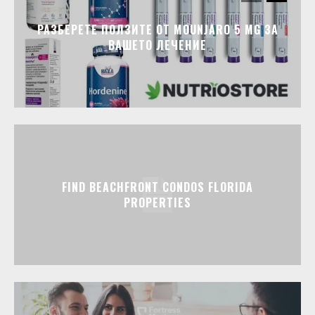
РАЗБЕРЕТЕ ПОЛЗИТЕ ОТ MOUNJARO 5 MG ЗА
ВАШЕТО ЛЕЧЕНИЕ
FIND BEACHFRONT CONDOS FLORIDA
PROPERTIES