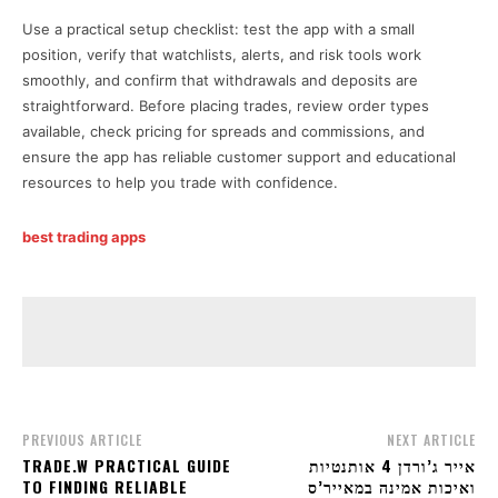
Use a practical setup checklist: test the app with a small
position, verify that watchlists, alerts, and risk tools work
smoothly, and confirm that withdrawals and deposits are
straightforward. Before placing trades, review order types
available, check pricing for spreads and commissions, and
ensure the app has reliable customer support and educational
resources to help you trade with confidence.
best trading apps
PREVIOUS ARTICLE
NEXT ARTICLE
TRADE.W PRACTICAL GUIDE
אייר ג’ורדן 4 אותנטיות
TO FINDING RELIABLE
ואיכות אמינה במאייר’ס