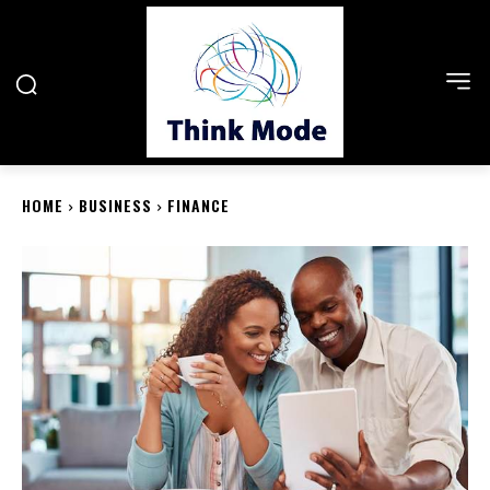
HOME
BUSINESS
FINANCE