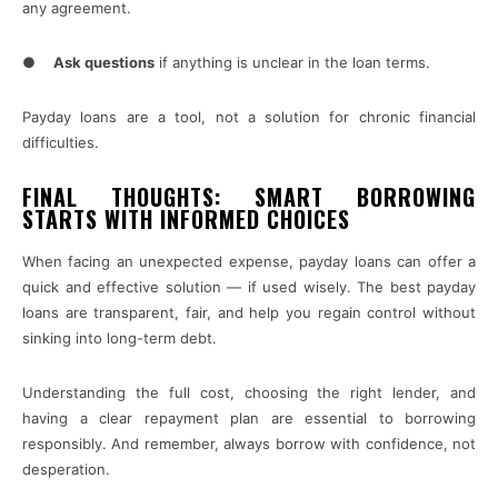
any agreement.
●
Ask questions
if anything is unclear in the loan terms.
Payday loans are a tool, not a solution for chronic financial
difficulties.
FINAL THOUGHTS: SMART BORROWING
STARTS WITH INFORMED CHOICES
When facing an unexpected expense, payday loans can offer a
quick and effective solution — if used wisely. The best payday
loans are transparent, fair, and help you regain control without
sinking into long-term debt.
Understanding the full cost, choosing the right lender, and
having a clear repayment plan are essential to borrowing
responsibly. And remember, always borrow with confidence, not
desperation.