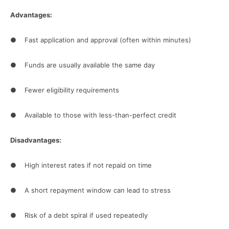
Advantages:
● Fast application and approval (often within minutes)
● Funds are usually available the same day
● Fewer eligibility requirements
● Available to those with less-than-perfect credit
Disadvantages:
● High interest rates if not repaid on time
● A short repayment window can lead to stress
● Risk of a debt spiral if used repeatedly