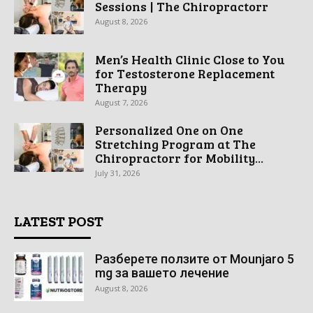
Sessions | The Chiropractorr
August 8, 2026
Men’s Health Clinic Close to You
for Testosterone Replacement
Therapy
August 7, 2026
Personalized One on One
Stretching Program at The
Chiropractorr for Mobility...
July 31, 2026
LATEST POST
Разберете ползите от Mounjaro 5
mg за вашето лечение
August 8, 2026