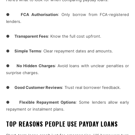
●
FCA Authorisation
: Only borrow from FCA-registered
lenders.
●
Transparent Fees
: Know the full cost upfront.
●
Simple Terms
: Clear repayment dates and amounts.
●
No Hidden Charges
: Avoid loans with unclear penalties or
surprise charges.
●
Good Customer Reviews
: Trust real borrower feedback.
●
Flexible Repayment Options
: Some lenders allow early
repayment or instalment plans.
TOP REASONS PEOPLE USE PAYDAY LOANS