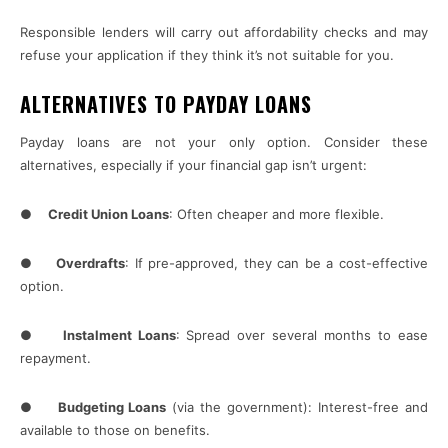
Responsible lenders will carry out affordability checks and may
refuse your application if they think it’s not suitable for you.
ALTERNATIVES TO PAYDAY LOANS
Payday loans are not your only option. Consider these
alternatives, especially if your financial gap isn’t urgent:
●
Credit Union Loans
: Often cheaper and more flexible.
●
Overdrafts
: If pre-approved, they can be a cost-effective
option.
●
Instalment Loans
: Spread over several months to ease
repayment.
●
Budgeting Loans
(via the government): Interest-free and
available to those on benefits.