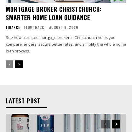
MORTGAGE BROKER CHRISTCHURCH:
SMARTER HOME LOAN GUIDANCE
FINANCE
FLOWTRACK
-
AUGUST 8, 2026
See how a trusted mortgage broker in Christchurch helps you
compare lenders, secure better rates, and simplify the whole home
loan process.
LATEST POST