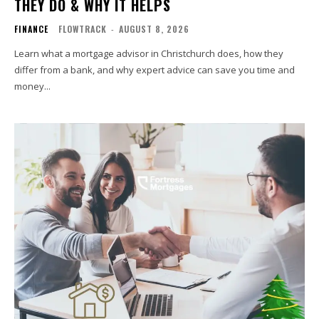
THEY DO & WHY IT HELPS
FINANCE
FLOWTRACK
-
AUGUST 8, 2026
Learn what a mortgage advisor in Christchurch does, how they
differ from a bank, and why expert advice can save you time and
money...