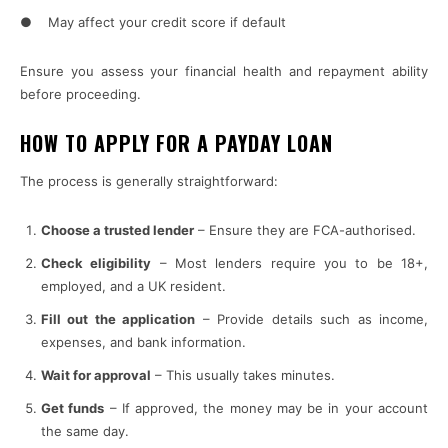
● May affect your credit score if default
Ensure you assess your financial health and repayment ability
before proceeding.
HOW TO APPLY FOR A PAYDAY LOAN
The process is generally straightforward:
Choose a trusted lender
– Ensure they are FCA-authorised.
Check eligibility
– Most lenders require you to be 18+,
employed, and a UK resident.
Fill out the application
– Provide details such as income,
expenses, and bank information.
Wait for approval
– This usually takes minutes.
Get funds
– If approved, the money may be in your account
the same day.