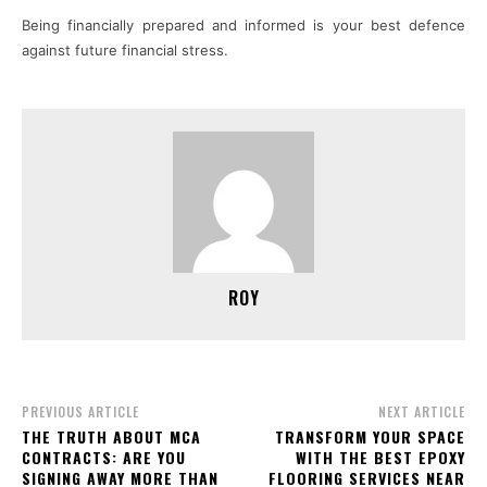
Being financially prepared and informed is your best defence
against future financial stress.
ROY
PREVIOUS ARTICLE
NEXT ARTICLE
THE TRUTH ABOUT MCA
TRANSFORM YOUR SPACE
CONTRACTS: ARE YOU
WITH THE BEST EPOXY
SIGNING AWAY MORE THAN
FLOORING SERVICES NEAR