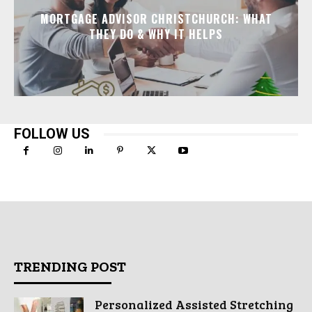
MORTGAGE ADVISOR CHRISTCHURCH: WHAT
THEY DO & WHY IT HELPS
FOLLOW US
TRENDING POST
Personalized Assisted Stretching