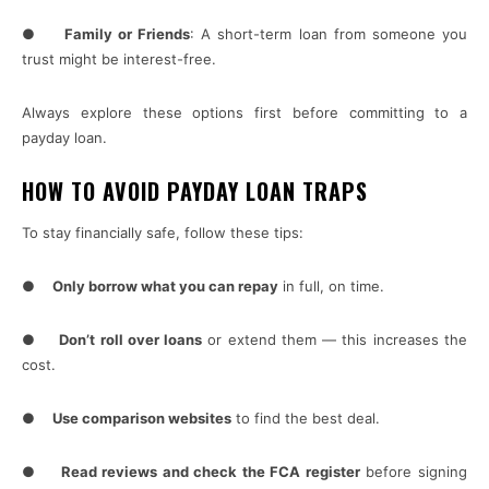
●
Family or Friends
: A short-term loan from someone you
trust might be interest-free.
Always explore these options first before committing to a
payday loan.
HOW TO AVOID PAYDAY LOAN TRAPS
To stay financially safe, follow these tips:
●
Only borrow what you can repay
in full, on time.
●
Don’t roll over loans
or extend them — this increases the
cost.
●
Use comparison websites
to find the best deal.
●
Read reviews and check the FCA register
before signing