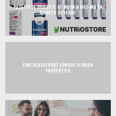
РАЗБЕРЕТЕ ПОЛЗИТЕ ОТ MOUNJARO 5 MG ЗА
ВАШЕТО ЛЕЧЕНИЕ
FIND BEACHFRONT CONDOS FLORIDA
PROPERTIES