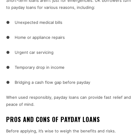
Short-term loans aren’t just for emergencies. UK borrowers turn
to payday loans for various reasons, including:
● Unexpected medical bills
● Home or appliance repairs
● Urgent car servicing
● Temporary drop in income
● Bridging a cash flow gap before payday
When used responsibly, payday loans can provide fast relief and
peace of mind.
PROS AND CONS OF PAYDAY LOANS
Before applying, it’s wise to weigh the benefits and risks.