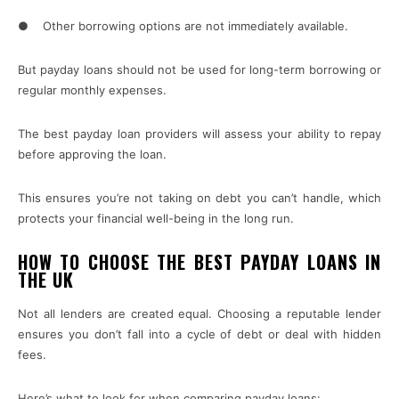
● Other borrowing options are not immediately available.
But payday loans should not be used for long-term borrowing or
regular monthly expenses.
The best payday loan providers will assess your ability to repay
before approving the loan.
This ensures you’re not taking on debt you can’t handle, which
protects your financial well-being in the long run.
HOW TO CHOOSE THE BEST PAYDAY LOANS IN
THE UK
Not all lenders are created equal. Choosing a reputable lender
ensures you don’t fall into a cycle of debt or deal with hidden
fees.
Here’s what to look for when comparing payday loans: