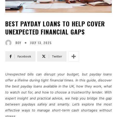
BEST PAYDAY LOANS TO HELP COVER
UNEXPECTED FINANCIAL GAPS
JULY 13, 2025
ROY
Facebook
Twitter
Unexpected bills can disrupt your budget, but payday loans
offer a lifeline during tight financial times. In this guide, discover
the best payday loans available in the UK, how they work, what
to watch out for, and how to choose a trustworthy lender. With
expert insight and practical advice, we help you bridge the gap
between paydays safely and smartly. Let’s explore the most
effective ways to manage short-term cash shortages without
stress.