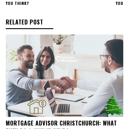
YOU THINK?
YOU
RELATED POST
MORTGAGE ADVISOR CHRISTCHURCH: WHAT