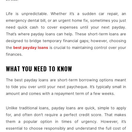
Life is unpredictable. Whether it’s a sudden car repair, an
emergency dental bill, or an urgent home fix, sometimes you just
need quick cash to cover expenses until your next payday.
That’s where payday loans can help. These short-term loans are
designed to bridge temporary financial gaps; however, choosing
the
best payday loans
is crucial to maintaining control over your
finances.
WHAT YOU NEED TO KNOW
The best payday loans are short-term borrowing options meant
to tide you over until your next paycheque. It’s typically small in
amount and comes with a repayment term of a few weeks.
Unlike traditional loans, payday loans are quick, simple to apply
for, and often don’t require a perfect credit score. That makes
them a popular option in times of urgency. However, it’s
essential to choose responsibly and understand the full cost of