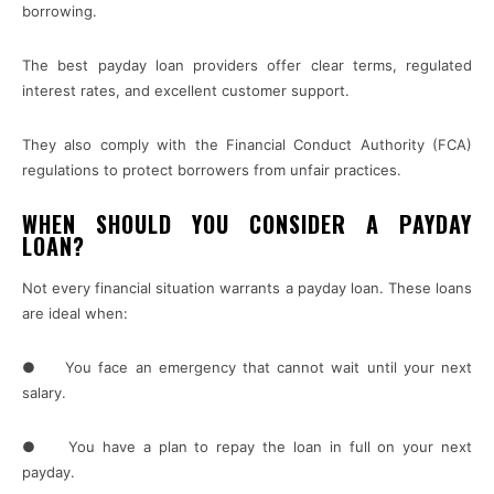
borrowing.
The best payday loan providers offer clear terms, regulated
interest rates, and excellent customer support.
They also comply with the Financial Conduct Authority (FCA)
regulations to protect borrowers from unfair practices.
WHEN SHOULD YOU CONSIDER A PAYDAY
LOAN?
Not every financial situation warrants a payday loan. These loans
are ideal when:
● You face an emergency that cannot wait until your next
salary.
● You have a plan to repay the loan in full on your next
payday.