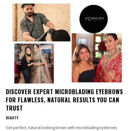
DISCOVER EXPERT MICROBLADING EYEBROWS
FOR FLAWLESS, NATURAL RESULTS YOU CAN
TRUST
BEAUTY
Get perfect, natural-looking brows with microblading eyebrows