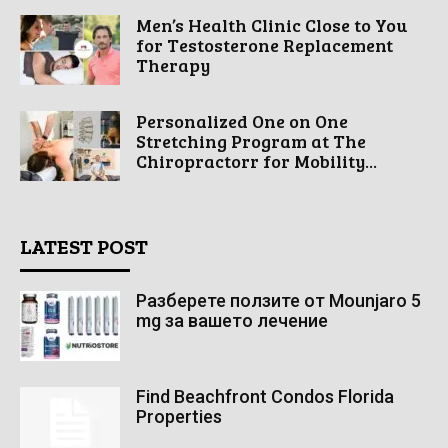
Men’s Health Clinic Close to You
for Testosterone Replacement
Therapy
Personalized One on One
Stretching Program at The
Chiropractorr for Mobility...
LATEST POST
Разберете ползите от Mounjaro 5
mg за вашето лечение
Find Beachfront Condos Florida
Properties