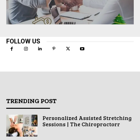
FOLLOW US
TRENDING POST
Personalized Assisted Stretching
Sessions | The Chiropractorr