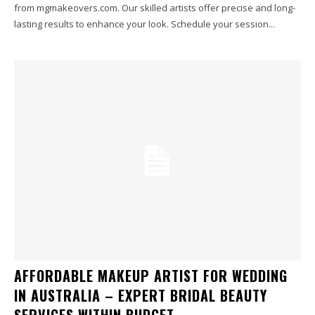
from mgmakeovers.com. Our skilled artists offer precise and long-
lasting results to enhance your look. Schedule your session...
AFFORDABLE MAKEUP ARTIST FOR WEDDING
IN AUSTRALIA – EXPERT BRIDAL BEAUTY