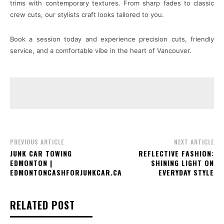
trims with contemporary textures. From sharp fades to classic
crew cuts, our stylists craft looks tailored to you.
Book a session today and experience precision cuts, friendly
service, and a comfortable vibe in the heart of Vancouver.
PREVIOUS ARTICLE
NEXT ARTICLE
JUNK CAR TOWING
REFLECTIVE FASHION:
EDMONTON |
SHINING LIGHT ON
EDMONTONCASHFORJUNKCAR.CA
EVERYDAY STYLE
RELATED POST