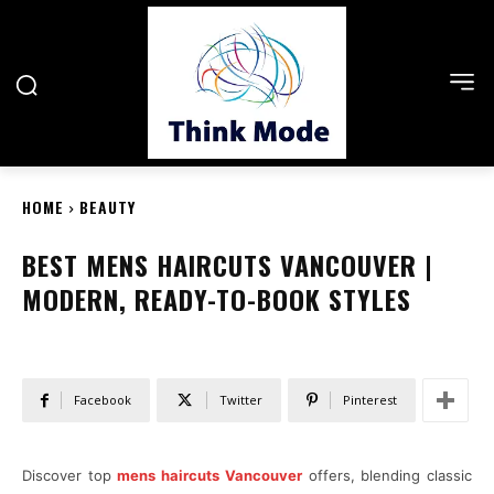
HOME
BEAUTY
BEST MENS HAIRCUTS VANCOUVER |
MODERN, READY-TO-BOOK STYLES
Facebook
Twitter
Pinterest
Discover top
mens haircuts Vancouver
offers, blending classic