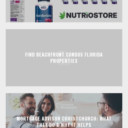
FIND BEACHFRONT CONDOS FLORIDA
PROPERTIES
MORTGAGE ADVISOR CHRISTCHURCH: WHAT
THEY DO & WHY IT HELPS