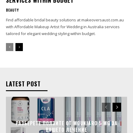
SERVICES WITHIN BUDGET
BEAUTY
Find affordable bridal beauty solutions at makeoversaust.com.au
with Affordable Makeup Artist for Wedding in Australia services
tailored for elegant wedding styling within budget.
LATEST POST
РАЗБЕРЕТЕ ПОЛЗИТЕ ОТ MOUNJARO 5 MG ЗА
ВАШЕТО ЛЕЧЕНИЕ