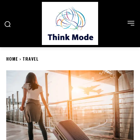
HOME
TRAVEL