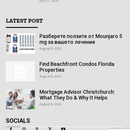
July 31, 2026
LATEST POST
Разберете ползите от Mounjaro 5
mg за вашето лечение
August 8, 2026
Find Beachfront Condos Florida
Properties
August 8, 2026
Mortgage Advisor Christchurch:
What They Do & Why It Helps
August 8, 2026
SOCIALS