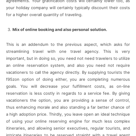
agreements. Your gratification costs will certainly lower too, as
your holiday company will certainly typically discount their costs
for a higher overall quantity of traveling.
Mix of online booking and also personal solution.
This is an addendum to the previous aspect, which asks for
streamlining travel with one travel agency. This is very
important, but in doing so, you need not need travelers to utilize
an online reservation system, and also you need not require
vacationers to call the agency directly. By supplying tourists the
f95zon option of doing either, you are completing numerous
goals. You will decrease your fulfillment costs, as on-line
reservation is less costly in regards to a service fee. By giving
vacationers the option, you are providing a sense of control,
thus enhancing morale and also standing a far better chance of
a high adoption price. Thirdly, you leave open an ideal technique
of using your online reserving engine for much less complex
itineraries, and allowing senior executives, regular tourists, and
intricate itineraries to be reserved straight with a travel agent