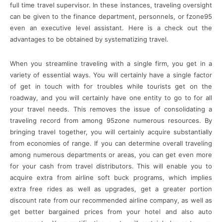
full time travel supervisor. In these instances, traveling oversight
can be given to the finance department, personnels, or fzone95
even an executive level assistant. Here is a check out the
advantages to be obtained by systematizing travel.
When you streamline traveling with a single firm, you get in a
variety of essential ways. You will certainly have a single factor
of get in touch with for troubles while tourists get on the
roadway, and you will certainly have one entity to go to for all
your travel needs. This removes the issue of consolidating a
traveling record from among 95zone numerous resources. By
bringing travel together, you will certainly acquire substantially
from economies of range. If you can determine overall traveling
among numerous departments or areas, you can get even more
for your cash from travel distributors. This will enable you to
acquire extra from airline soft buck programs, which implies
extra free rides as well as upgrades, get a greater portion
discount rate from our recommended airline company, as well as
get better bargained prices from your hotel and also auto