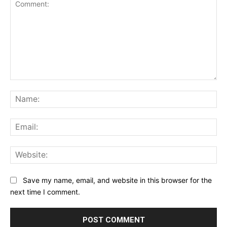
Comment:
Na
Ema
Web
Save my name, email, and website in this browser for the
next time I comment.