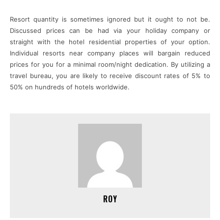
Resort quantity is sometimes ignored but it ought to not be.
Discussed prices can be had via your holiday company or
straight with the hotel residential properties of your option.
Individual resorts near company places will bargain reduced
prices for you for a minimal room/night dedication. By utilizing a
travel bureau, you are likely to receive discount rates of 5% to
50% on hundreds of hotels worldwide.
ROY