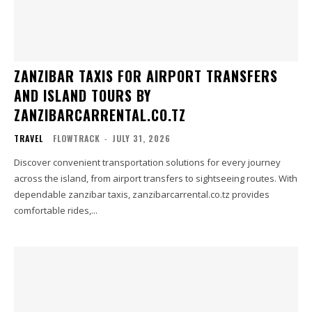
ZANZIBAR TAXIS FOR AIRPORT TRANSFERS
AND ISLAND TOURS BY
ZANZIBARCARRENTAL.CO.TZ
TRAVEL
FLOWTRACK
-
JULY 31, 2026
Discover convenient transportation solutions for every journey
across the island, from airport transfers to sightseeing routes. With
dependable zanzibar taxis, zanzibarcarrental.co.tz provides
comfortable rides,...