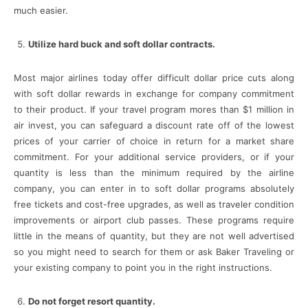
much easier.
Utilize hard buck and soft dollar contracts.
Most major airlines today offer difficult dollar price cuts along
with soft dollar rewards in exchange for company commitment
to their product. If your travel program mores than $1 million in
air invest, you can safeguard a discount rate off of the lowest
prices of your carrier of choice in return for a market share
commitment. For your additional service providers, or if your
quantity is less than the minimum required by the airline
company, you can enter in to soft dollar programs absolutely
free tickets and cost-free upgrades, as well as traveler condition
improvements or airport club passes. These programs require
little in the means of quantity, but they are not well advertised
so you might need to search for them or ask Baker Traveling or
your existing company to point you in the right instructions.
Do not forget resort quantity.