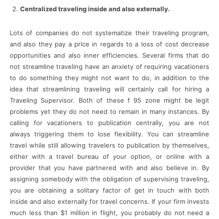
Centralized traveling inside and also externally.
Lots of companies do not systematize their traveling program,
and also they pay a price in regards to a loss of cost decrease
opportunities and also inner efficiencies. Several firms that do
not streamline traveling have an anxiety of requiring vacationers
to do something they might not want to do, in addition to the
idea that streamlining traveling will certainly call for hiring a
Traveling Supervisor. Both of these f 95 zone might be legit
problems yet they do not need to remain in many instances. By
calling for vacationers to publication centrally, you are not
always triggering them to lose flexibility. You can streamline
travel while still allowing travelers to publication by themselves,
either with a travel bureau of your option, or online with a
provider that you have partnered with and also believe in. By
assigning somebody with the obligation of supervising traveling,
you are obtaining a solitary factor of get in touch with both
inside and also externally for travel concerns. If your firm invests
much less than $1 million in flight, you probably do not need a