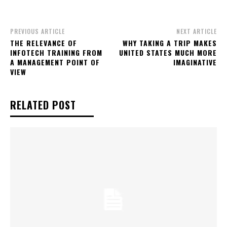
PREVIOUS ARTICLE
NEXT ARTICLE
THE RELEVANCE OF
WHY TAKING A TRIP MAKES
INFOTECH TRAINING FROM
UNITED STATES MUCH MORE
A MANAGEMENT POINT OF
IMAGINATIVE
VIEW
RELATED POST