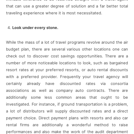
that can use a greater degree of solution and a far better total
traveling experience where it is most necessitated.
Look under every stone.
While the mass of a lot of travel programs revolve around the air
budget plan, there are several various other locations one can
check out to discover cost savings opportunities. There are a
number of more noticeable locations to look, such as bargained
resort rates at your preferred resorts, or auto rental discounts
with a preferred provider. Frequently your travel agency will
certainly already have discounted rates via consortia
associations as well as company auto contracts. There are
additionally some less common areas that ought to be
investigated. For instance, if ground transportation is a problem,
a lot of distributors will supply discounted rates and a direct
payment choice. Direct payment plans with resorts and also car
rental firms are additionally a wonderful method to raise
performances and also make the work of the audit department