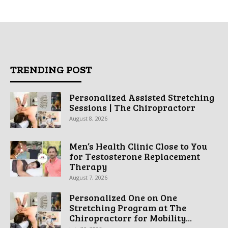
TRENDING POST
Personalized Assisted Stretching
Sessions | The Chiropractorr
August 8, 2026
Men’s Health Clinic Close to You
for Testosterone Replacement
Therapy
August 7, 2026
Personalized One on One
Stretching Program at The
Chiropractorr for Mobility...