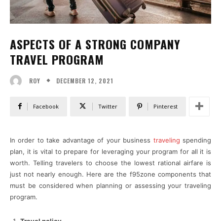
ASPECTS OF A STRONG COMPANY
TRAVEL PROGRAM
DECEMBER 12, 2021
ROY
Facebook
Twitter
Pinterest
In order to take advantage of your business
traveling
spending
plan, it is vital to prepare for leveraging your program for all it is
worth. Telling travelers to choose the lowest rational airfare is
just not nearly enough. Here are the f95zone components that
must be considered when planning or assessing your traveling
program.
Travel policy.