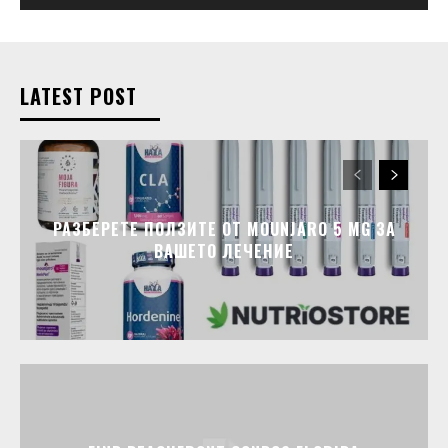
LATEST POST
РАЗБЕРЕТЕ ПОЛЗИТЕ ОТ MOUNJARO 5 MG ЗА
ВАШЕТО ЛЕЧЕНИЕ