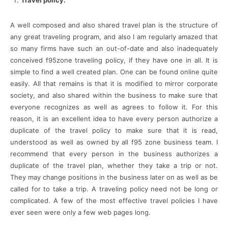
A well composed and also shared travel plan is the structure of
any great traveling program, and also I am regularly amazed that
so many firms have such an out-of-date and also inadequately
conceived f95zone traveling policy, if they have one in all. It is
simple to find a well created plan. One can be found online quite
easily. All that remains is that it is modified to mirror corporate
society, and also shared within the business to make sure that
everyone recognizes as well as agrees to follow it. For this
reason, it is an excellent idea to have every person authorize a
duplicate of the travel policy to make sure that it is read,
understood as well as owned by all f95 zone business team. I
recommend that every person in the business authorizes a
duplicate of the travel plan, whether they take a trip or not.
They may change positions in the business later on as well as be
called for to take a trip. A traveling policy need not be long or
complicated. A few of the most effective travel policies I have
ever seen were only a few web pages long.