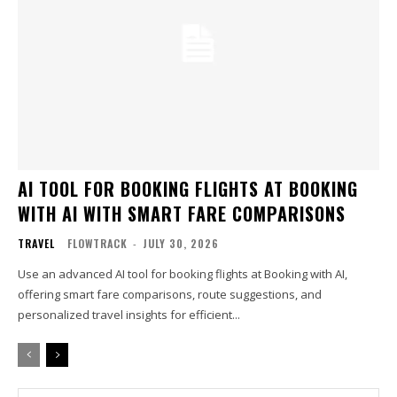
AI TOOL FOR BOOKING FLIGHTS AT BOOKING
WITH AI WITH SMART FARE COMPARISONS
TRAVEL
FLOWTRACK
-
JULY 30, 2026
Use an advanced AI tool for booking flights at Booking with AI,
offering smart fare comparisons, route suggestions, and
personalized travel insights for efficient...