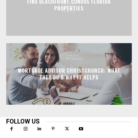
FIND BEACHFRONT CONDOS FLORIDA
PROPERTIES
MORTGAGE ADVISOR CHRISTCHURCH: WHAT
THEY DO & WHY IT HELPS
FOLLOW US