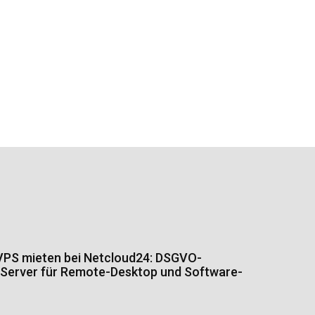
PS mieten bei Netcloud24: DSGVO-
Server für Remote-Desktop und Software-