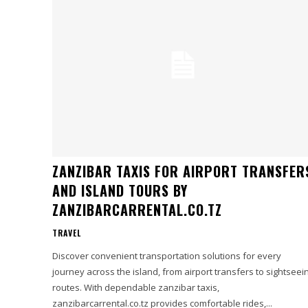
ZANZIBAR TAXIS FOR AIRPORT TRANSFER
AND ISLAND TOURS BY
ZANZIBARCARRENTAL.CO.TZ
TRAVEL
Discover convenient transportation solutions for every
journey across the island, from airport transfers to sightseei
routes. With dependable zanzibar taxis,
zanzibarcarrental.co.tz provides comfortable rides,...