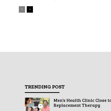
TRENDING POST
Men’s Health Clinic Close t
Replacement Therapy