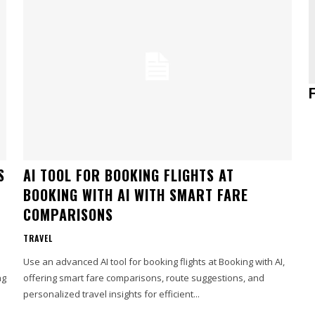
S
AI TOOL FOR BOOKING FLIGHTS AT
BOOKING WITH AI WITH SMART FARE
COMPARISONS
TRAVEL
Use an advanced AI tool for booking flights at Booking with AI,
ng
offering smart fare comparisons, route suggestions, and
personalized travel insights for efficient...