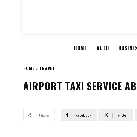
HOME
AUTO
BUSINE
HOME
TRAVEL
AIRPORT TAXI SERVICE AB
Facebook
Twitter
Share