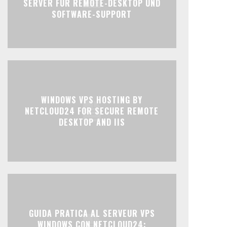
SERVER FÜR REMOTE-DESKTOP UND
SOFTWARE-SUPPORT
WINDOWS VPS HOSTING BY
NETCLOUD24 FOR SECURE REMOTE
DESKTOP AND IIS
GUIDA PRATICA AL SERVEUR VPS
WINDOWS CON NETCLOUD24: