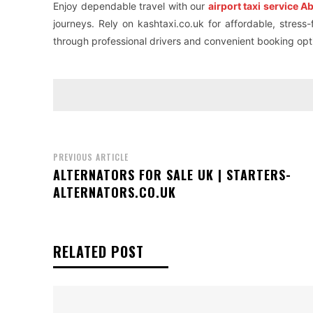
Enjoy dependable travel with our
airport taxi service 
journeys. Rely on kashtaxi.co.uk for affordable, stress
through professional drivers and convenient booking opt
PREVIOUS ARTICLE
ALTERNATORS FOR SALE UK | STARTERS-
ALTERNATORS.CO.UK
RELATED POST