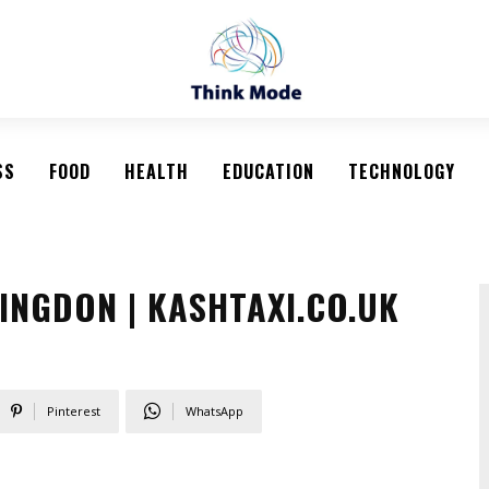
SS
FOOD
HEALTH
EDUCATION
TECHNOLOGY
INGDON | KASHTAXI.CO.UK
Pinterest
WhatsApp