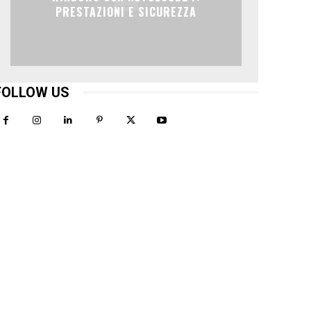
PRESTAZIONI E SICUREZZA
FOLLOW US