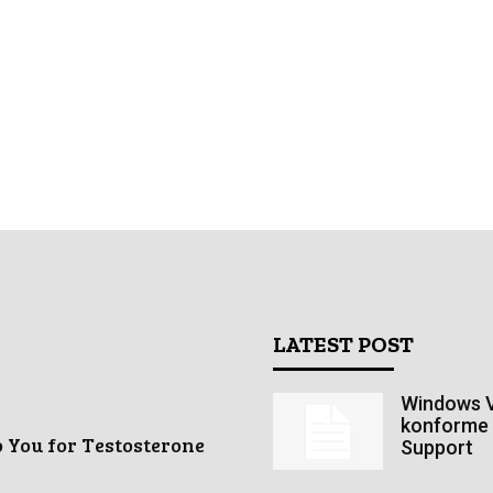
LATEST POST
Windows V
konforme 
o You for Testosterone
Support