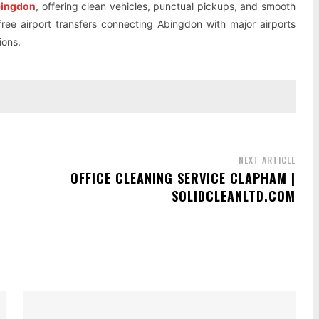
Abingdon
, offering clean vehicles, punctual pickups, and smooth
-free airport transfers connecting Abingdon with major airports
ions.
NEXT ARTICLE
OFFICE CLEANING SERVICE CLAPHAM |
SOLIDCLEANLTD.COM