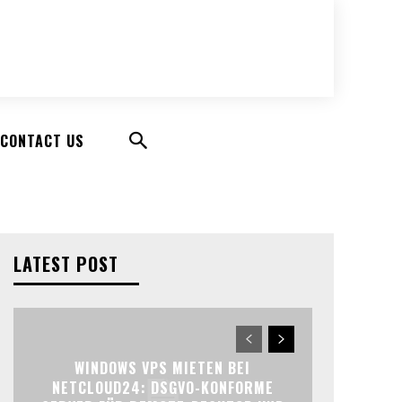
CONTACT US
LATEST POST
WINDOWS VPS MIETEN BEI
NETCLOUD24: DSGVO-KONFORME