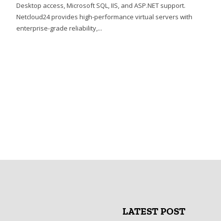
Desktop access, Microsoft SQL, IIS, and ASP.NET support.
Netcloud24 provides high-performance virtual servers with
enterprise-grade reliability,...
LATEST POST