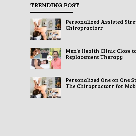
TRENDING POST
Personalized Assisted Stre
Chiropractorr
Men’s Health Clinic Close t
Replacement Therapy
Personalized One on One S
The Chiropractorr for Mobil