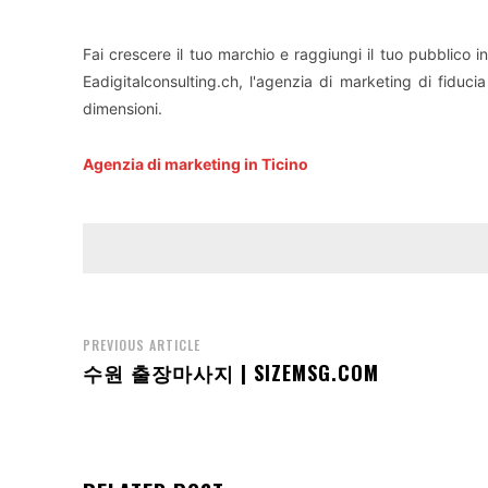
Fai crescere il tuo marchio e raggiungi il tuo pubblico i
Eadigitalconsulting.ch, l'agenzia di marketing di fiducia
dimensioni.
Agenzia di marketing in Ticino
PREVIOUS ARTICLE
수원 출장마사지 | SIZEMSG.COM