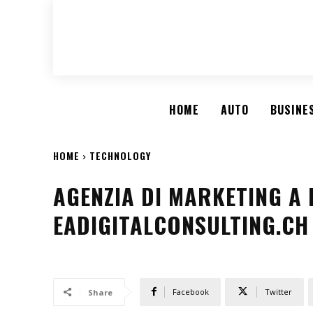
HOME
AUTO
BUSINE
HOME
TECHNOLOGY
AGENZIA DI MARKETING A 
EADIGITALCONSULTING.CH
Facebook
Twitter
Share