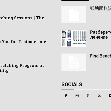
觀塘圍棋
tching Sessions | The
Разберете
лечение
o You for Testosterone
Find Beac
tretching Program at
ity...
SOCIALS