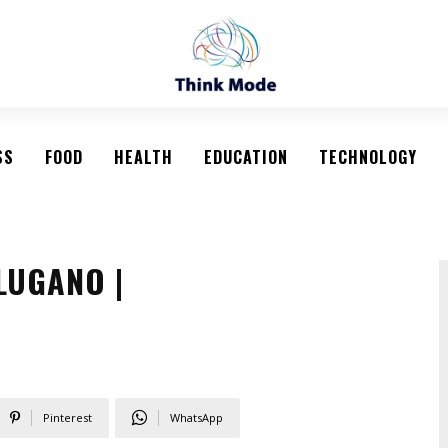
SS
FOOD
HEALTH
EDUCATION
TECHNOLOGY
LUGANO |
Pinterest
WhatsApp