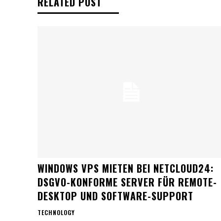
RELATED POST
WINDOWS VPS MIETEN BEI NETCLOUD24:
DSGVO-KONFORME SERVER FÜR REMOTE-
DESKTOP UND SOFTWARE-SUPPORT
TECHNOLOGY