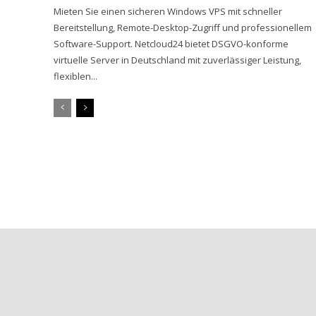
Mieten Sie einen sicheren Windows VPS mit schneller
Bereitstellung, Remote-Desktop-Zugriff und professionellem
Software-Support. Netcloud24 bietet DSGVO-konforme
virtuelle Server in Deutschland mit zuverlässiger Leistung,
flexiblen...