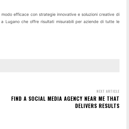
n modo efficace con strategie innovative e soluzioni creative di
 a Lugano che offre risultati misurabili per aziende di tutte le
NEXT ARTICLE
FIND A SOCIAL MEDIA AGENCY NEAR ME THAT
DELIVERS RESULTS