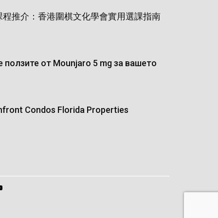
課程推介：香港圍棋文化學會實用選課指南
 ползите от Mounjaro 5 mg за вашето
hfront Condos Florida Properties