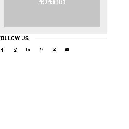
PROPERTIES
FOLLOW US