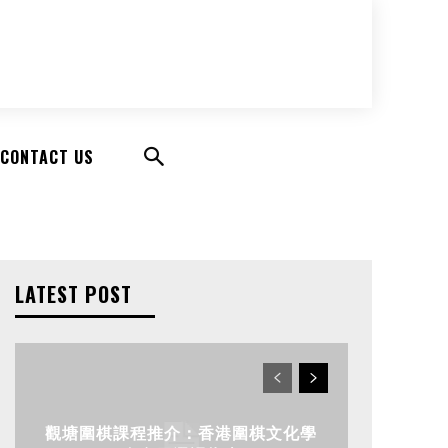
CONTACT US
LATEST POST
觀塘圍棋課程推介：香港圍棋文化學