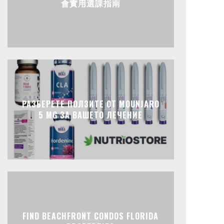
會實用選課指南
РАЗБЕРЕТЕ ПОЛЗИТЕ ОТ MOUNJARO
5 MG ЗА ВАШЕТО ЛЕЧЕНИЕ
FIND BEACHFRONT CONDOS FLORIDA