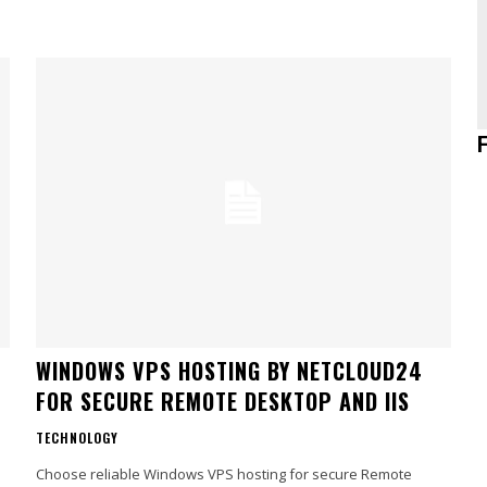
WINDOWS VPS HOSTING BY NETCLOUD24
FOR SECURE REMOTE DESKTOP AND IIS
TECHNOLOGY
Choose reliable Windows VPS hosting for secure Remote