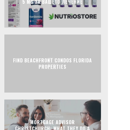
5 MG ЗА ВАШЕТО ЛЕЧЕНИЕ
FIND BEACHFRONT CONDOS FLORIDA
PROPERTIES
MORTGAGE ADVISOR
CHRISTCHURCH: WHAT THEY DO &