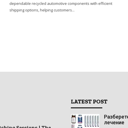
dependable recycled automotive components with efficient
shipping options, helping customers...
LATEST POST
Разберете
лечение
tching Sessions | The