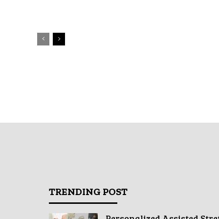
TRENDING POST
Personalized Assisted Stre