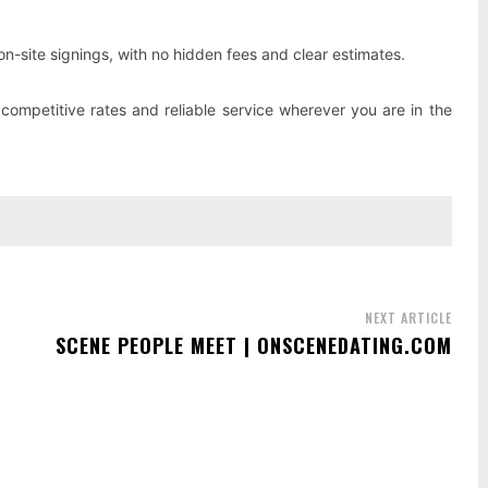
on-site signings, with no hidden fees and clear estimates.
competitive rates and reliable service wherever you are in the
NEXT ARTICLE
SCENE PEOPLE MEET | ONSCENEDATING.COM