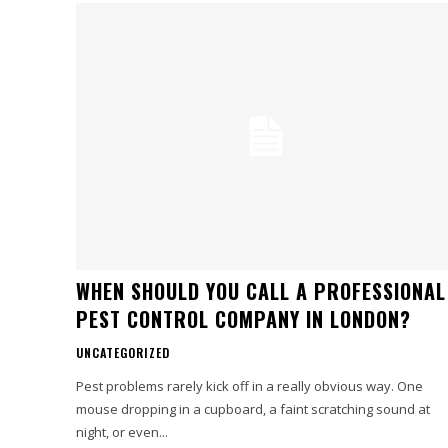
WHEN SHOULD YOU CALL A PROFESSIONAL
PEST CONTROL COMPANY IN LONDON?
UNCATEGORIZED
Pest problems rarely kick off in a really obvious way. One
mouse dropping in a cupboard, a faint scratching sound at
night, or even...