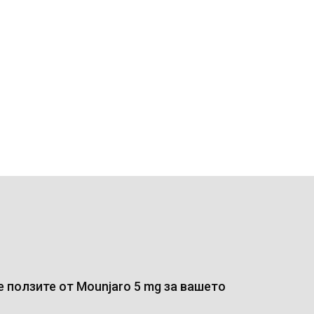
 ползите от Mounjaro 5 mg за вашето