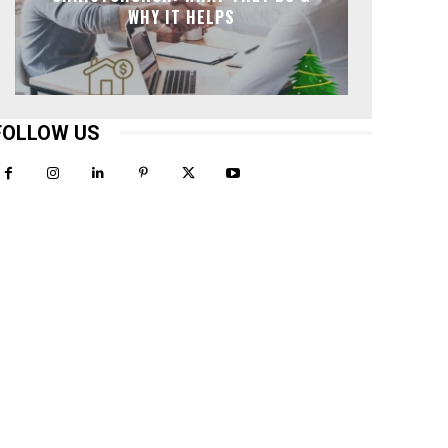
WHY IT HELPS
FOLLOW US