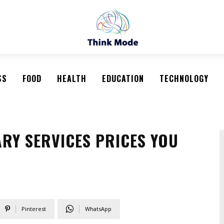
SS
FOOD
HEALTH
EDUCATION
TECHNOLOGY
RY SERVICES PRICES YOU
Pinterest
WhatsApp