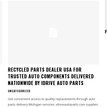
RECYCLED PARTS DEALER USA FOR
TRUSTED AUTO COMPONENTS DELIVERED
NATIONWIDE BY IDRIVE AUTO PARTS
UNCATEGORIZED
Get convenient access to quality replacements through auto
parts delivery Michigan services; idriveautoparts.com supplies