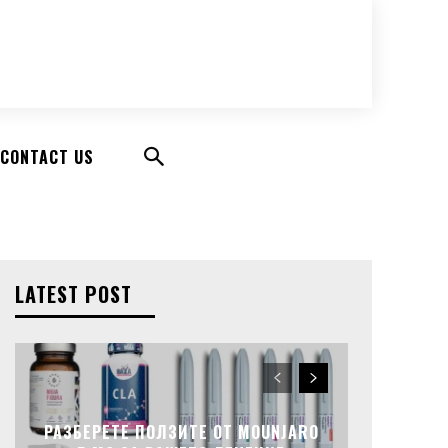
CONTACT US
LATEST POST
РАЗБЕРЕТЕ ПОЛЗИТЕ ОТ MOUNJARO