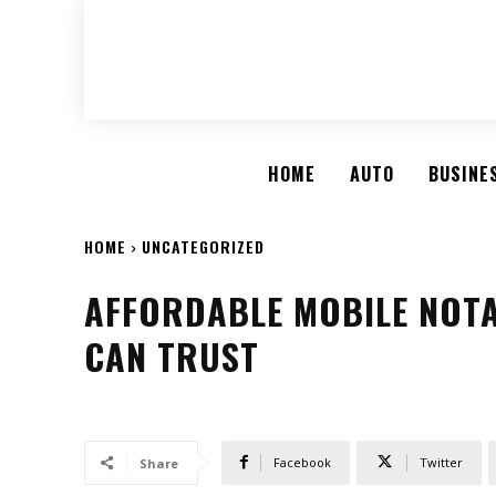
HOME
AUTO
BUSINE
HOME
UNCATEGORIZED
AFFORDABLE MOBILE NOTA
CAN TRUST
Facebook
Twitter
Share