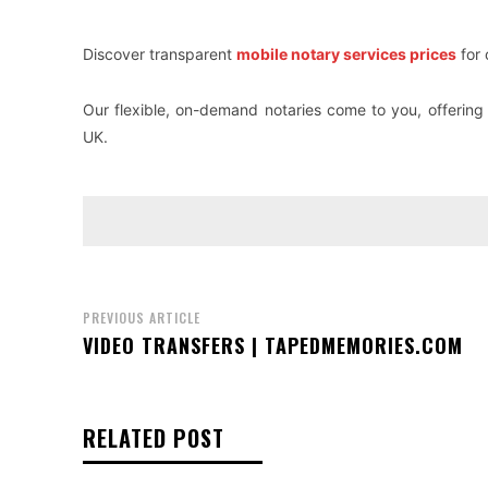
Discover transparent
mobile notary services prices
for 
Our flexible, on-demand notaries come to you, offering 
UK.
PREVIOUS ARTICLE
VIDEO TRANSFERS | TAPEDMEMORIES.COM
RELATED POST