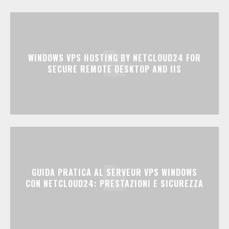
WINDOWS VPS HOSTING BY NETCLOUD24 FOR
SECURE REMOTE DESKTOP AND IIS
GUIDA PRATICA AL SERVEUR VPS WINDOWS
CON NETCLOUD24: PRESTAZIONI E SICUREZZA