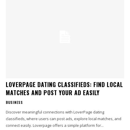
LOVERPAGE DATING CLASSIFIEDS: FIND LOCAL
MATCHES AND POST YOUR AD EASILY
BUSINESS
Discover meaningful connections with LoverPage dating
classifieds, where users can post ads, explore local matches, and
connect easily. Loverpage offers a simple platform for...