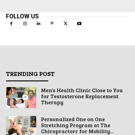
FOLLOW US
TRENDING POST
Men’s Health Clinic Close to You
for Testosterone Replacement
Therapy
Personalized One on One
Stretching Program at The
Chiropractorr for Mobility...