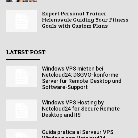
Expert Personal Trainer
Helensvale Guiding Your Fitness
Goals with Custom Plans
LATEST POST
Windows VPS mieten bei
Netcloud24: DSGVO-konforme
Server für Remote-Desktop und
Software-Support
Windows VPS Hosting by
Netcloud24 for Secure Remote
Desktop and IIS
Guida pratica al Serveur VPS