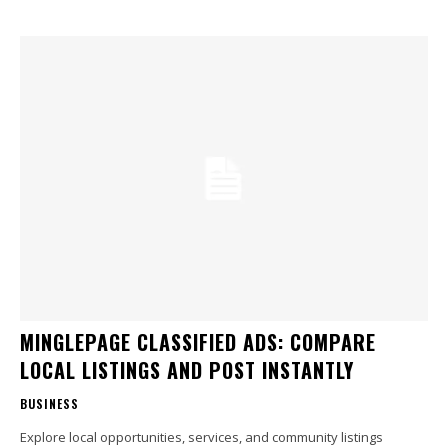
MINGLEPAGE CLASSIFIED ADS: COMPARE
LOCAL LISTINGS AND POST INSTANTLY
BUSINESS
Explore local opportunities, services, and community listings