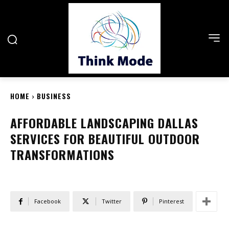
HOME
BUSINESS
AFFORDABLE LANDSCAPING DALLAS
SERVICES FOR BEAUTIFUL OUTDOOR
TRANSFORMATIONS
Facebook
Twitter
Pinterest