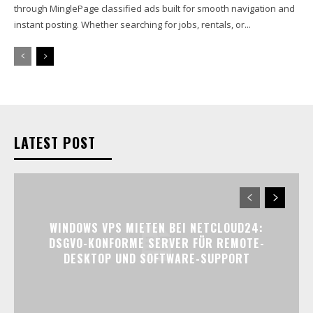
through MinglePage classified ads built for smooth navigation and
instant posting. Whether searching for jobs, rentals, or...
LATEST POST
WINDOWS VPS MIETEN BEI NETCLOUD24:
DSGVO-KONFORME SERVER FÜR REMOTE-
DESKTOP UND SOFTWARE-SUPPORT