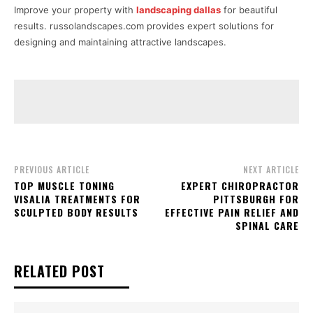
Improve your property with
landscaping dallas
for beautiful
results. russolandscapes.com provides expert solutions for
designing and maintaining attractive landscapes.
PREVIOUS ARTICLE
NEXT ARTICLE
TOP MUSCLE TONING
EXPERT CHIROPRACTOR
VISALIA TREATMENTS FOR
PITTSBURGH FOR
SCULPTED BODY RESULTS
EFFECTIVE PAIN RELIEF AND
SPINAL CARE
RELATED POST