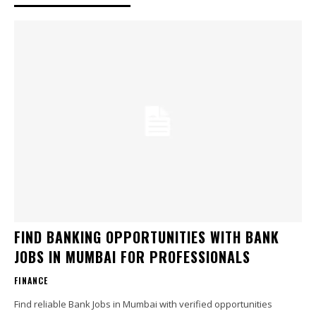
FIND BANKING OPPORTUNITIES WITH BANK
JOBS IN MUMBAI FOR PROFESSIONALS
FINANCE
Find reliable Bank Jobs in Mumbai with verified opportunities