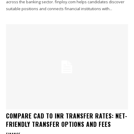
across the banking sector. finploy.com helps candidates discover
suitable positions and connects financial institutions with...
COMPARE CAD TO INR TRANSFER RATES: NET-
FRIENDLY TRANSFER OPTIONS AND FEES