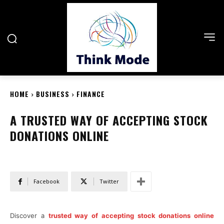
HOME
BUSINESS
FINANCE
A TRUSTED WAY OF ACCEPTING STOCK
DONATIONS ONLINE
Facebook
Twitter
Discover a
trusted way of accepting stock donations online