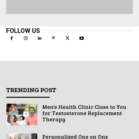
FOLLOW US
TRENDING POST
Men’s Health Clinic Close to You
for Testosterone Replacement
Therapy
Personalized One on One