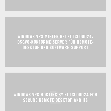
WINDOWS VPS MIETEN BEI NETCLOUD24:
DSGVO-KONFORME SERVER FÜR REMOTE-
DESKTOP UND SOFTWARE-SUPPORT
WINDOWS VPS HOSTING BY NETCLOUD24 FOR
SECURE REMOTE DESKTOP AND IIS