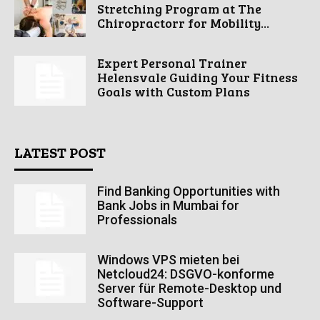
Stretching Program at The
Chiropractorr for Mobility...
Expert Personal Trainer
Helensvale Guiding Your Fitness
Goals with Custom Plans
LATEST POST
Find Banking Opportunities with
Bank Jobs in Mumbai for
Professionals
Windows VPS mieten bei
Netcloud24: DSGVO-konforme
Server für Remote-Desktop und
Software-Support