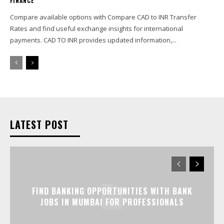
FINANCE
Compare available options with Compare CAD to INR Transfer
Rates and find useful exchange insights for international
payments. CAD TO INR provides updated information,...
LATEST POST
FIND BANKING OPPORTUNITIES WITH BANK
JOBS IN MUMBAI FOR PROFESSIONALS