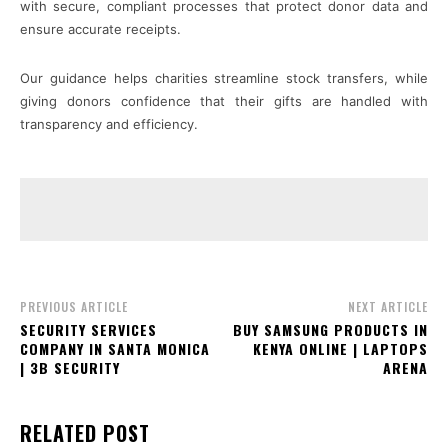
with secure, compliant processes that protect donor data and
ensure accurate receipts.
Our guidance helps charities streamline stock transfers, while
giving donors confidence that their gifts are handled with
transparency and efficiency.
PREVIOUS ARTICLE
NEXT ARTICLE
SECURITY SERVICES
BUY SAMSUNG PRODUCTS IN
COMPANY IN SANTA MONICA
KENYA ONLINE | LAPTOPS
| 3B SECURITY
ARENA
RELATED POST