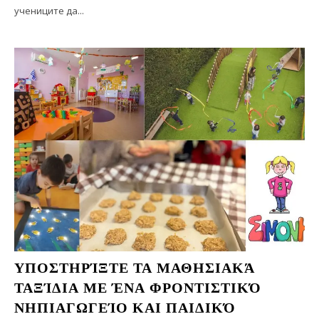
учениците да...
ΥΠΟΣΤΗΡΊΞΤΕ ΤΑ ΜΑΘΗΣΙΑΚΆ
ΤΑΞΊΔΙΑ ΜΕ ΈΝΑ ΦΡΟΝΤΙΣΤΙΚΌ
ΝΗΠΙΑΓΩΓΕΊΟ ΚΑΙ ΠΑΙΔΙΚΌ