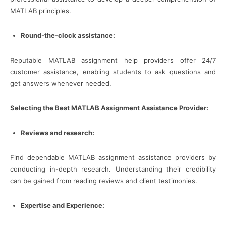
MATLAB principles.
Round-the-clock assistance:
Reputable MATLAB assignment help providers offer 24/7
customer assistance, enabling students to ask questions and
get answers whenever needed.
Selecting the Best MATLAB Assignment Assistance Provider:
Reviews and research:
Find dependable MATLAB assignment assistance providers by
conducting in-depth research. Understanding their credibility
can be gained from reading reviews and client testimonies.
Expertise and Experience: