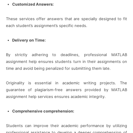
Customized Answers:
These services offer answers that are specially designed to fit
each student’s assignment’s specific needs.
Delivery on Time:
By strictly adhering to deadlines, professional MATLAB
assignment help ensures students turn in their assignments on
time and avoid being penalized for submitting them late.
Originality is essential in academic writing projects. The
guarantee of plagiarism-free answers provided by MATLAB
assignment help services ensures academic integrity.
Comprehensive comprehension:
Students can improve their academic performance by utilizing
professional assistance to develop a deeper comprehension of