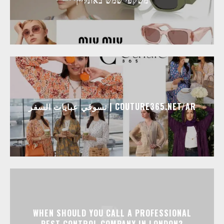
تسوقي عبايات السفر | COUTURE365.NET/AR
WHEN SHOULD YOU CALL A PROFESSIONAL
PEST CONTROL COMPANY IN LONDON?