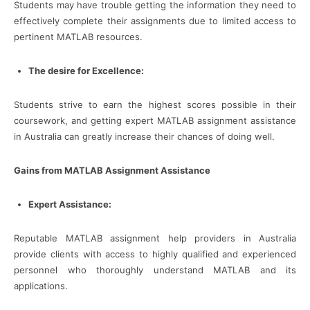
Students may have trouble getting the information they need to
effectively complete their assignments due to limited access to
pertinent MATLAB resources.
The desire for Excellence:
Students strive to earn the highest scores possible in their
coursework, and getting expert MATLAB assignment assistance
in Australia can greatly increase their chances of doing well.
Gains from MATLAB Assignment Assistance
Expert Assistance:
Reputable MATLAB assignment help providers in Australia
provide clients with access to highly qualified and experienced
personnel who thoroughly understand MATLAB and its
applications.