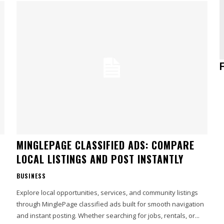
MINGLEPAGE CLASSIFIED ADS: COMPARE
LOCAL LISTINGS AND POST INSTANTLY
BUSINESS
Explore local opportunities, services, and community listings
through MinglePage classified ads built for smooth navigation
and instant posting. Whether searching for jobs, rentals, or...