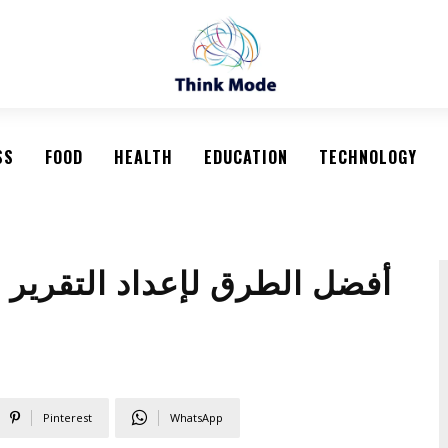
SS
FOOD
HEALTH
EDUCATION
TECHNOLOGY
 السنوي النهائي لتحليل أداء
Pinterest
WhatsApp