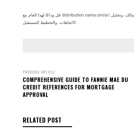
قل وداعًا لهذا العام مع distribution.nama.om/ar/
– أداة سهلة 
الاتجاهات، والتخطيط للمستقبل.
PREVIOUS ARTICLE
COMPREHENSIVE GUIDE TO FANNIE MAE DU
CREDIT REFERENCES FOR MORTGAGE
APPROVAL
RELATED POST