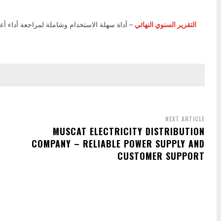
الاستخدام وشاملة لمراجعة أداء أعمالك، وتحليل
التقرير السنوي النهائي
NEXT ARTICLE
MUSCAT ELECTRICITY DISTRIBUTION
COMPANY – RELIABLE POWER SUPPLY AND
CUSTOMER SUPPORT