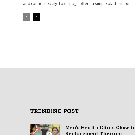
and connect easily. Loverpage offers a simple platform for...
TRENDING POST
Men’s Health Clinic Close t
Replacement Therapy