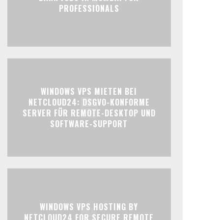
PROFESSIONALS
WINDOWS VPS MIETEN BEI
NETCLOUD24: DSGVO-KONFORME
SERVER FÜR REMOTE-DESKTOP UND
SOFTWARE-SUPPORT
WINDOWS VPS HOSTING BY
NETCLOUD24 FOR SECURE REMOTE