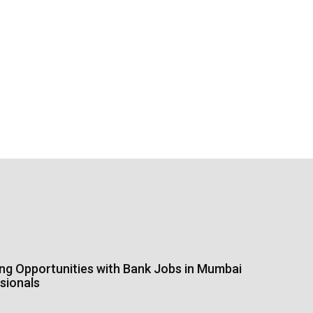
ing Opportunities with Bank Jobs in Mumbai
sionals