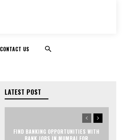
CONTACT US
LATEST POST
FIND BANKING OPPORTUNITIES WITH
BANK JOBS IN MUMBAI FOR