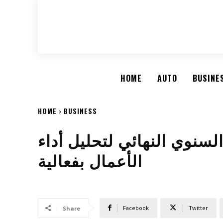
HOME
AUTO
BUSINE
HOME
BUSINESS
أفضل الطرق لإعداد التقرير
الأعمال بفعالية
Facebook
Twitter
Share