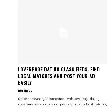
LOVERPAGE DATING CLASSIFIEDS: FIND
LOCAL MATCHES AND POST YOUR AD
EASILY
BUSINESS
Discover meaningful connections with LoverPage dating
classifieds, where users can post ads, explore local matches,