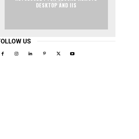
DESKTOP AND IIS
FOLLOW US