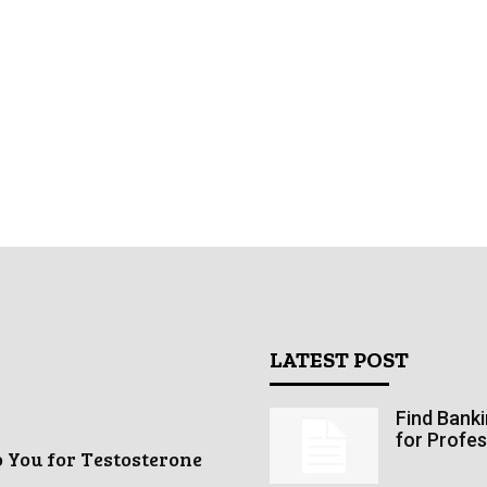
LATEST POST
Find Bank
for Profes
o You for Testosterone